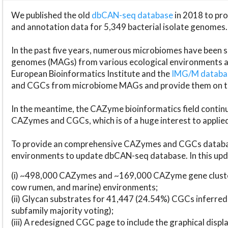
We published the old
dbCAN-seq database
in 2018 to p
and annotation data for 5,349 bacterial isolate genomes.
In the past five years, numerous microbiomes have bee
genomes (MAGs) from various ecological environments are
European Bioinformatics Institute and the
IMG/M datab
and CGCs from microbiome MAGs and provide them on t
In the meantime, the CAZyme bioinformatics field continue
CAZymes and CGCs, which is of a huge interest to applie
To provide an comprehensive CAZymes and CGCs databas
environments to update dbCAN-seq database. In this upda
(i) ~498,000 CAZymes and ~169,000 CAZyme gene cluster
cow rumen, and marine) environments;
(ii) Glycan substrates for 41,447 (24.54%) CGCs inferred
subfamily majority voting);
(iii) A redesigned CGC page to include the graphical dis