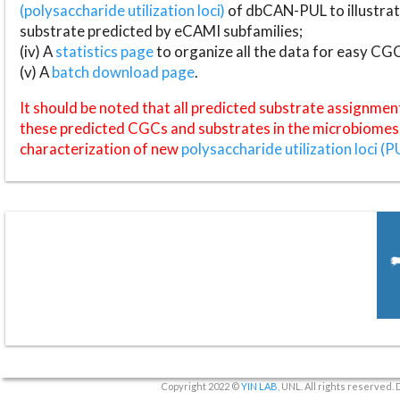
(polysaccharide utilization loci)
of dbCAN-PUL to illustrat
substrate predicted by eCAMI subfamilies;
(iv) A
statistics page
to organize all the data for easy CG
(v) A
batch download page
.
It should be noted that all predicted substrate assignmen
these predicted CGCs and substrates in the microbiomes o
characterization of new
polysaccharide utilization loci (P
Copyright 2022 ©
YIN LAB
, UNL. All rights reserved