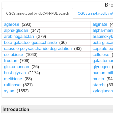
Bro
CGCs annotated by dbCAN-PUL search
CGCs annotated by e
agarose
(293)
alginate
(4
alpha-glucan
(147)
alpha-ma
arabinogalactan
(279)
arabinoxy
beta-galactooligosaccharide
(36)
beta-gluc
capsule polysaccharide degradation
(83)
capsule po
cellobiose
(1043)
cellulose
(
fructan
(706)
galactom
glucomannan
(26)
glycogen
(
host glycan
(1174)
human mil
melibiose
(88)
mucin
(94
raffinose
(821)
starch
(33
xylan
(1552)
xylogluca
Introduction