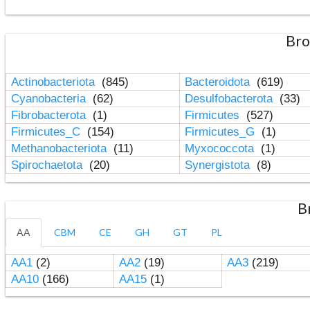
Bro
Actinobacteriota
(845)
Bacteroidota
(619)
Cyanobacteria
(62)
Desulfobacterota
(33)
Fibrobacterota
(1)
Firmicutes
(527)
Firmicutes_C
(154)
Firmicutes_G
(1)
Methanobacteriota
(11)
Myxococcota
(1)
Spirochaetota
(20)
Synergistota
(8)
B
AA
CBM
CE
GH
GT
PL
AA1
(2)
AA2
(19)
AA3
(219)
AA10
(166)
AA15
(1)