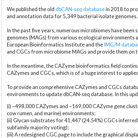
We published the old
dbCAN-seq database
in 2018 to p
and annotation data for 5,349 bacterial isolate genomes.
In the past five years, numerous microbiomes have bee
genomes (MAGs) from various ecological environments are
European Bioinformatics Institute and the
IMG/M datab
and CGCs from microbiome MAGs and provide them on t
In the meantime, the CAZyme bioinformatics field continue
CAZymes and CGCs, which is of a huge interest to applie
To provide an comprehensive CAZymes and CGCs databas
environments to update dbCAN-seq database. In this upda
(i) ~498,000 CAZymes and ~169,000 CAZyme gene cluster
cow rumen, and marine) environments;
(ii) Glycan substrates for 41,447 (24.54%) CGCs inferred
subfamily majority voting);
(iii) A redesigned CGC page to include the graphical dis