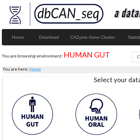
Home
Download
CAZyme Gene Cluster
Statist
HUMAN GUT
You are browsing environment:
You are here:
Home
Select your da