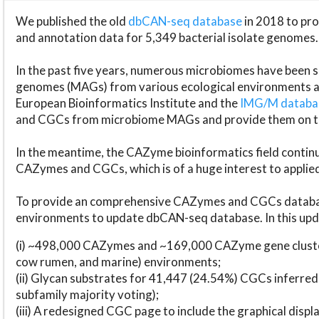
We published the old
dbCAN-seq database
in 2018 to p
and annotation data for 5,349 bacterial isolate genomes.
In the past five years, numerous microbiomes have bee
genomes (MAGs) from various ecological environments are
European Bioinformatics Institute and the
IMG/M datab
and CGCs from microbiome MAGs and provide them on t
In the meantime, the CAZyme bioinformatics field continue
CAZymes and CGCs, which is of a huge interest to applie
To provide an comprehensive CAZymes and CGCs databas
environments to update dbCAN-seq database. In this upda
(i) ~498,000 CAZymes and ~169,000 CAZyme gene cluster
cow rumen, and marine) environments;
(ii) Glycan substrates for 41,447 (24.54%) CGCs inferred
subfamily majority voting);
(iii) A redesigned CGC page to include the graphical dis