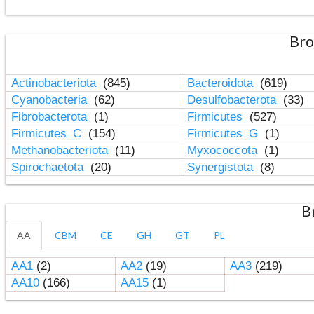
Bro
Actinobacteriota
(845)
Bacteroidota
(619)
Cyanobacteria
(62)
Desulfobacterota
(33)
Fibrobacterota
(1)
Firmicutes
(527)
Firmicutes_C
(154)
Firmicutes_G
(1)
Methanobacteriota
(11)
Myxococcota
(1)
Spirochaetota
(20)
Synergistota
(8)
B
AA
CBM
CE
GH
GT
PL
AA1
(2)
AA2
(19)
AA3
(219)
AA10
(166)
AA15
(1)