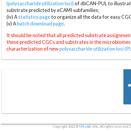
(polysaccharide utilization loci)
of dbCAN-PUL to illustrat
substrate predicted by eCAMI subfamilies;
(iv) A
statistics page
to organize all the data for easy CG
(v) A
batch download page
.
It should be noted that all predicted substrate assignmen
these predicted CGCs and substrates in the microbiomes o
characterization of new
polysaccharide utilization loci (P
Copyright 2022 ©
YIN LAB
, UNL. All rights reserved