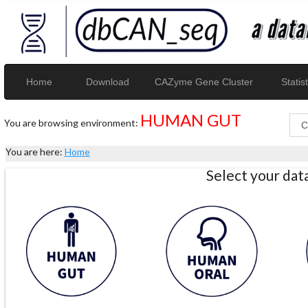
Home
Download
CAZyme Gene Cluster
Statist
HUMAN GUT
You are browsing environment:
You are here:
Home
Select your da