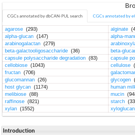
Bro
CGCs annotated by dbCAN-PUL search
CGCs annotated by e
agarose
(293)
alginate
(4
alpha-glucan
(147)
alpha-ma
arabinogalactan
(279)
arabinoxy
beta-galactooligosaccharide
(36)
beta-gluc
capsule polysaccharide degradation
(83)
capsule po
cellobiose
(1043)
cellulose
(
fructan
(706)
galactom
glucomannan
(26)
glycogen
(
host glycan
(1174)
human mil
melibiose
(88)
mucin
(94
raffinose
(821)
starch
(33
xylan
(1552)
xylogluca
Introduction