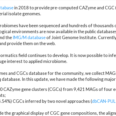
atabase
in 2018 to provide pre-computed CAZyme and CGC 
erial isolate genomes.
microbiomes have been sequenced and hundreds of thousand
ical environments are now available in the public database
and the
IMG/M database
of Joint Genome Institute. Current
d provide them on the web.
rmatics field continues to develop. It is now possible to in
ge interest to applied microbiome.
es and CGCs database for the community, we collect MAGs
atabase. In this update, we have made the following major 
 CAZyme gene clusters (CGCs) from 9,421 MAGs of four eco
ts;
24.54%) CGCs inferred by two novel approaches (
dbCAN-PUL
ude the graphical display of CGC gene compositions, the ali