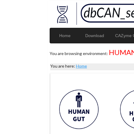
Home
Download
CAZyme G
HUMAN
You are browsing environment:
You are here:
Home