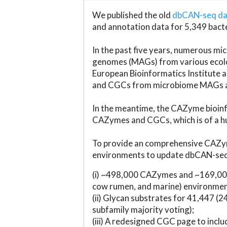
We published the old
dbCAN-seq d
and annotation data for 5,349 bact
In the past five years, numerous 
genomes (MAGs) from various ecolog
European Bioinformatics Institute 
and CGCs from microbiome MAGs an
In the meantime, the CAZyme bioinfo
CAZymes and CGCs, which is of a hu
To provide an comprehensive CAZym
environments to update dbCAN-seq d
(i) ~498,000 CAZymes and ~169,000
cow rumen, and marine) environmen
(ii) Glycan substrates for 41,447 (
subfamily majority voting);
(iii) A redesigned CGC page to incl