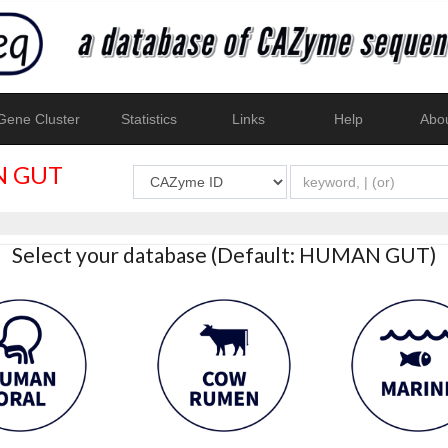
ene Cluster
Statistics
Links
Help
Abo
 GUT
Select your database (Default: HUMAN GUT)