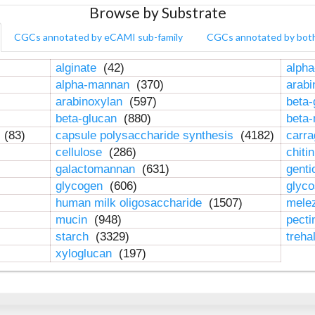
Browse by Substrate
CGCs annotated by eCAMI sub-family
CGCs annotated by bot
alginate
(42)
alpha
alpha-mannan
(370)
arab
arabinoxylan
(597)
beta-
beta-glucan
(880)
beta
n
(83)
capsule polysaccharide synthesis
(4182)
carr
cellulose
(286)
chiti
galactomannan
(631)
genti
glycogen
(606)
glyc
human milk oligosaccharide
(1507)
mele
mucin
(948)
pect
starch
(3329)
treha
xyloglucan
(197)