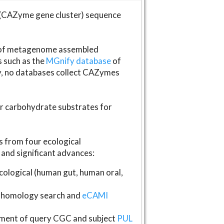
(CAZyme gene cluster) sequence
s of metagenome assembled
s such as the
MGnify database
of
ly, no databases collect CAZymes
fer carbohydrate substrates for
 from four ecological
and significant advances:
logical (human gut, human oral,
homology search and
eCAMI
gnment of query CGC and subject
PUL