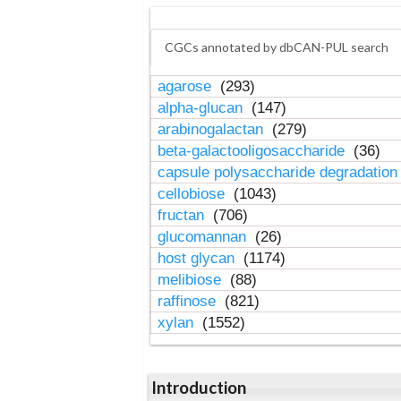
CGCs annotated by dbCAN-PUL search
agarose
(293)
alpha-glucan
(147)
arabinogalactan
(279)
beta-galactooligosaccharide
(36)
capsule polysaccharide degradatio
cellobiose
(1043)
fructan
(706)
glucomannan
(26)
host glycan
(1174)
melibiose
(88)
raffinose
(821)
xylan
(1552)
Introduction