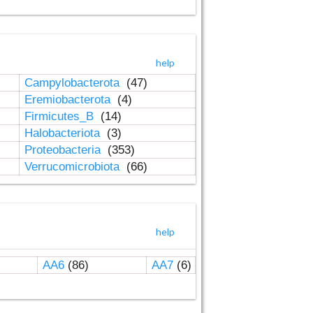
help
Campylobacterota
(47)
Eremiobacterota
(4)
Firmicutes_B
(14)
Halobacteriota
(3)
Proteobacteria
(353)
Verrucomicrobiota
(66)
help
AA6
(86)
AA7
(6)