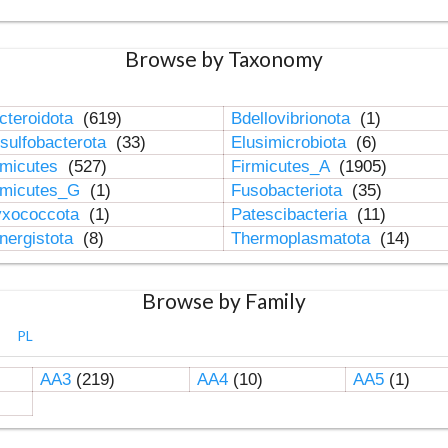
Browse by Taxonomy
cteroidota
(619)
Bdellovibrionota
(1)
sulfobacterota
(33)
Elusimicrobiota
(6)
rmicutes
(527)
Firmicutes_A
(1905)
rmicutes_G
(1)
Fusobacteriota
(35)
xococcota
(1)
Patescibacteria
(11)
nergistota
(8)
Thermoplasmatota
(14)
Browse by Family
PL
AA3
(219)
AA4
(10)
AA5
(1)