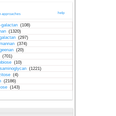
help
h approaches
-galactan
(108)
inan
(1320)
galactan
(297)
-mannan
(374)
ageenan
(20)
n
(701)
obiose
(10)
osaminoglycan
(1221)
zitose
(4)
in
(2186)
lose
(143)