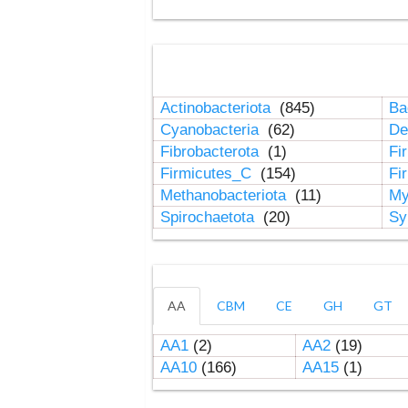
Actinobacteriota
(845)
Ba
Cyanobacteria
(62)
De
Fibrobacterota
(1)
Fi
Firmicutes_C
(154)
Fi
Methanobacteriota
(11)
My
Spirochaetota
(20)
Sy
AA
CBM
CE
GH
GT
AA1
(2)
AA2
(19)
AA10
(166)
AA15
(1)