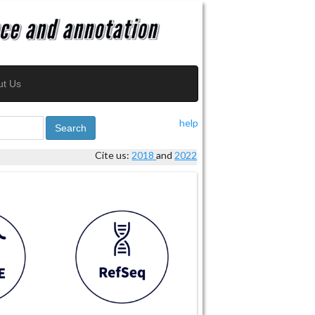
ut Us
help
Search
Cite us:
2018
and
2022