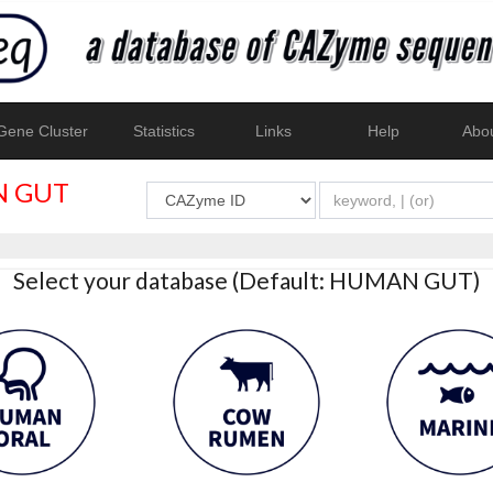
ene Cluster
Statistics
Links
Help
Abo
 GUT
Select your database (Default: HUMAN GUT)