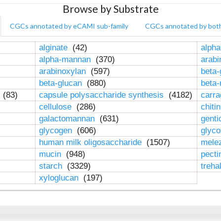
Browse by Substrate
CGCs annotated by eCAMI sub-family
CGCs annotated by bot
alginate
(42)
alpha
alpha-mannan
(370)
arab
arabinoxylan
(597)
beta-
beta-glucan
(880)
beta
n
(83)
capsule polysaccharide synthesis
(4182)
carr
cellulose
(286)
chiti
galactomannan
(631)
genti
glycogen
(606)
glyc
human milk oligosaccharide
(1507)
mele
mucin
(948)
pect
starch
(3329)
treha
xyloglucan
(197)