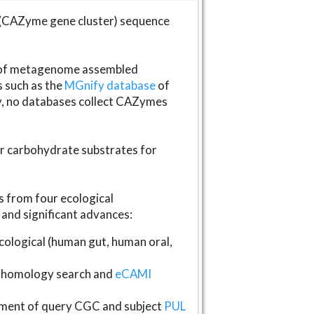
(CAZyme gene cluster) sequence
s of metagenome assembled
s such as the
MGnify database
of
ly, no databases collect CAZymes
fer carbohydrate substrates for
 from four ecological
and significant advances:
logical (human gut, human oral,
homology search and
eCAMI
gnment of query CGC and subject
PUL