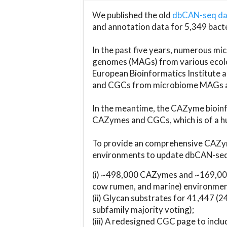
We published the old
dbCAN-seq d
and annotation data for 5,349 bact
In the past five years, numerous 
genomes (MAGs) from various ecolog
European Bioinformatics Institute 
and CGCs from microbiome MAGs an
In the meantime, the CAZyme bioinfo
CAZymes and CGCs, which is of a hu
To provide an comprehensive CAZym
environments to update dbCAN-seq d
(i) ~498,000 CAZymes and ~169,000
cow rumen, and marine) environmen
(ii) Glycan substrates for 41,447 (
subfamily majority voting);
(iii) A redesigned CGC page to incl