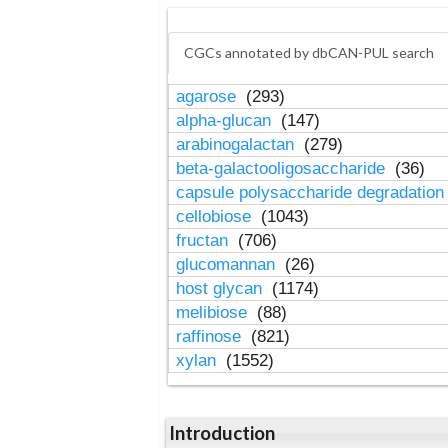
CGCs annotated by dbCAN-PUL search
agarose
(293)
alpha-glucan
(147)
arabinogalactan
(279)
beta-galactooligosaccharide
(36)
capsule polysaccharide degradatio
cellobiose
(1043)
fructan
(706)
glucomannan
(26)
host glycan
(1174)
melibiose
(88)
raffinose
(821)
xylan
(1552)
Introduction