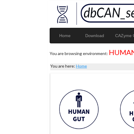
Home
Download
CAZyme G
HUMAN
You are browsing environment:
You are here:
Home