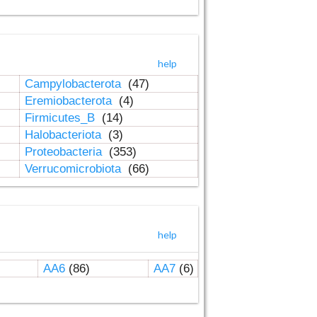
help
Campylobacterota
(47)
Eremiobacterota
(4)
Firmicutes_B
(14)
Halobacteriota
(3)
Proteobacteria
(353)
Verrucomicrobiota
(66)
help
AA6
(86)
AA7
(6)