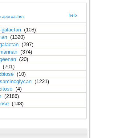
help
h approaches
-galactan
(108)
inan
(1320)
galactan
(297)
-mannan
(374)
ageenan
(20)
n
(701)
obiose
(10)
osaminoglycan
(1221)
zitose
(4)
in
(2186)
lose
(143)