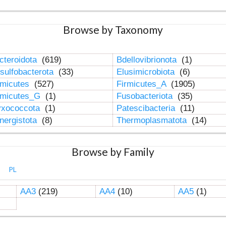
Browse by Taxonomy
cteroidota
(619)
Bdellovibrionota
(1)
sulfobacterota
(33)
Elusimicrobiota
(6)
rmicutes
(527)
Firmicutes_A
(1905)
rmicutes_G
(1)
Fusobacteriota
(35)
xococcota
(1)
Patescibacteria
(11)
nergistota
(8)
Thermoplasmatota
(14)
Browse by Family
PL
AA3
(219)
AA4
(10)
AA5
(1)