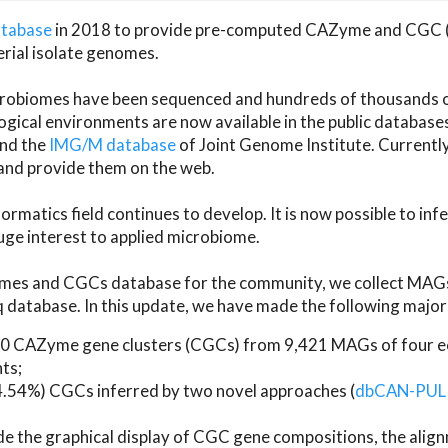
atabase
in 2018 to provide pre-computed CAZyme and CGC 
erial isolate genomes.
microbiomes have been sequenced and hundreds of thousand
ical environments are now available in the public database
and the
IMG/M database
of Joint Genome Institute. Current
d provide them on the web.
rmatics field continues to develop. It is now possible to in
ge interest to applied microbiome.
es and CGCs database for the community, we collect MAGs
atabase. In this update, we have made the following major 
 CAZyme gene clusters (CGCs) from 9,421 MAGs of four eco
ts;
24.54%) CGCs inferred by two novel approaches (
dbCAN-PUL
ude the graphical display of CGC gene compositions, the ali