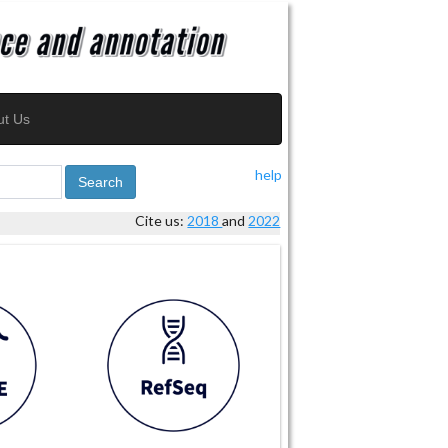
ut Us
help
Search
Cite us:
2018
and
2022