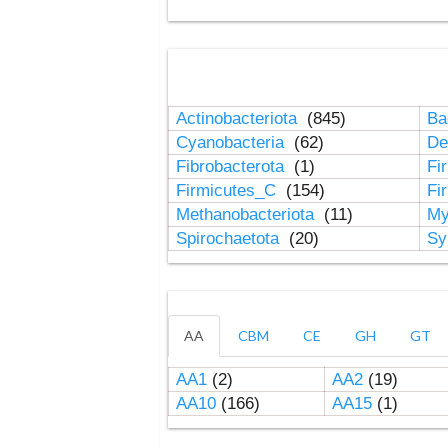
Actinobacteriota
(845)
Ba
Cyanobacteria
(62)
De
Fibrobacterota
(1)
Fi
Firmicutes_C
(154)
Fi
Methanobacteriota
(11)
My
Spirochaetota
(20)
Sy
AA
CBM
CE
GH
GT
AA1
(2)
AA2
(19)
AA10
(166)
AA15
(1)