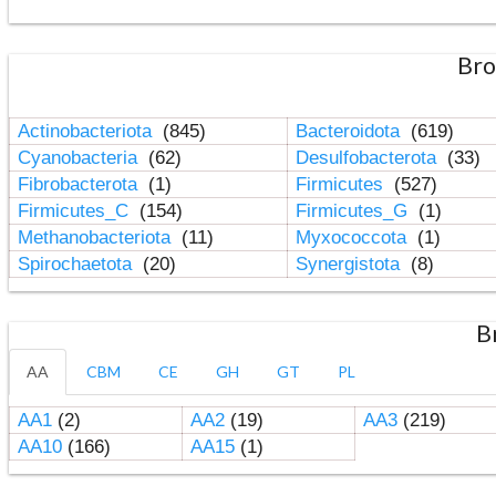
Bro
Actinobacteriota
(845)
Bacteroidota
(619)
Cyanobacteria
(62)
Desulfobacterota
(33)
Fibrobacterota
(1)
Firmicutes
(527)
Firmicutes_C
(154)
Firmicutes_G
(1)
Methanobacteriota
(11)
Myxococcota
(1)
Spirochaetota
(20)
Synergistota
(8)
B
AA
CBM
CE
GH
GT
PL
AA1
(2)
AA2
(19)
AA3
(219)
AA10
(166)
AA15
(1)