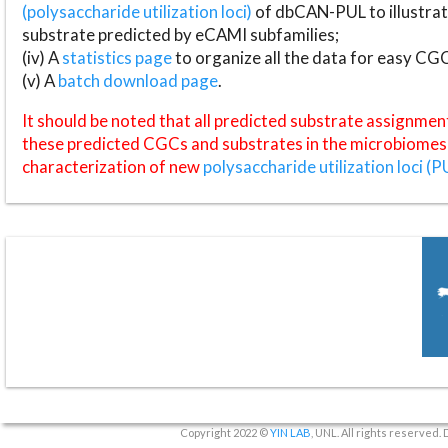
(polysaccharide utilization loci)
of dbCAN-PUL to illustrat
substrate predicted by eCAMI subfamilies;
(iv) A
statistics page
to organize all the data for easy CG
(v) A
batch download page
.
It should be noted that all predicted substrate assignmen
these predicted CGCs and substrates in the microbiomes o
characterization of new
polysaccharide utilization loci (P
Copyright 2022 ©
YIN LAB
, UNL. All rights reserved