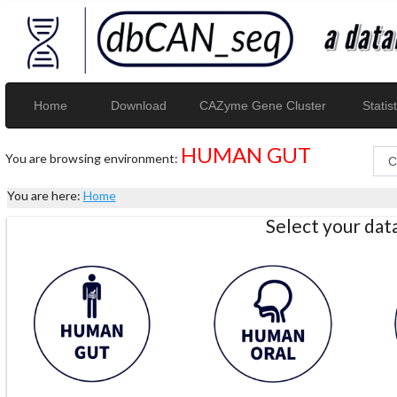
Home
Download
CAZyme Gene Cluster
Statist
HUMAN GUT
You are browsing environment:
You are here:
Home
Select your da