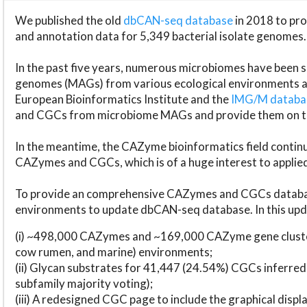
We published the old
dbCAN-seq database
in 2018 to p
and annotation data for 5,349 bacterial isolate genomes.
In the past five years, numerous microbiomes have bee
genomes (MAGs) from various ecological environments are
European Bioinformatics Institute and the
IMG/M datab
and CGCs from microbiome MAGs and provide them on t
In the meantime, the CAZyme bioinformatics field continue
CAZymes and CGCs, which is of a huge interest to applie
To provide an comprehensive CAZymes and CGCs databas
environments to update dbCAN-seq database. In this upda
(i) ~498,000 CAZymes and ~169,000 CAZyme gene cluster
cow rumen, and marine) environments;
(ii) Glycan substrates for 41,447 (24.54%) CGCs inferred
subfamily majority voting);
(iii) A redesigned CGC page to include the graphical dis