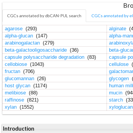
Bro
CGCs annotated by dbCAN-PUL search
CGCs annotated by e
agarose
(293)
alginate
(4
alpha-glucan
(147)
alpha-ma
arabinogalactan
(279)
arabinoxy
beta-galactooligosaccharide
(36)
beta-gluc
capsule polysaccharide degradation
(83)
capsule po
cellobiose
(1043)
cellulose
(
fructan
(706)
galactom
glucomannan
(26)
glycogen
(
host glycan
(1174)
human mil
melibiose
(88)
mucin
(94
raffinose
(821)
starch
(33
xylan
(1552)
xylogluca
Introduction