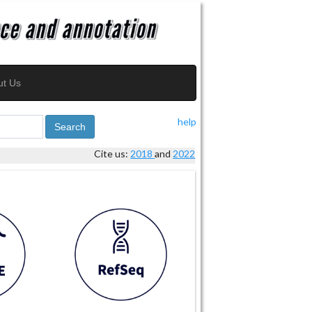
ut Us
help
Search
Cite us:
2018
and
2022