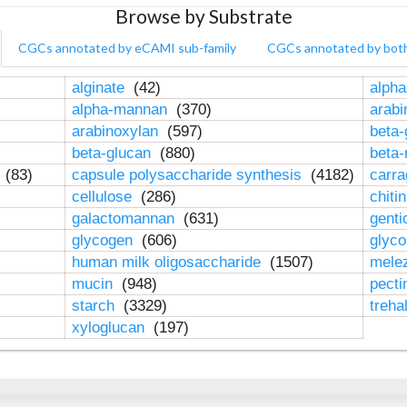
Browse by Substrate
CGCs annotated by eCAMI sub-family
CGCs annotated by bot
alginate
(42)
alpha
alpha-mannan
(370)
arab
arabinoxylan
(597)
beta-
beta-glucan
(880)
beta
n
(83)
capsule polysaccharide synthesis
(4182)
carr
cellulose
(286)
chiti
galactomannan
(631)
genti
glycogen
(606)
glyc
human milk oligosaccharide
(1507)
mele
mucin
(948)
pect
starch
(3329)
treha
xyloglucan
(197)