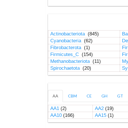
Actinobacteriota
(845)
Ba
Cyanobacteria
(62)
De
Fibrobacterota
(1)
Fi
Firmicutes_C
(154)
Fi
Methanobacteriota
(11)
My
Spirochaetota
(20)
Sy
AA
CBM
CE
GH
GT
AA1
(2)
AA2
(19)
AA10
(166)
AA15
(1)