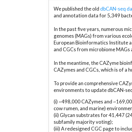
We published the old
dbCAN-seq d
and annotation data for 5,349 bact
In the past five years, numerous 
genomes (MAGs) from various ecolog
European Bioinformatics Institute 
and CGCs from microbiome MAGs an
In the meantime, the CAZyme bioinfo
CAZymes and CGCs, which is of a hu
To provide an comprehensive CAZym
environments to update dbCAN-seq d
(i) ~498,000 CAZymes and ~169,000
cow rumen, and marine) environmen
(ii) Glycan substrates for 41,447 (
subfamily majority voting);
(iii) A redesigned CGC page to incl