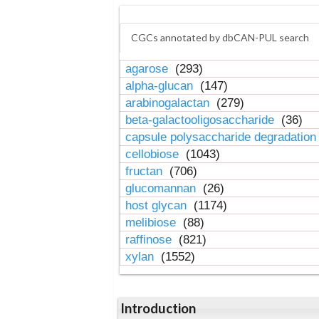
CGCs annotated by dbCAN-PUL search
agarose
(293)
alpha-glucan
(147)
arabinogalactan
(279)
beta-galactooligosaccharide
(36)
capsule polysaccharide degradatio
cellobiose
(1043)
fructan
(706)
glucomannan
(26)
host glycan
(1174)
melibiose
(88)
raffinose
(821)
xylan
(1552)
Introduction