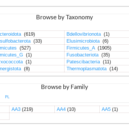
Browse by Taxonomy
cteroidota
(619)
Bdellovibrionota
(1)
sulfobacterota
(33)
Elusimicrobiota
(6)
rmicutes
(527)
Firmicutes_A
(1905)
rmicutes_G
(1)
Fusobacteriota
(35)
xococcota
(1)
Patescibacteria
(11)
nergistota
(8)
Thermoplasmatota
(14)
Browse by Family
PL
AA3
(219)
AA4
(10)
AA5
(1)