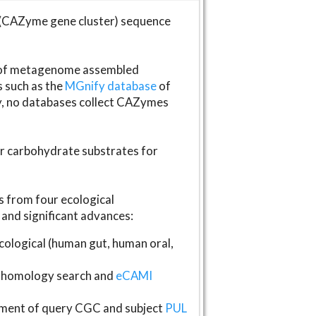
(CAZyme gene cluster) sequence
s of metagenome assembled
s such as the
MGnify database
of
ly, no databases collect CAZymes
fer carbohydrate substrates for
 from four ecological
and significant advances:
logical (human gut, human oral,
homology search and
eCAMI
gnment of query CGC and subject
PUL