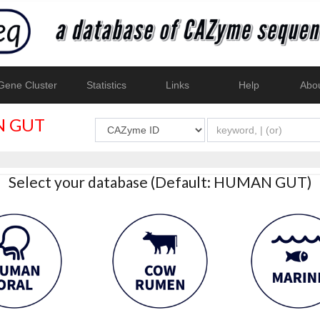
ene Cluster
Statistics
Links
Help
Abo
 GUT
Select your database (Default: HUMAN GUT)