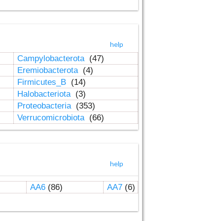
help
Campylobacterota
(47)
Eremiobacterota
(4)
Firmicutes_B
(14)
Halobacteriota
(3)
Proteobacteria
(353)
Verrucomicrobiota
(66)
help
AA6
(86)
AA7
(6)