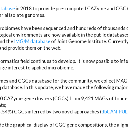
atabase
in 2018 to provide pre-computed CAZyme and CGC 
erial isolate genomes.
microbiomes have been sequenced and hundreds of thousand
ical environments are now available in the public database
and the
IMG/M database
of Joint Genome Institute. Current
d provide them on the web.
rmatics field continues to develop. It is now possible to in
ge interest to applied microbiome.
es and CGCs database for the community, we collect MAGs
atabase. In this update, we have made the following major 
 CAZyme gene clusters (CGCs) from 9,421 MAGs of four eco
ts;
24.54%) CGCs inferred by two novel approaches (
dbCAN-PUL
ude the graphical display of CGC gene compositions, the ali