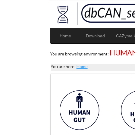
Home
Download
CAZyme G
HUMAN
You are browsing environment:
You are here:
Home