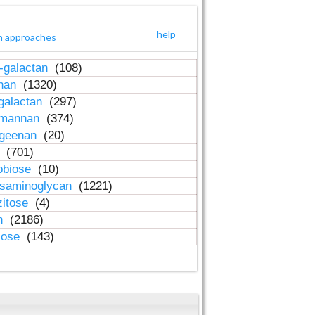
help
h approaches
-galactan
(108)
inan
(1320)
galactan
(297)
-mannan
(374)
ageenan
(20)
n
(701)
obiose
(10)
osaminoglycan
(1221)
zitose
(4)
in
(2186)
lose
(143)