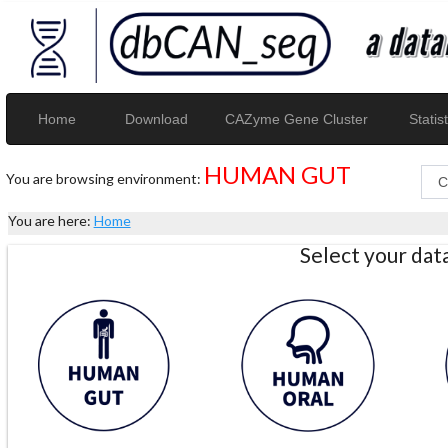
Home
Download
CAZyme Gene Cluster
Statist
HUMAN GUT
You are browsing environment:
You are here:
Home
Select your da