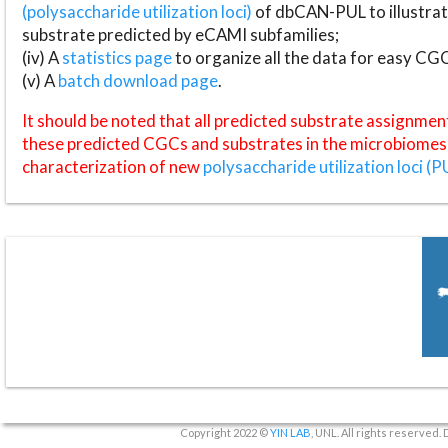
(polysaccharide utilization loci)
of dbCAN-PUL to illustrat
substrate predicted by eCAMI subfamilies;
(iv) A
statistics page
to organize all the data for easy CG
(v) A
batch download page
.
It should be noted that all predicted substrate assignmen
these predicted CGCs and substrates in the microbiomes o
characterization of new
polysaccharide utilization loci (P
Copyright 2022 ©
YIN LAB
, UNL. All rights reserved