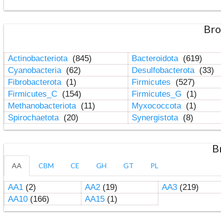
Bro
Actinobacteriota
(845)
Bacteroidota
(619)
Cyanobacteria
(62)
Desulfobacterota
(33)
Fibrobacterota
(1)
Firmicutes
(527)
Firmicutes_C
(154)
Firmicutes_G
(1)
Methanobacteriota
(11)
Myxococcota
(1)
Spirochaetota
(20)
Synergistota
(8)
B
AA
CBM
CE
GH
GT
PL
AA1
(2)
AA2
(19)
AA3
(219)
AA10
(166)
AA15
(1)