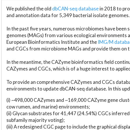
We published the old
dbCAN-seq database
in 2018 to p
and annotation data for 5,349 bacterial isolate genomes.
In the past five years, numerous microbiomes have bee
genomes (MAGs) from various ecological environments are
European Bioinformatics Institute and the
IMG/M datab
and CGCs from microbiome MAGs and provide them on t
In the meantime, the CAZyme bioinformatics field continue
CAZymes and CGCs, which is of a huge interest to applie
To provide an comprehensive CAZymes and CGCs databas
environments to update dbCAN-seq database. In this upda
(i) ~498,000 CAZymes and ~169,000 CAZyme gene cluster
cow rumen, and marine) environments;
(ii) Glycan substrates for 41,447 (24.54%) CGCs inferred
subfamily majority voting);
(iii) A redesigned CGC page to include the graphical dis