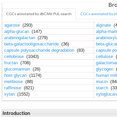
Bro
CGCs annotated by dbCAN-PUL search
CGCs annotated by e
agarose
(293)
alginate
(4
alpha-glucan
(147)
alpha-ma
arabinogalactan
(279)
arabinoxy
beta-galactooligosaccharide
(36)
beta-gluc
capsule polysaccharide degradation
(83)
capsule po
cellobiose
(1043)
cellulose
(
fructan
(706)
galactom
glucomannan
(26)
glycogen
(
host glycan
(1174)
human mil
melibiose
(88)
mucin
(94
raffinose
(821)
starch
(33
xylan
(1552)
xylogluca
Introduction