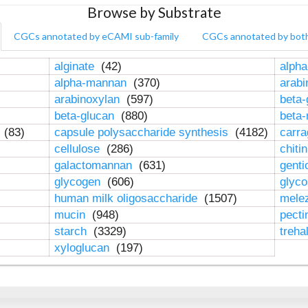
Browse by Substrate
CGCs annotated by eCAMI sub-family
CGCs annotated by bot
alginate
(42)
alpha
alpha-mannan
(370)
arab
arabinoxylan
(597)
beta-
beta-glucan
(880)
beta
n
(83)
capsule polysaccharide synthesis
(4182)
carr
cellulose
(286)
chiti
galactomannan
(631)
genti
glycogen
(606)
glyc
human milk oligosaccharide
(1507)
mele
mucin
(948)
pect
starch
(3329)
treha
xyloglucan
(197)