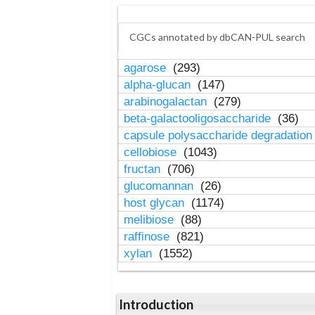
CGCs annotated by dbCAN-PUL search
agarose
(293)
alpha-glucan
(147)
arabinogalactan
(279)
beta-galactooligosaccharide
(36)
capsule polysaccharide degradatio
cellobiose
(1043)
fructan
(706)
glucomannan
(26)
host glycan
(1174)
melibiose
(88)
raffinose
(821)
xylan
(1552)
Introduction