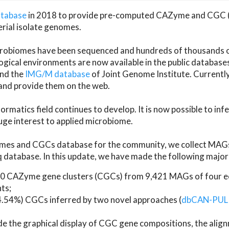
atabase
in 2018 to provide pre-computed CAZyme and CGC 
erial isolate genomes.
microbiomes have been sequenced and hundreds of thousand
ical environments are now available in the public database
and the
IMG/M database
of Joint Genome Institute. Current
d provide them on the web.
rmatics field continues to develop. It is now possible to in
ge interest to applied microbiome.
es and CGCs database for the community, we collect MAGs
atabase. In this update, we have made the following major 
 CAZyme gene clusters (CGCs) from 9,421 MAGs of four eco
ts;
24.54%) CGCs inferred by two novel approaches (
dbCAN-PUL
ude the graphical display of CGC gene compositions, the ali