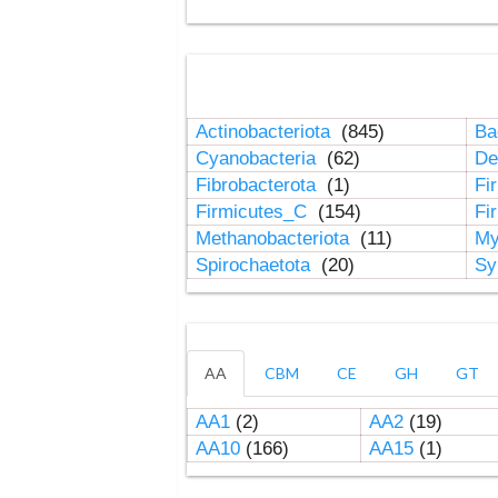
Actinobacteriota
(845)
Ba
Cyanobacteria
(62)
De
Fibrobacterota
(1)
Fi
Firmicutes_C
(154)
Fi
Methanobacteriota
(11)
My
Spirochaetota
(20)
Sy
AA
CBM
CE
GH
GT
AA1
(2)
AA2
(19)
AA10
(166)
AA15
(1)