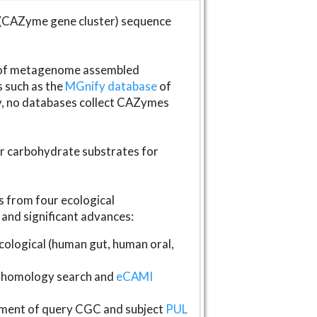
(CAZyme gene cluster) sequence
s of metagenome assembled
s such as the
MGnify database
of
ly, no databases collect CAZymes
fer carbohydrate substrates for
 from four ecological
and significant advances:
logical (human gut, human oral,
homology search and
eCAMI
gnment of query CGC and subject
PUL