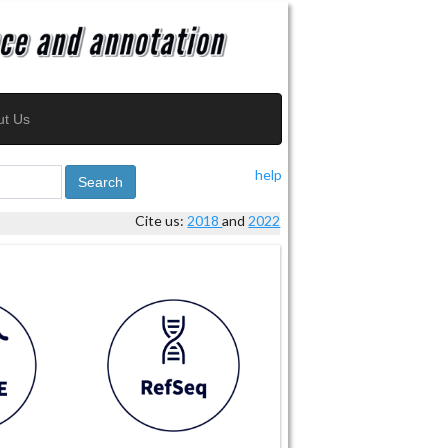
ut Us
help
Search
Cite us:
2018
and
2022