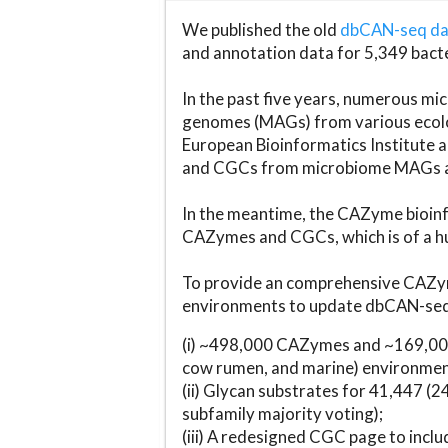
We published the old
dbCAN-seq d
and annotation data for 5,349 bact
In the past five years, numerous 
genomes (MAGs) from various ecolog
European Bioinformatics Institute 
and CGCs from microbiome MAGs an
In the meantime, the CAZyme bioinfo
CAZymes and CGCs, which is of a hu
To provide an comprehensive CAZym
environments to update dbCAN-seq d
(i) ~498,000 CAZymes and ~169,000
cow rumen, and marine) environmen
(ii) Glycan substrates for 41,447 (
subfamily majority voting);
(iii) A redesigned CGC page to incl