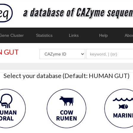
ene Cluster
Statistics
Links
Help
Abo
 GUT
Select your database (Default: HUMAN GUT)