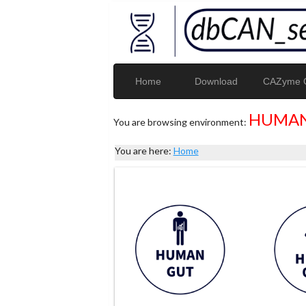
Home
Download
CAZyme G
HUMAN
You are browsing environment:
You are here:
Home