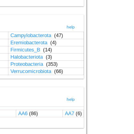
help
Campylobacterota
(47)
Eremiobacterota
(4)
Firmicutes_B
(14)
Halobacteriota
(3)
Proteobacteria
(353)
Verrucomicrobiota
(66)
help
AA6
(86)
AA7
(6)