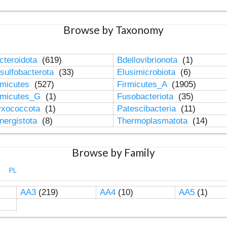
Browse by Taxonomy
cteroidota
(619)
Bdellovibrionota
(1)
sulfobacterota
(33)
Elusimicrobiota
(6)
rmicutes
(527)
Firmicutes_A
(1905)
rmicutes_G
(1)
Fusobacteriota
(35)
xococcota
(1)
Patescibacteria
(11)
nergistota
(8)
Thermoplasmatota
(14)
Browse by Family
PL
AA3
(219)
AA4
(10)
AA5
(1)