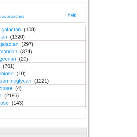
help
h approaches
-galactan
(108)
inan
(1320)
galactan
(297)
-mannan
(374)
ageenan
(20)
n
(701)
obiose
(10)
osaminoglycan
(1221)
zitose
(4)
in
(2186)
lose
(143)