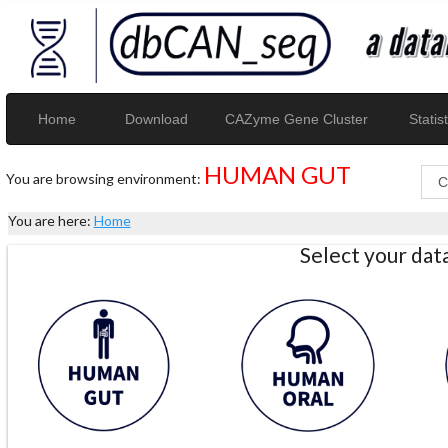
Home
Download
CAZyme Gene Cluster
Statist
HUMAN GUT
You are browsing environment:
You are here:
Home
Select your da