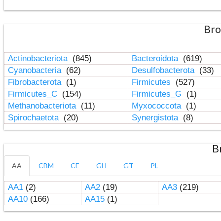
Bro
Actinobacteriota
(845)
Bacteroidota
(619)
Cyanobacteria
(62)
Desulfobacterota
(33)
Fibrobacterota
(1)
Firmicutes
(527)
Firmicutes_C
(154)
Firmicutes_G
(1)
Methanobacteriota
(11)
Myxococcota
(1)
Spirochaetota
(20)
Synergistota
(8)
B
AA
CBM
CE
GH
GT
PL
AA1
(2)
AA2
(19)
AA3
(219)
AA10
(166)
AA15
(1)