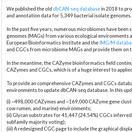
We published the old
dbCAN-seq database
in 2018 to p
and annotation data for 5,349 bacterial isolate genomes.
In the past five years, numerous microbiomes have bee
genomes (MAGs) from various ecological environments are
European Bioinformatics Institute and the
IMG/M datab
and CGCs from microbiome MAGs and provide them on t
In the meantime, the CAZyme bioinformatics field continue
CAZymes and CGCs, which is of a huge interest to applie
To provide an comprehensive CAZymes and CGCs databas
environments to update dbCAN-seq database. In this upda
(i) ~498,000 CAZymes and ~169,000 CAZyme gene cluster
cow rumen, and marine) environments;
(ii) Glycan substrates for 41,447 (24.54%) CGCs inferred
subfamily majority voting);
(iii) A redesigned CGC page to include the graphical dis