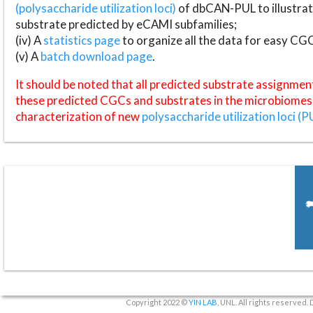
(polysaccharide utilization loci)
of dbCAN-PUL to illustrat
substrate predicted by eCAMI subfamilies;
(iv) A
statistics page
to organize all the data for easy CG
(v) A
batch download page
.
It should be noted that all predicted substrate assignmen
these predicted CGCs and substrates in the microbiomes o
characterization of new
polysaccharide utilization loci (P
Copyright 2022 ©
YIN LAB
, UNL. All rights reserved