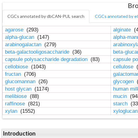
Bro
CGCs annotated by dbCAN-PUL search
CGCs annotated by e
agarose
(293)
alginate
(4
alpha-glucan
(147)
alpha-ma
arabinogalactan
(279)
arabinoxy
beta-galactooligosaccharide
(36)
beta-gluc
capsule polysaccharide degradation
(83)
capsule po
cellobiose
(1043)
cellulose
(
fructan
(706)
galactom
glucomannan
(26)
glycogen
(
host glycan
(1174)
human mil
melibiose
(88)
mucin
(94
raffinose
(821)
starch
(33
xylan
(1552)
xylogluca
Introduction