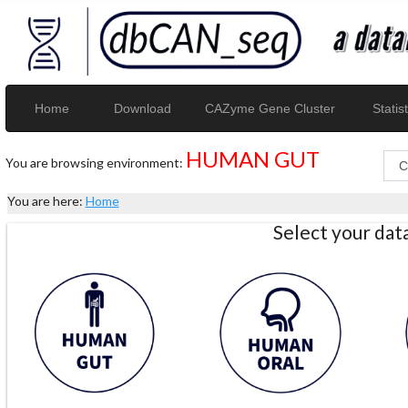
Home
Download
CAZyme Gene Cluster
Statist
HUMAN GUT
You are browsing environment:
You are here:
Home
Select your da