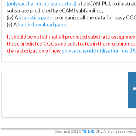
(polysaccharide utilization loci)
of dbCAN-PUL to illustrat
substrate predicted by eCAMI subfamilies;
(iv) A
statistics page
to organize all the data for easy CG
(v) A
batch download page
.
It should be noted that all predicted substrate assignmen
these predicted CGCs and substrates in the microbiomes o
characterization of new
polysaccharide utilization loci (P
Copyright 2022 ©
YIN LAB
, UNL. All rights reserved