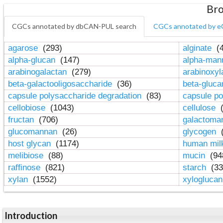
Bro
CGCs annotated by dbCAN-PUL search
CGCs annotated by e
agarose
(293)
alginate
(4
alpha-glucan
(147)
alpha-ma
arabinogalactan
(279)
arabinoxy
beta-galactooligosaccharide
(36)
beta-gluc
capsule polysaccharide degradation
(83)
capsule po
cellobiose
(1043)
cellulose
(
fructan
(706)
galactom
glucomannan
(26)
glycogen
(
host glycan
(1174)
human mil
melibiose
(88)
mucin
(94
raffinose
(821)
starch
(33
xylan
(1552)
xylogluca
Introduction