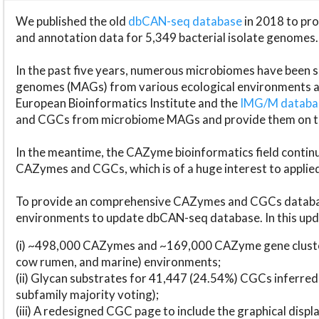
We published the old
dbCAN-seq database
in 2018 to p
and annotation data for 5,349 bacterial isolate genomes.
In the past five years, numerous microbiomes have bee
genomes (MAGs) from various ecological environments are
European Bioinformatics Institute and the
IMG/M datab
and CGCs from microbiome MAGs and provide them on t
In the meantime, the CAZyme bioinformatics field continue
CAZymes and CGCs, which is of a huge interest to applie
To provide an comprehensive CAZymes and CGCs databas
environments to update dbCAN-seq database. In this upda
(i) ~498,000 CAZymes and ~169,000 CAZyme gene cluster
cow rumen, and marine) environments;
(ii) Glycan substrates for 41,447 (24.54%) CGCs inferred
subfamily majority voting);
(iii) A redesigned CGC page to include the graphical dis