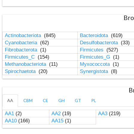
Bro
Actinobacteriota
(845)
Bacteroidota
(619)
Cyanobacteria
(62)
Desulfobacterota
(33)
Fibrobacterota
(1)
Firmicutes
(527)
Firmicutes_C
(154)
Firmicutes_G
(1)
Methanobacteriota
(11)
Myxococcota
(1)
Spirochaetota
(20)
Synergistota
(8)
B
AA
CBM
CE
GH
GT
PL
AA1
(2)
AA2
(19)
AA3
(219)
AA10
(166)
AA15
(1)