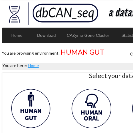
Home
Download
CAZyme Gene Cluster
Statist
HUMAN GUT
You are browsing environment:
You are here:
Home
Select your da