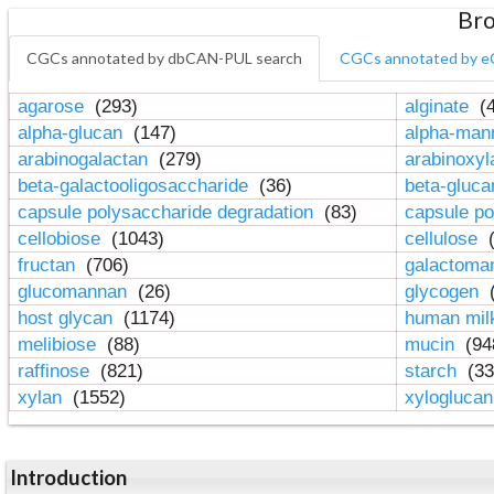
Bro
CGCs annotated by dbCAN-PUL search
CGCs annotated by e
agarose
(293)
alginate
(4
alpha-glucan
(147)
alpha-ma
arabinogalactan
(279)
arabinoxy
beta-galactooligosaccharide
(36)
beta-gluc
capsule polysaccharide degradation
(83)
capsule po
cellobiose
(1043)
cellulose
(
fructan
(706)
galactom
glucomannan
(26)
glycogen
(
host glycan
(1174)
human mil
melibiose
(88)
mucin
(94
raffinose
(821)
starch
(33
xylan
(1552)
xylogluca
Introduction