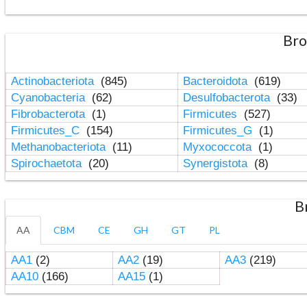
Bro
Actinobacteriota
(845)
Bacteroidota
(619)
Cyanobacteria
(62)
Desulfobacterota
(33)
Fibrobacterota
(1)
Firmicutes
(527)
Firmicutes_C
(154)
Firmicutes_G
(1)
Methanobacteriota
(11)
Myxococcota
(1)
Spirochaetota
(20)
Synergistota
(8)
B
AA
CBM
CE
GH
GT
PL
AA1
(2)
AA2
(19)
AA3
(219)
AA10
(166)
AA15
(1)