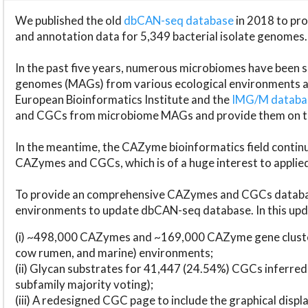
We published the old
dbCAN-seq database
in 2018 to p
and annotation data for 5,349 bacterial isolate genomes.
In the past five years, numerous microbiomes have bee
genomes (MAGs) from various ecological environments are
European Bioinformatics Institute and the
IMG/M datab
and CGCs from microbiome MAGs and provide them on t
In the meantime, the CAZyme bioinformatics field continue
CAZymes and CGCs, which is of a huge interest to applie
To provide an comprehensive CAZymes and CGCs databas
environments to update dbCAN-seq database. In this upda
(i) ~498,000 CAZymes and ~169,000 CAZyme gene cluster
cow rumen, and marine) environments;
(ii) Glycan substrates for 41,447 (24.54%) CGCs inferred
subfamily majority voting);
(iii) A redesigned CGC page to include the graphical dis