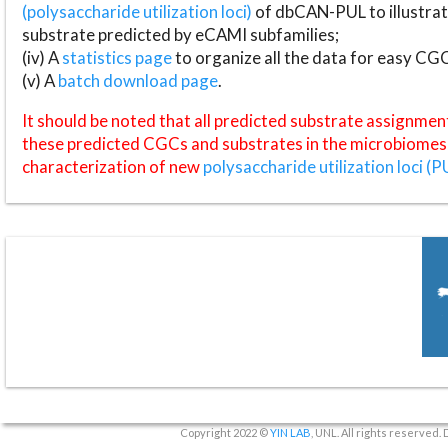
(polysaccharide utilization loci)
of dbCAN-PUL to illustrat
substrate predicted by eCAMI subfamilies;
(iv) A
statistics page
to organize all the data for easy CG
(v) A
batch download page
.
It should be noted that all predicted substrate assignmen
these predicted CGCs and substrates in the microbiomes o
characterization of new
polysaccharide utilization loci (P
Copyright 2022 ©
YIN LAB
, UNL. All rights reserved