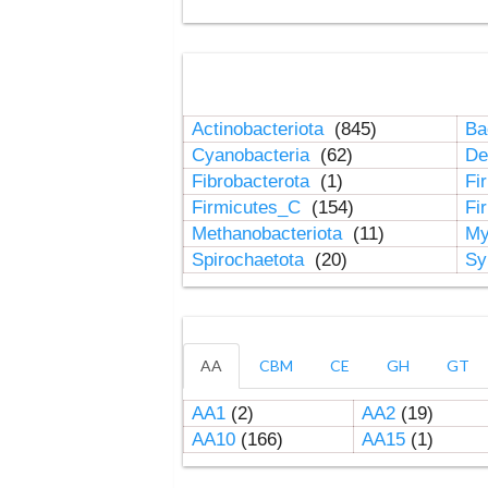
Actinobacteriota
(845)
Ba
Cyanobacteria
(62)
De
Fibrobacterota
(1)
Fi
Firmicutes_C
(154)
Fi
Methanobacteriota
(11)
My
Spirochaetota
(20)
Sy
AA
CBM
CE
GH
GT
AA1
(2)
AA2
(19)
AA10
(166)
AA15
(1)