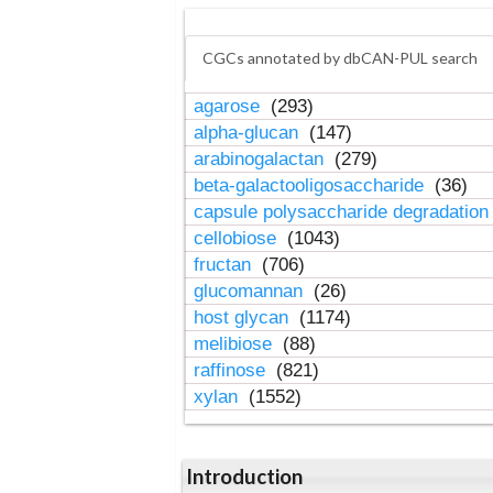
CGCs annotated by dbCAN-PUL search
agarose
(293)
alpha-glucan
(147)
arabinogalactan
(279)
beta-galactooligosaccharide
(36)
capsule polysaccharide degradatio
cellobiose
(1043)
fructan
(706)
glucomannan
(26)
host glycan
(1174)
melibiose
(88)
raffinose
(821)
xylan
(1552)
Introduction