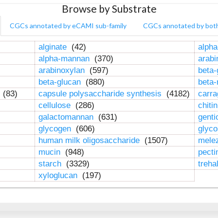
Browse by Substrate
CGCs annotated by eCAMI sub-family
CGCs annotated by bot
alginate
(42)
alpha
alpha-mannan
(370)
arab
arabinoxylan
(597)
beta-
beta-glucan
(880)
beta
n
(83)
capsule polysaccharide synthesis
(4182)
carr
cellulose
(286)
chiti
galactomannan
(631)
genti
glycogen
(606)
glyc
human milk oligosaccharide
(1507)
mele
mucin
(948)
pect
starch
(3329)
treha
xyloglucan
(197)