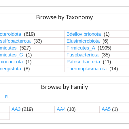
Browse by Taxonomy
cteroidota
(619)
Bdellovibrionota
(1)
sulfobacterota
(33)
Elusimicrobiota
(6)
rmicutes
(527)
Firmicutes_A
(1905)
rmicutes_G
(1)
Fusobacteriota
(35)
xococcota
(1)
Patescibacteria
(11)
nergistota
(8)
Thermoplasmatota
(14)
Browse by Family
PL
AA3
(219)
AA4
(10)
AA5
(1)