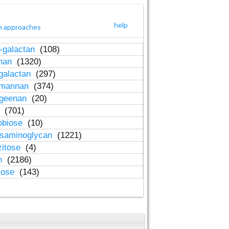
help
h approaches
-galactan
(108)
inan
(1320)
galactan
(297)
-mannan
(374)
ageenan
(20)
n
(701)
obiose
(10)
osaminoglycan
(1221)
zitose
(4)
in
(2186)
lose
(143)