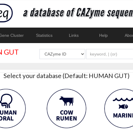
ene Cluster
Statistics
Links
Help
Abo
 GUT
Select your database (Default: HUMAN GUT)