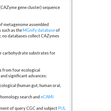
(CAZyme gene cluster) sequence
s of metagenome assembled
s such as the
MGnify database
of
ly, no databases collect CAZymes
fer carbohydrate substrates for
 from four ecological
and significant advances:
logical (human gut, human oral,
homology search and
eCAMI
gnment of query CGC and subject
PUL