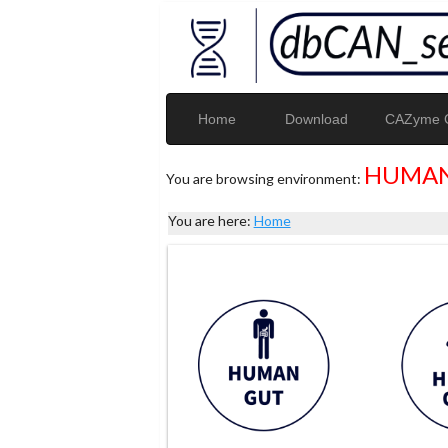
Home
Download
CAZyme G
HUMAN
You are browsing environment:
You are here:
Home