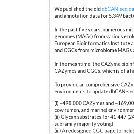
We published the old
dbCAN-seq d
and annotation data for 5,349 bact
In the past five years, numerous 
genomes (MAGs) from various ecolog
European Bioinformatics Institute 
and CGCs from microbiome MAGs an
In the meantime, the CAZyme bioinfo
CAZymes and CGCs, which is of a hu
To provide an comprehensive CAZym
environments to update dbCAN-seq d
(i) ~498,000 CAZymes and ~169,000
cow rumen, and marine) environmen
(ii) Glycan substrates for 41,447 (
subfamily majority voting);
(iii) A redesigned CGC page to incl