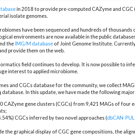
atabase
in 2018 to provide pre-computed CAZyme and CGC 
erial isolate genomes.
microbiomes have been sequenced and hundreds of thousand
ical environments are now available in the public database
and the
IMG/M database
of Joint Genome Institute. Current
d provide them on the web.
rmatics field continues to develop. It is now possible to in
ge interest to applied microbiome.
es and CGCs database for the community, we collect MAGs
atabase. In this update, we have made the following major 
 CAZyme gene clusters (CGCs) from 9,421 MAGs of four eco
ts;
24.54%) CGCs inferred by two novel approaches (
dbCAN-PUL
ude the graphical display of CGC gene compositions, the ali