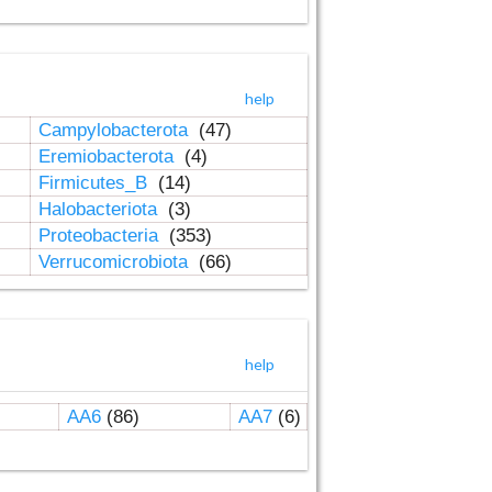
help
Campylobacterota
(47)
Eremiobacterota
(4)
Firmicutes_B
(14)
Halobacteriota
(3)
Proteobacteria
(353)
Verrucomicrobiota
(66)
help
AA6
(86)
AA7
(6)