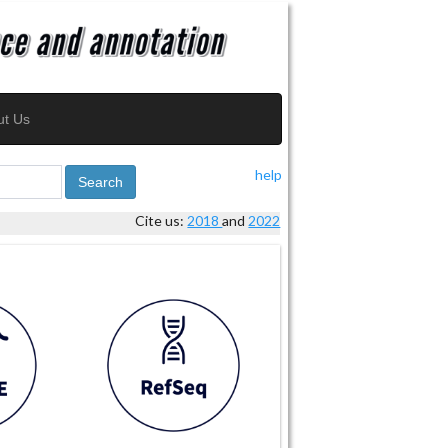
ut Us
help
Search
Cite us:
2018
and
2022