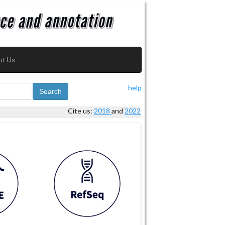
ut Us
help
Search
Cite us:
2018
and
2022