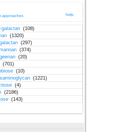
help
h approaches
-galactan
(108)
inan
(1320)
galactan
(297)
-mannan
(374)
ageenan
(20)
n
(701)
obiose
(10)
osaminoglycan
(1221)
zitose
(4)
in
(2186)
lose
(143)