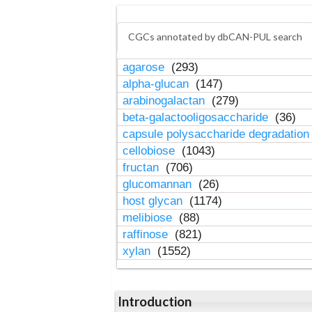
CGCs annotated by dbCAN-PUL search
agarose
(293)
alpha-glucan
(147)
arabinogalactan
(279)
beta-galactooligosaccharide
(36)
capsule polysaccharide degradatio
cellobiose
(1043)
fructan
(706)
glucomannan
(26)
host glycan
(1174)
melibiose
(88)
raffinose
(821)
xylan
(1552)
Introduction