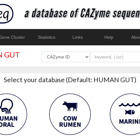
ene Cluster
Statistics
Links
Help
Abo
 GUT
Select your database (Default: HUMAN GUT)