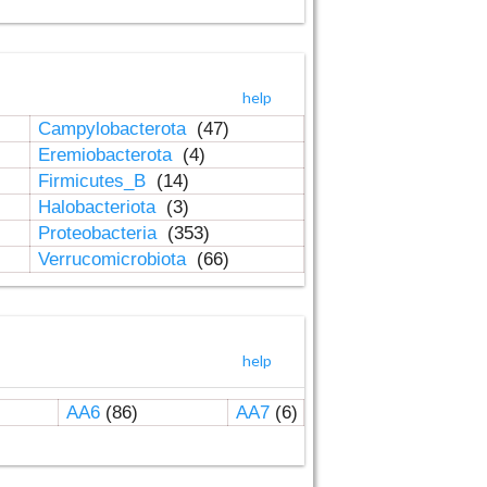
help
Campylobacterota
(47)
Eremiobacterota
(4)
Firmicutes_B
(14)
Halobacteriota
(3)
Proteobacteria
(353)
Verrucomicrobiota
(66)
help
AA6
(86)
AA7
(6)