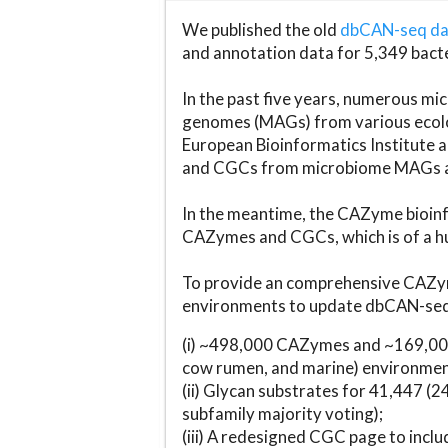
We published the old
dbCAN-seq d
and annotation data for 5,349 bact
In the past five years, numerous 
genomes (MAGs) from various ecolog
European Bioinformatics Institute 
and CGCs from microbiome MAGs an
In the meantime, the CAZyme bioinfo
CAZymes and CGCs, which is of a hu
To provide an comprehensive CAZym
environments to update dbCAN-seq d
(i) ~498,000 CAZymes and ~169,000
cow rumen, and marine) environmen
(ii) Glycan substrates for 41,447 (
subfamily majority voting);
(iii) A redesigned CGC page to incl