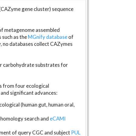
(CAZyme gene cluster) sequence
s of metagenome assembled
s such as the
MGnify database
of
ly, no databases collect CAZymes
fer carbohydrate substrates for
 from four ecological
and significant advances:
logical (human gut, human oral,
homology search and
eCAMI
gnment of query CGC and subject
PUL