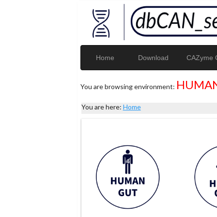
Home
Download
CAZyme G
HUMAN
You are browsing environment:
You are here:
Home