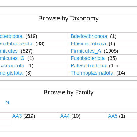
Browse by Taxonomy
cteroidota
(619)
Bdellovibrionota
(1)
sulfobacterota
(33)
Elusimicrobiota
(6)
rmicutes
(527)
Firmicutes_A
(1905)
rmicutes_G
(1)
Fusobacteriota
(35)
xococcota
(1)
Patescibacteria
(11)
nergistota
(8)
Thermoplasmatota
(14)
Browse by Family
PL
AA3
(219)
AA4
(10)
AA5
(1)