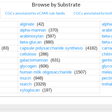
Browse by Substrate
CGCs annotated by eCAMI sub-family
CGCs annotated by bot
alginate
(42)
alpha
alpha-mannan
(370)
arab
arabinoxylan
(597)
beta-
beta-glucan
(880)
beta
n
(83)
capsule polysaccharide synthesis
(4182)
carr
cellulose
(286)
chiti
galactomannan
(631)
genti
glycogen
(606)
glyc
human milk oligosaccharide
(1507)
mele
mucin
(948)
pect
starch
(3329)
treha
xyloglucan
(197)