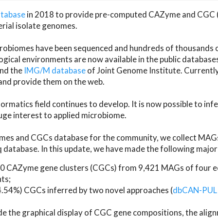
atabase
in 2018 to provide pre-computed CAZyme and CGC 
erial isolate genomes.
microbiomes have been sequenced and hundreds of thousand
ical environments are now available in the public database
and the
IMG/M database
of Joint Genome Institute. Current
d provide them on the web.
rmatics field continues to develop. It is now possible to in
ge interest to applied microbiome.
es and CGCs database for the community, we collect MAGs
atabase. In this update, we have made the following major 
 CAZyme gene clusters (CGCs) from 9,421 MAGs of four eco
ts;
24.54%) CGCs inferred by two novel approaches (
dbCAN-PUL
ude the graphical display of CGC gene compositions, the ali