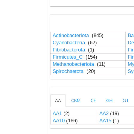
Actinobacteriota
(845)
Ba
Cyanobacteria
(62)
De
Fibrobacterota
(1)
Fi
Firmicutes_C
(154)
Fi
Methanobacteriota
(11)
My
Spirochaetota
(20)
Sy
AA
CBM
CE
GH
GT
AA1
(2)
AA2
(19)
AA10
(166)
AA15
(1)