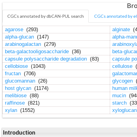
Bro
CGCs annotated by dbCAN-PUL search
CGCs annotated by e
agarose
(293)
alginate
(4
alpha-glucan
(147)
alpha-ma
arabinogalactan
(279)
arabinoxy
beta-galactooligosaccharide
(36)
beta-gluc
capsule polysaccharide degradation
(83)
capsule po
cellobiose
(1043)
cellulose
(
fructan
(706)
galactom
glucomannan
(26)
glycogen
(
host glycan
(1174)
human mil
melibiose
(88)
mucin
(94
raffinose
(821)
starch
(33
xylan
(1552)
xylogluca
Introduction