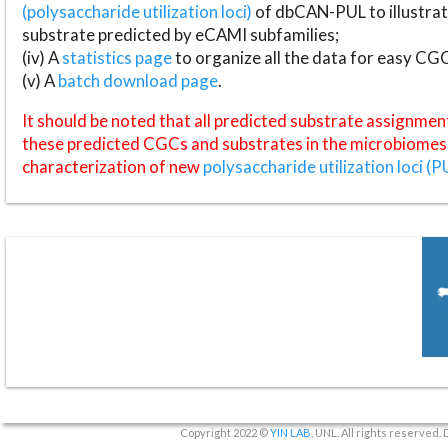
(polysaccharide utilization loci)
of dbCAN-PUL to illustrat
substrate predicted by eCAMI subfamilies;
(iv) A
statistics page
to organize all the data for easy CG
(v) A
batch download page
.
It should be noted that all predicted substrate assignmen
these predicted CGCs and substrates in the microbiomes o
characterization of new
polysaccharide utilization loci (P
Copyright 2022 ©
YIN LAB
, UNL. All rights reserved