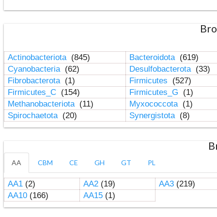
Bro
Actinobacteriota
(845)
Bacteroidota
(619)
Cyanobacteria
(62)
Desulfobacterota
(33)
Fibrobacterota
(1)
Firmicutes
(527)
Firmicutes_C
(154)
Firmicutes_G
(1)
Methanobacteriota
(11)
Myxococcota
(1)
Spirochaetota
(20)
Synergistota
(8)
B
AA
CBM
CE
GH
GT
PL
AA1
(2)
AA2
(19)
AA3
(219)
AA10
(166)
AA15
(1)