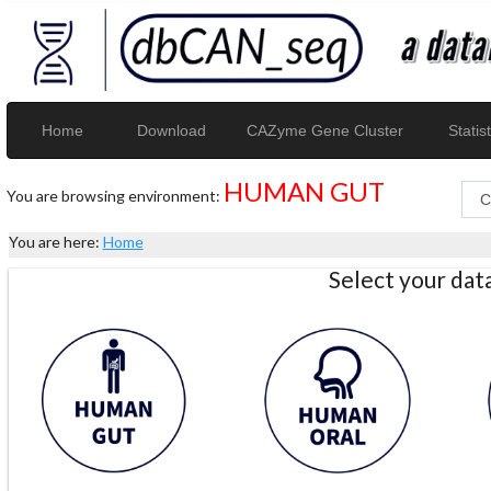
Home
Download
CAZyme Gene Cluster
Statist
HUMAN GUT
You are browsing environment:
You are here:
Home
Select your da