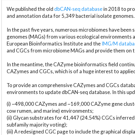
We published the old
dbCAN-seq database
in 2018 to p
and annotation data for 5,349 bacterial isolate genomes.
In the past five years, numerous microbiomes have bee
genomes (MAGs) from various ecological environments are
European Bioinformatics Institute and the
IMG/M datab
and CGCs from microbiome MAGs and provide them on t
In the meantime, the CAZyme bioinformatics field continue
CAZymes and CGCs, which is of a huge interest to applie
To provide an comprehensive CAZymes and CGCs databas
environments to update dbCAN-seq database. In this upda
(i) ~498,000 CAZymes and ~169,000 CAZyme gene cluster
cow rumen, and marine) environments;
(ii) Glycan substrates for 41,447 (24.54%) CGCs inferred
subfamily majority voting);
(iii) A redesigned CGC page to include the graphical dis