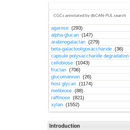
CGCs annotated by dbCAN-PUL search
agarose
(293)
alpha-glucan
(147)
arabinogalactan
(279)
beta-galactooligosaccharide
(36)
capsule polysaccharide degradatio
cellobiose
(1043)
fructan
(706)
glucomannan
(26)
host glycan
(1174)
melibiose
(88)
raffinose
(821)
xylan
(1552)
Introduction