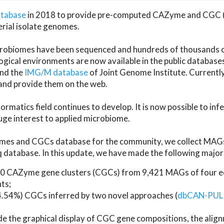
atabase
in 2018 to provide pre-computed CAZyme and CGC 
erial isolate genomes.
microbiomes have been sequenced and hundreds of thousand
ical environments are now available in the public database
and the
IMG/M database
of Joint Genome Institute. Current
d provide them on the web.
rmatics field continues to develop. It is now possible to in
ge interest to applied microbiome.
es and CGCs database for the community, we collect MAGs
atabase. In this update, we have made the following major 
 CAZyme gene clusters (CGCs) from 9,421 MAGs of four eco
ts;
24.54%) CGCs inferred by two novel approaches (
dbCAN-PUL
ude the graphical display of CGC gene compositions, the ali