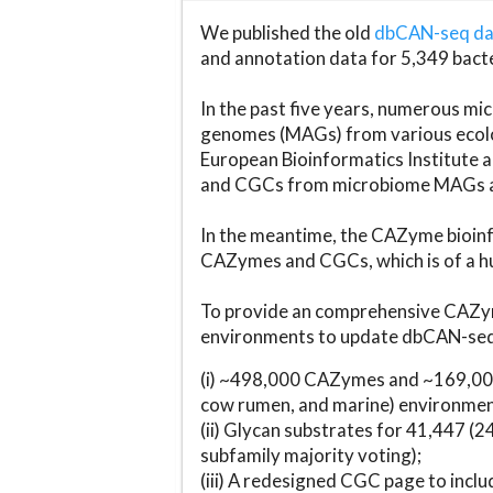
We published the old
dbCAN-seq d
and annotation data for 5,349 bact
In the past five years, numerous 
genomes (MAGs) from various ecolog
European Bioinformatics Institute 
and CGCs from microbiome MAGs an
In the meantime, the CAZyme bioinfo
CAZymes and CGCs, which is of a hu
To provide an comprehensive CAZym
environments to update dbCAN-seq d
(i) ~498,000 CAZymes and ~169,000
cow rumen, and marine) environmen
(ii) Glycan substrates for 41,447 (
subfamily majority voting);
(iii) A redesigned CGC page to incl