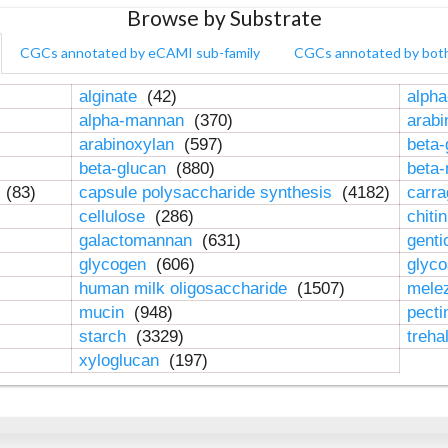
Browse by Substrate
CGCs annotated by eCAMI sub-family
CGCs annotated by bot
alginate
(42)
alpha
alpha-mannan
(370)
arab
arabinoxylan
(597)
beta-
beta-glucan
(880)
beta
n
(83)
capsule polysaccharide synthesis
(4182)
carr
cellulose
(286)
chiti
galactomannan
(631)
genti
glycogen
(606)
glyc
human milk oligosaccharide
(1507)
mele
mucin
(948)
pect
starch
(3329)
treha
xyloglucan
(197)