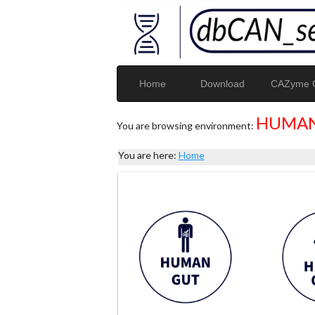
Home
Download
CAZyme G
HUMAN
You are browsing environment:
You are here:
Home