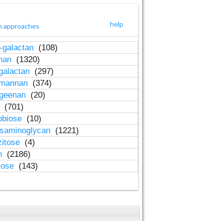
help
h approaches
-galactan
(108)
inan
(1320)
galactan
(297)
-mannan
(374)
ageenan
(20)
n
(701)
obiose
(10)
osaminoglycan
(1221)
zitose
(4)
in
(2186)
lose
(143)