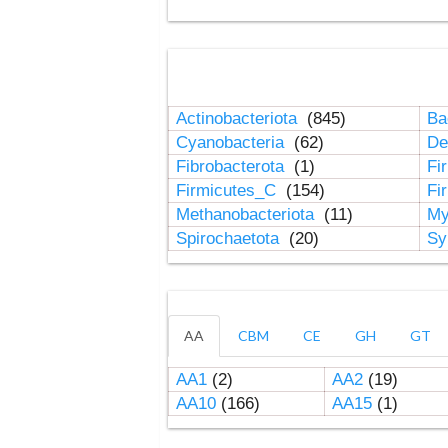
Actinobacteriota
(845)
Ba
Cyanobacteria
(62)
De
Fibrobacterota
(1)
Fi
Firmicutes_C
(154)
Fi
Methanobacteriota
(11)
My
Spirochaetota
(20)
Sy
AA
CBM
CE
GH
GT
AA1
(2)
AA2
(19)
AA10
(166)
AA15
(1)