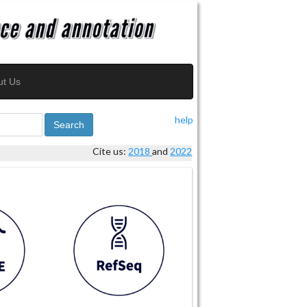
ut Us
help
Search
Cite us:
2018
and
2022