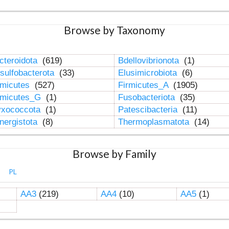
Browse by Taxonomy
cteroidota
(619)
Bdellovibrionota
(1)
sulfobacterota
(33)
Elusimicrobiota
(6)
rmicutes
(527)
Firmicutes_A
(1905)
rmicutes_G
(1)
Fusobacteriota
(35)
xococcota
(1)
Patescibacteria
(11)
nergistota
(8)
Thermoplasmatota
(14)
Browse by Family
PL
AA3
(219)
AA4
(10)
AA5
(1)