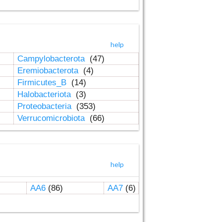
help
Campylobacterota
(47)
Eremiobacterota
(4)
Firmicutes_B
(14)
Halobacteriota
(3)
Proteobacteria
(353)
Verrucomicrobiota
(66)
help
AA6
(86)
AA7
(6)