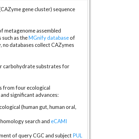
(CAZyme gene cluster) sequence
s of metagenome assembled
s such as the
MGnify database
of
ly, no databases collect CAZymes
fer carbohydrate substrates for
 from four ecological
and significant advances:
logical (human gut, human oral,
homology search and
eCAMI
gnment of query CGC and subject
PUL