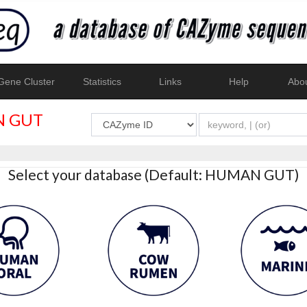
ene Cluster
Statistics
Links
Help
Abo
 GUT
Select your database (Default: HUMAN GUT)