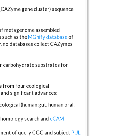
(CAZyme gene cluster) sequence
s of metagenome assembled
s such as the
MGnify database
of
ly, no databases collect CAZymes
fer carbohydrate substrates for
 from four ecological
and significant advances:
logical (human gut, human oral,
homology search and
eCAMI
gnment of query CGC and subject
PUL