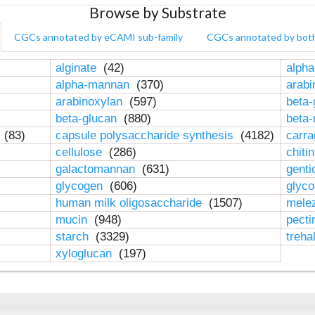
Browse by Substrate
CGCs annotated by eCAMI sub-family
CGCs annotated by bot
alginate
(42)
alpha
alpha-mannan
(370)
arab
arabinoxylan
(597)
beta-
beta-glucan
(880)
beta
n
(83)
capsule polysaccharide synthesis
(4182)
carr
cellulose
(286)
chiti
galactomannan
(631)
genti
glycogen
(606)
glyc
human milk oligosaccharide
(1507)
mele
mucin
(948)
pect
starch
(3329)
treha
xyloglucan
(197)