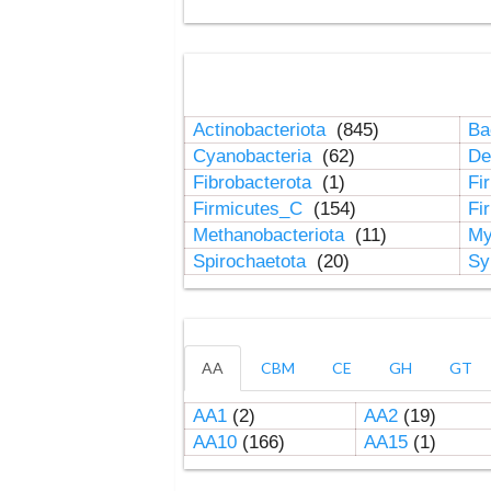
Actinobacteriota
(845)
Ba
Cyanobacteria
(62)
De
Fibrobacterota
(1)
Fi
Firmicutes_C
(154)
Fi
Methanobacteriota
(11)
My
Spirochaetota
(20)
Sy
AA
CBM
CE
GH
GT
AA1
(2)
AA2
(19)
AA10
(166)
AA15
(1)