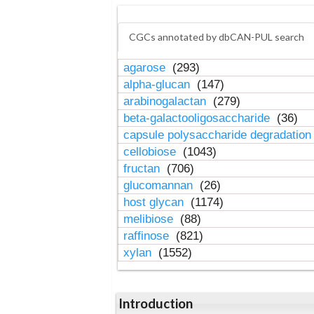
CGCs annotated by dbCAN-PUL search
agarose
(293)
alpha-glucan
(147)
arabinogalactan
(279)
beta-galactooligosaccharide
(36)
capsule polysaccharide degradatio
cellobiose
(1043)
fructan
(706)
glucomannan
(26)
host glycan
(1174)
melibiose
(88)
raffinose
(821)
xylan
(1552)
Introduction