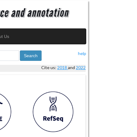
ut Us
help
Search
Cite us:
2018
and
2022