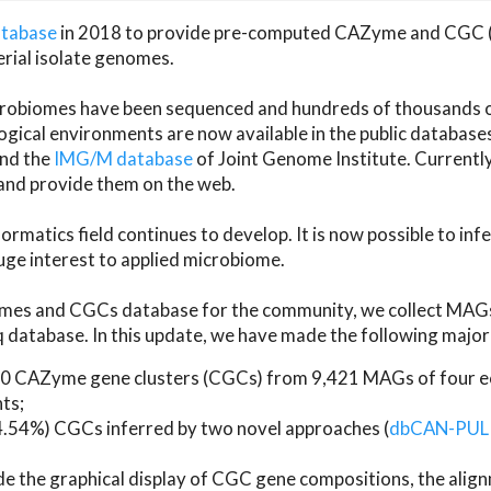
atabase
in 2018 to provide pre-computed CAZyme and CGC 
erial isolate genomes.
microbiomes have been sequenced and hundreds of thousand
ical environments are now available in the public database
and the
IMG/M database
of Joint Genome Institute. Current
d provide them on the web.
rmatics field continues to develop. It is now possible to in
ge interest to applied microbiome.
es and CGCs database for the community, we collect MAGs
atabase. In this update, we have made the following major 
 CAZyme gene clusters (CGCs) from 9,421 MAGs of four eco
ts;
24.54%) CGCs inferred by two novel approaches (
dbCAN-PUL
ude the graphical display of CGC gene compositions, the ali