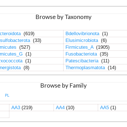
Browse by Taxonomy
cteroidota
(619)
Bdellovibrionota
(1)
sulfobacterota
(33)
Elusimicrobiota
(6)
rmicutes
(527)
Firmicutes_A
(1905)
rmicutes_G
(1)
Fusobacteriota
(35)
xococcota
(1)
Patescibacteria
(11)
nergistota
(8)
Thermoplasmatota
(14)
Browse by Family
PL
AA3
(219)
AA4
(10)
AA5
(1)