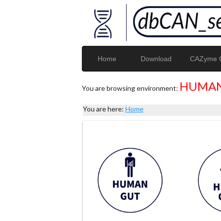
Home
Download
CAZyme G
HUMAN
You are browsing environment:
You are here:
Home