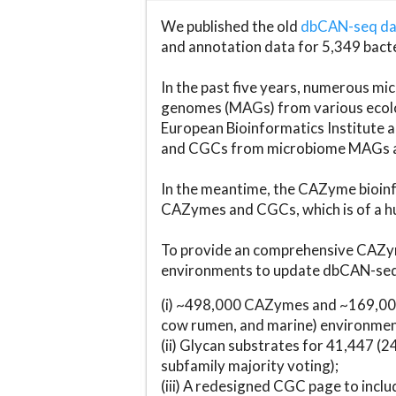
We published the old
dbCAN-seq d
and annotation data for 5,349 bact
In the past five years, numerous 
genomes (MAGs) from various ecolog
European Bioinformatics Institute 
and CGCs from microbiome MAGs an
In the meantime, the CAZyme bioinfo
CAZymes and CGCs, which is of a hu
To provide an comprehensive CAZym
environments to update dbCAN-seq d
(i) ~498,000 CAZymes and ~169,000
cow rumen, and marine) environmen
(ii) Glycan substrates for 41,447 (
subfamily majority voting);
(iii) A redesigned CGC page to incl