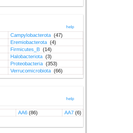
help
Campylobacterota
(47)
Eremiobacterota
(4)
Firmicutes_B
(14)
Halobacteriota
(3)
Proteobacteria
(353)
Verrucomicrobiota
(66)
help
AA6
(86)
AA7
(6)