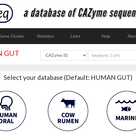
ene Cluster
Statistics
Links
Help
Abo
 GUT
Select your database (Default: HUMAN GUT)