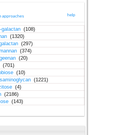
help
h approaches
-galactan
(108)
inan
(1320)
galactan
(297)
-mannan
(374)
ageenan
(20)
n
(701)
obiose
(10)
osaminoglycan
(1221)
zitose
(4)
in
(2186)
lose
(143)