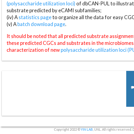
(polysaccharide utilization loci)
of dbCAN-PUL to illustrat
substrate predicted by eCAMI subfamilies;
(iv) A
statistics page
to organize all the data for easy CG
(v) A
batch download page
.
It should be noted that all predicted substrate assignmen
these predicted CGCs and substrates in the microbiomes o
characterization of new
polysaccharide utilization loci (P
Copyright 2022 ©
YIN LAB
, UNL. All rights reserved