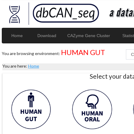
Home
Download
CAZyme Gene Cluster
Statist
HUMAN GUT
You are browsing environment:
You are here:
Home
Select your da