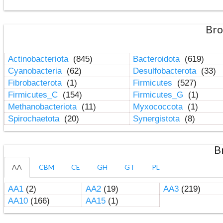
Bro
Actinobacteriota
(845)
Bacteroidota
(619)
Cyanobacteria
(62)
Desulfobacterota
(33)
Fibrobacterota
(1)
Firmicutes
(527)
Firmicutes_C
(154)
Firmicutes_G
(1)
Methanobacteriota
(11)
Myxococcota
(1)
Spirochaetota
(20)
Synergistota
(8)
B
AA
CBM
CE
GH
GT
PL
AA1
(2)
AA2
(19)
AA3
(219)
AA10
(166)
AA15
(1)