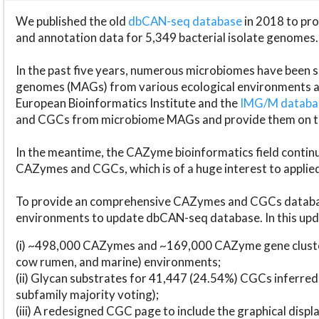
We published the old
dbCAN-seq database
in 2018 to p
and annotation data for 5,349 bacterial isolate genomes.
In the past five years, numerous microbiomes have bee
genomes (MAGs) from various ecological environments are
European Bioinformatics Institute and the
IMG/M datab
and CGCs from microbiome MAGs and provide them on t
In the meantime, the CAZyme bioinformatics field continue
CAZymes and CGCs, which is of a huge interest to applie
To provide an comprehensive CAZymes and CGCs databas
environments to update dbCAN-seq database. In this upda
(i) ~498,000 CAZymes and ~169,000 CAZyme gene cluster
cow rumen, and marine) environments;
(ii) Glycan substrates for 41,447 (24.54%) CGCs inferred
subfamily majority voting);
(iii) A redesigned CGC page to include the graphical dis