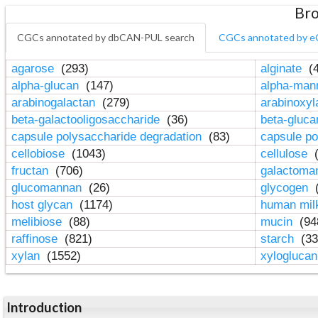
Bro
CGCs annotated by dbCAN-PUL search
CGCs annotated by e
agarose
(293)
alginate
(4
alpha-glucan
(147)
alpha-ma
arabinogalactan
(279)
arabinoxy
beta-galactooligosaccharide
(36)
beta-gluc
capsule polysaccharide degradation
(83)
capsule po
cellobiose
(1043)
cellulose
(
fructan
(706)
galactom
glucomannan
(26)
glycogen
(
host glycan
(1174)
human mil
melibiose
(88)
mucin
(94
raffinose
(821)
starch
(33
xylan
(1552)
xylogluca
Introduction