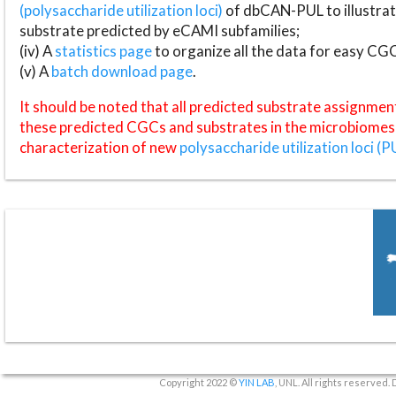
(polysaccharide utilization loci)
of dbCAN-PUL to illustrat
substrate predicted by eCAMI subfamilies;
(iv) A
statistics page
to organize all the data for easy CG
(v) A
batch download page
.
It should be noted that all predicted substrate assignmen
these predicted CGCs and substrates in the microbiomes o
characterization of new
polysaccharide utilization loci (P
Copyright 2022 ©
YIN LAB
, UNL. All rights reserved