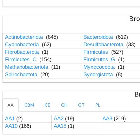
Bro
Actinobacteriota
(845)
Bacteroidota
(619)
Cyanobacteria
(62)
Desulfobacterota
(33)
Fibrobacterota
(1)
Firmicutes
(527)
Firmicutes_C
(154)
Firmicutes_G
(1)
Methanobacteriota
(11)
Myxococcota
(1)
Spirochaetota
(20)
Synergistota
(8)
B
AA
CBM
CE
GH
GT
PL
AA1
(2)
AA2
(19)
AA3
(219)
AA10
(166)
AA15
(1)