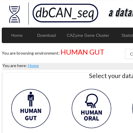
Home
Download
CAZyme Gene Cluster
Statist
HUMAN GUT
You are browsing environment:
You are here:
Home
Select your da