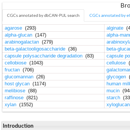
Bro
CGCs annotated by dbCAN-PUL search
CGCs annotated by e
agarose
(293)
alginate
(4
alpha-glucan
(147)
alpha-ma
arabinogalactan
(279)
arabinoxy
beta-galactooligosaccharide
(36)
beta-gluc
capsule polysaccharide degradation
(83)
capsule po
cellobiose
(1043)
cellulose
(
fructan
(706)
galactom
glucomannan
(26)
glycogen
(
host glycan
(1174)
human mil
melibiose
(88)
mucin
(94
raffinose
(821)
starch
(33
xylan
(1552)
xylogluca
Introduction