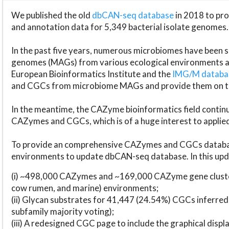
We published the old
dbCAN-seq database
in 2018 to p
and annotation data for 5,349 bacterial isolate genomes.
In the past five years, numerous microbiomes have bee
genomes (MAGs) from various ecological environments are
European Bioinformatics Institute and the
IMG/M datab
and CGCs from microbiome MAGs and provide them on t
In the meantime, the CAZyme bioinformatics field continue
CAZymes and CGCs, which is of a huge interest to applie
To provide an comprehensive CAZymes and CGCs databas
environments to update dbCAN-seq database. In this upda
(i) ~498,000 CAZymes and ~169,000 CAZyme gene cluster
cow rumen, and marine) environments;
(ii) Glycan substrates for 41,447 (24.54%) CGCs inferred
subfamily majority voting);
(iii) A redesigned CGC page to include the graphical dis