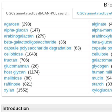
Bro
CGCs annotated by dbCAN-PUL search
CGCs annotated by e
agarose
(293)
alginate
(4
alpha-glucan
(147)
alpha-ma
arabinogalactan
(279)
arabinoxy
beta-galactooligosaccharide
(36)
beta-gluc
capsule polysaccharide degradation
(83)
capsule po
cellobiose
(1043)
cellulose
(
fructan
(706)
galactom
glucomannan
(26)
glycogen
(
host glycan
(1174)
human mil
melibiose
(88)
mucin
(94
raffinose
(821)
starch
(33
xylan
(1552)
xylogluca
Introduction