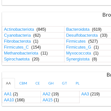
Bro
Actinobacteriota
(845)
Bacteroidota
(619)
Cyanobacteria
(62)
Desulfobacterota
(33)
Fibrobacterota
(1)
Firmicutes
(527)
Firmicutes_C
(154)
Firmicutes_G
(1)
Methanobacteriota
(11)
Myxococcota
(1)
Spirochaetota
(20)
Synergistota
(8)
B
AA
CBM
CE
GH
GT
PL
AA1
(2)
AA2
(19)
AA3
(219)
AA10
(166)
AA15
(1)