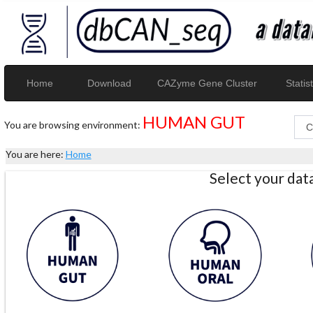
Home
Download
CAZyme Gene Cluster
Statist
HUMAN GUT
You are browsing environment:
You are here:
Home
Select your da