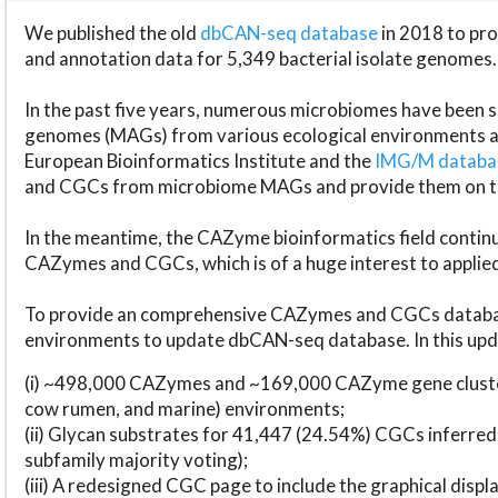
We published the old
dbCAN-seq database
in 2018 to p
and annotation data for 5,349 bacterial isolate genomes.
In the past five years, numerous microbiomes have bee
genomes (MAGs) from various ecological environments are
European Bioinformatics Institute and the
IMG/M datab
and CGCs from microbiome MAGs and provide them on t
In the meantime, the CAZyme bioinformatics field continue
CAZymes and CGCs, which is of a huge interest to applie
To provide an comprehensive CAZymes and CGCs databas
environments to update dbCAN-seq database. In this upda
(i) ~498,000 CAZymes and ~169,000 CAZyme gene cluster
cow rumen, and marine) environments;
(ii) Glycan substrates for 41,447 (24.54%) CGCs inferred
subfamily majority voting);
(iii) A redesigned CGC page to include the graphical dis