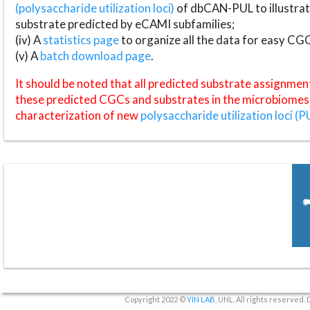
(polysaccharide utilization loci)
of dbCAN-PUL to illustrat
substrate predicted by eCAMI subfamilies;
(iv) A
statistics page
to organize all the data for easy CG
(v) A
batch download page
.
It should be noted that all predicted substrate assignmen
these predicted CGCs and substrates in the microbiomes o
characterization of new
polysaccharide utilization loci (P
Copyright 2022 ©
YIN LAB
, UNL. All rights reserved