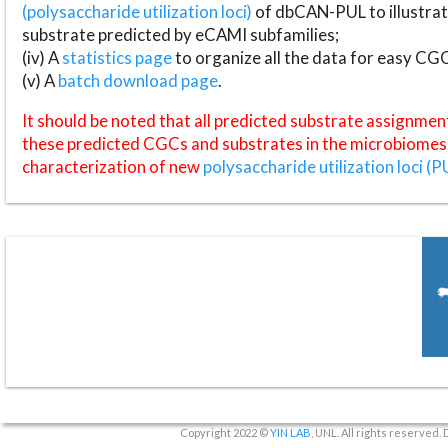
(polysaccharide utilization loci)
of dbCAN-PUL to illustrat
substrate predicted by eCAMI subfamilies;
(iv) A
statistics page
to organize all the data for easy CG
(v) A
batch download page
.
It should be noted that all predicted substrate assignmen
these predicted CGCs and substrates in the microbiomes o
characterization of new
polysaccharide utilization loci (P
Copyright 2022 ©
YIN LAB
, UNL. All rights reserved