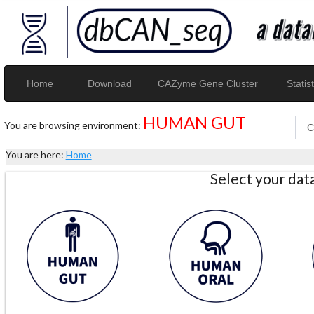
Home
Download
CAZyme Gene Cluster
Statist
HUMAN GUT
You are browsing environment:
You are here:
Home
Select your da