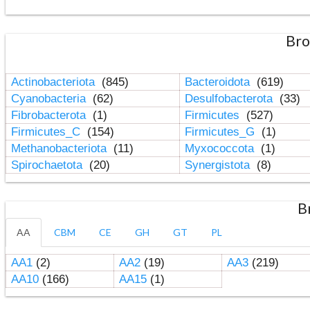
Bro
Actinobacteriota
(845)
Bacteroidota
(619)
Cyanobacteria
(62)
Desulfobacterota
(33)
Fibrobacterota
(1)
Firmicutes
(527)
Firmicutes_C
(154)
Firmicutes_G
(1)
Methanobacteriota
(11)
Myxococcota
(1)
Spirochaetota
(20)
Synergistota
(8)
B
AA
CBM
CE
GH
GT
PL
AA1
(2)
AA2
(19)
AA3
(219)
AA10
(166)
AA15
(1)