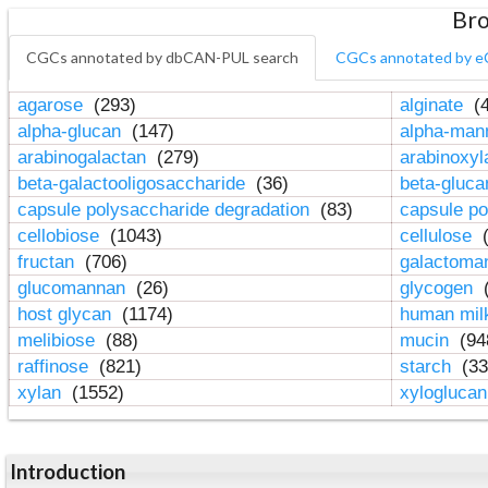
Bro
CGCs annotated by dbCAN-PUL search
CGCs annotated by e
agarose
(293)
alginate
(4
alpha-glucan
(147)
alpha-ma
arabinogalactan
(279)
arabinoxy
beta-galactooligosaccharide
(36)
beta-gluc
capsule polysaccharide degradation
(83)
capsule po
cellobiose
(1043)
cellulose
(
fructan
(706)
galactom
glucomannan
(26)
glycogen
(
host glycan
(1174)
human mil
melibiose
(88)
mucin
(94
raffinose
(821)
starch
(33
xylan
(1552)
xylogluca
Introduction