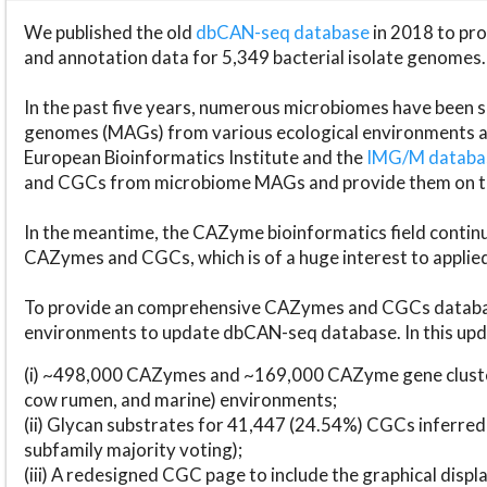
We published the old
dbCAN-seq database
in 2018 to p
and annotation data for 5,349 bacterial isolate genomes.
In the past five years, numerous microbiomes have bee
genomes (MAGs) from various ecological environments are
European Bioinformatics Institute and the
IMG/M datab
and CGCs from microbiome MAGs and provide them on t
In the meantime, the CAZyme bioinformatics field continue
CAZymes and CGCs, which is of a huge interest to applie
To provide an comprehensive CAZymes and CGCs databas
environments to update dbCAN-seq database. In this upda
(i) ~498,000 CAZymes and ~169,000 CAZyme gene cluster
cow rumen, and marine) environments;
(ii) Glycan substrates for 41,447 (24.54%) CGCs inferred
subfamily majority voting);
(iii) A redesigned CGC page to include the graphical dis