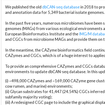
We published the old
dbCAN-seq database
in 2018 to p
and annotation data for 5,349 bacterial isolate genomes.
In the past five years, numerous microbiomes have bee
genomes (MAGs) from various ecological environments are
European Bioinformatics Institute and the
IMG/M datab
and CGCs from microbiome MAGs and provide them on t
In the meantime, the CAZyme bioinformatics field continue
CAZymes and CGCs, which is of a huge interest to applie
To provide an comprehensive CAZymes and CGCs databas
environments to update dbCAN-seq database. In this upda
(i) ~498,000 CAZymes and ~169,000 CAZyme gene cluster
cow rumen, and marine) environments;
(ii) Glycan substrates for 41,447 (24.54%) CGCs inferred
subfamily majority voting);
(iii) A redesigned CGC page to include the graphical dis