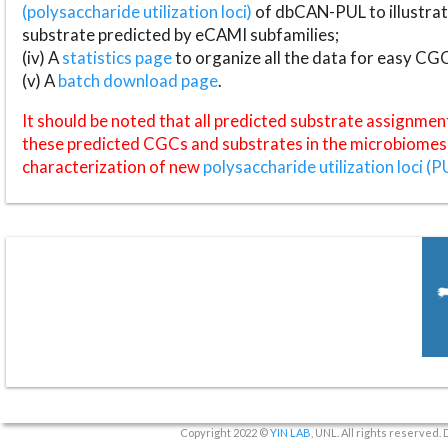
(polysaccharide utilization loci)
of dbCAN-PUL to illustrat
substrate predicted by eCAMI subfamilies;
(iv) A
statistics page
to organize all the data for easy CG
(v) A
batch download page
.
It should be noted that all predicted substrate assignmen
these predicted CGCs and substrates in the microbiomes o
characterization of new
polysaccharide utilization loci (P
Copyright 2022 ©
YIN LAB
, UNL. All rights reserved