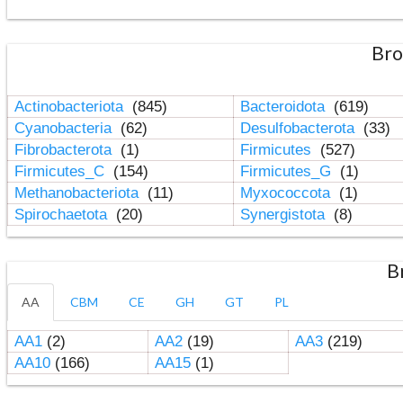
Bro
Actinobacteriota
(845)
Bacteroidota
(619)
Cyanobacteria
(62)
Desulfobacterota
(33)
Fibrobacterota
(1)
Firmicutes
(527)
Firmicutes_C
(154)
Firmicutes_G
(1)
Methanobacteriota
(11)
Myxococcota
(1)
Spirochaetota
(20)
Synergistota
(8)
B
AA
CBM
CE
GH
GT
PL
AA1
(2)
AA2
(19)
AA3
(219)
AA10
(166)
AA15
(1)