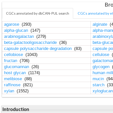
Bro
CGCs annotated by dbCAN-PUL search
CGCs annotated by e
agarose
(293)
alginate
(4
alpha-glucan
(147)
alpha-ma
arabinogalactan
(279)
arabinoxy
beta-galactooligosaccharide
(36)
beta-gluc
capsule polysaccharide degradation
(83)
capsule po
cellobiose
(1043)
cellulose
(
fructan
(706)
galactom
glucomannan
(26)
glycogen
(
host glycan
(1174)
human mil
melibiose
(88)
mucin
(94
raffinose
(821)
starch
(33
xylan
(1552)
xylogluca
Introduction