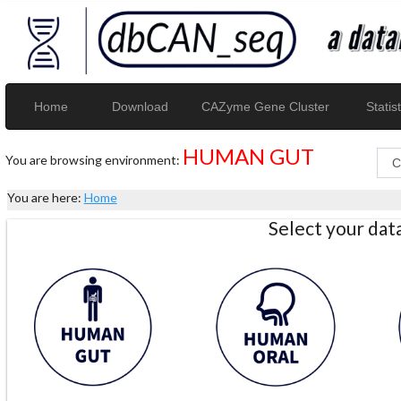
Home
Download
CAZyme Gene Cluster
Statist
HUMAN GUT
You are browsing environment:
You are here:
Home
Select your da