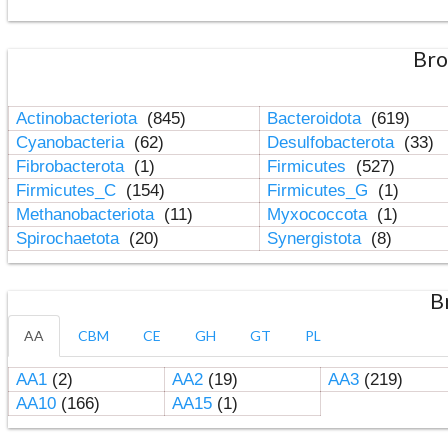
Bro
Actinobacteriota
(845)
Bacteroidota
(619)
Cyanobacteria
(62)
Desulfobacterota
(33)
Fibrobacterota
(1)
Firmicutes
(527)
Firmicutes_C
(154)
Firmicutes_G
(1)
Methanobacteriota
(11)
Myxococcota
(1)
Spirochaetota
(20)
Synergistota
(8)
B
AA
CBM
CE
GH
GT
PL
AA1
(2)
AA2
(19)
AA3
(219)
AA10
(166)
AA15
(1)