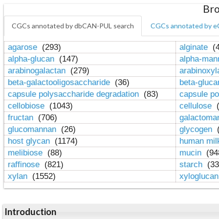
Bro
CGCs annotated by dbCAN-PUL search
CGCs annotated by e
agarose
(293)
alginate
(4
alpha-glucan
(147)
alpha-ma
arabinogalactan
(279)
arabinoxy
beta-galactooligosaccharide
(36)
beta-gluc
capsule polysaccharide degradation
(83)
capsule po
cellobiose
(1043)
cellulose
(
fructan
(706)
galactom
glucomannan
(26)
glycogen
(
host glycan
(1174)
human mil
melibiose
(88)
mucin
(94
raffinose
(821)
starch
(33
xylan
(1552)
xylogluca
Introduction