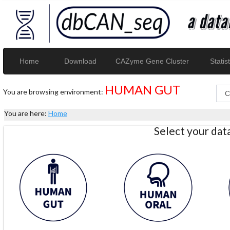
Home
Download
CAZyme Gene Cluster
Statist
HUMAN GUT
You are browsing environment:
You are here:
Home
Select your da