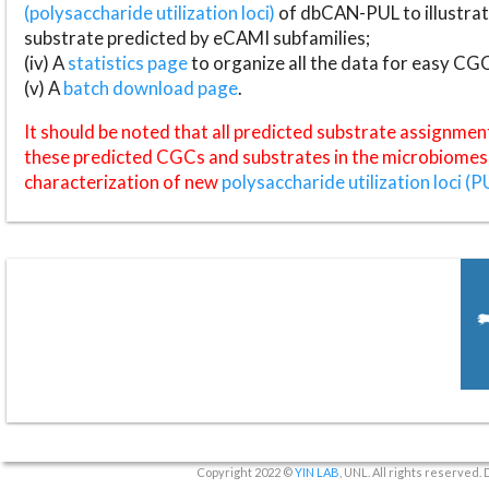
(polysaccharide utilization loci)
of dbCAN-PUL to illustrat
substrate predicted by eCAMI subfamilies;
(iv) A
statistics page
to organize all the data for easy CG
(v) A
batch download page
.
It should be noted that all predicted substrate assignmen
these predicted CGCs and substrates in the microbiomes o
characterization of new
polysaccharide utilization loci (P
Copyright 2022 ©
YIN LAB
, UNL. All rights reserved