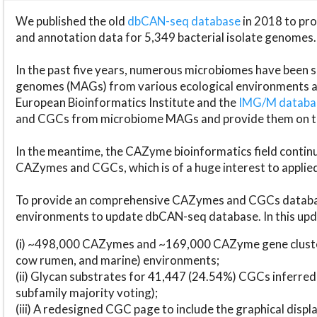
We published the old
dbCAN-seq database
in 2018 to p
and annotation data for 5,349 bacterial isolate genomes.
In the past five years, numerous microbiomes have bee
genomes (MAGs) from various ecological environments are
European Bioinformatics Institute and the
IMG/M datab
and CGCs from microbiome MAGs and provide them on t
In the meantime, the CAZyme bioinformatics field continue
CAZymes and CGCs, which is of a huge interest to applie
To provide an comprehensive CAZymes and CGCs databas
environments to update dbCAN-seq database. In this upda
(i) ~498,000 CAZymes and ~169,000 CAZyme gene cluster
cow rumen, and marine) environments;
(ii) Glycan substrates for 41,447 (24.54%) CGCs inferred
subfamily majority voting);
(iii) A redesigned CGC page to include the graphical dis