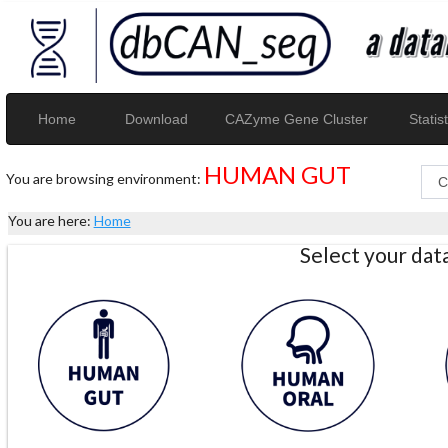
Home
Download
CAZyme Gene Cluster
Statist
HUMAN GUT
You are browsing environment:
You are here:
Home
Select your da