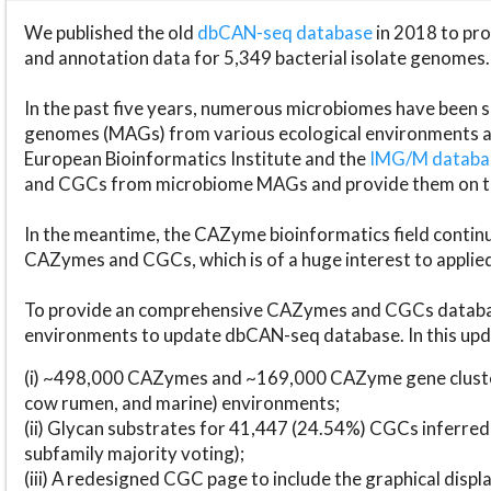
We published the old
dbCAN-seq database
in 2018 to p
and annotation data for 5,349 bacterial isolate genomes.
In the past five years, numerous microbiomes have bee
genomes (MAGs) from various ecological environments are
European Bioinformatics Institute and the
IMG/M datab
and CGCs from microbiome MAGs and provide them on t
In the meantime, the CAZyme bioinformatics field continue
CAZymes and CGCs, which is of a huge interest to applie
To provide an comprehensive CAZymes and CGCs databas
environments to update dbCAN-seq database. In this upda
(i) ~498,000 CAZymes and ~169,000 CAZyme gene cluster
cow rumen, and marine) environments;
(ii) Glycan substrates for 41,447 (24.54%) CGCs inferred
subfamily majority voting);
(iii) A redesigned CGC page to include the graphical dis