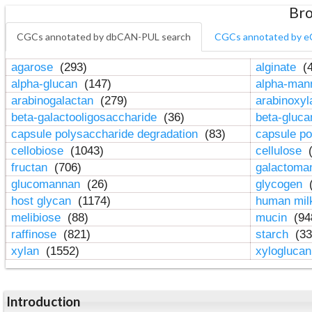
Bro
CGCs annotated by dbCAN-PUL search
CGCs annotated by e
agarose
(293)
alginate
(4
alpha-glucan
(147)
alpha-ma
arabinogalactan
(279)
arabinoxy
beta-galactooligosaccharide
(36)
beta-gluc
capsule polysaccharide degradation
(83)
capsule po
cellobiose
(1043)
cellulose
(
fructan
(706)
galactom
glucomannan
(26)
glycogen
(
host glycan
(1174)
human mil
melibiose
(88)
mucin
(94
raffinose
(821)
starch
(33
xylan
(1552)
xylogluca
Introduction