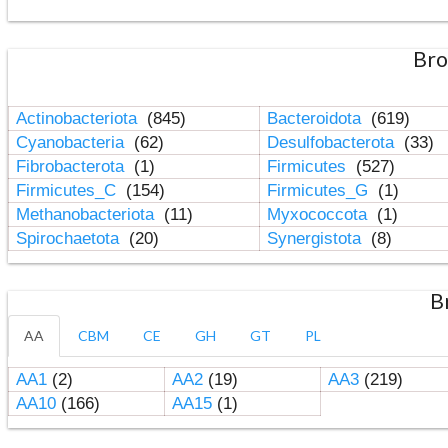
Bro
Actinobacteriota
(845)
Bacteroidota
(619)
Cyanobacteria
(62)
Desulfobacterota
(33)
Fibrobacterota
(1)
Firmicutes
(527)
Firmicutes_C
(154)
Firmicutes_G
(1)
Methanobacteriota
(11)
Myxococcota
(1)
Spirochaetota
(20)
Synergistota
(8)
B
AA
CBM
CE
GH
GT
PL
AA1
(2)
AA2
(19)
AA3
(219)
AA10
(166)
AA15
(1)