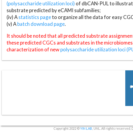
(polysaccharide utilization loci)
of dbCAN-PUL to illustrat
substrate predicted by eCAMI subfamilies;
(iv) A
statistics page
to organize all the data for easy CG
(v) A
batch download page
.
It should be noted that all predicted substrate assignmen
these predicted CGCs and substrates in the microbiomes o
characterization of new
polysaccharide utilization loci (P
Copyright 2022 ©
YIN LAB
, UNL. All rights reserved