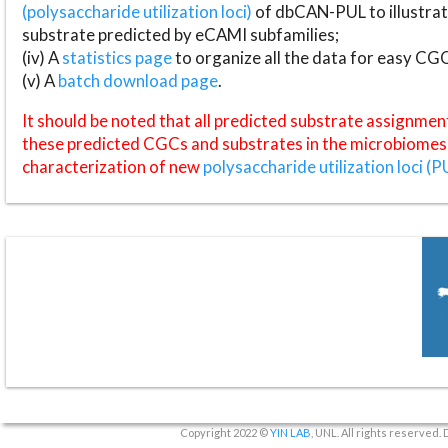
(polysaccharide utilization loci)
of dbCAN-PUL to illustrat
substrate predicted by eCAMI subfamilies;
(iv) A
statistics page
to organize all the data for easy CG
(v) A
batch download page
.
It should be noted that all predicted substrate assignmen
these predicted CGCs and substrates in the microbiomes o
characterization of new
polysaccharide utilization loci (P
Copyright 2022 ©
YIN LAB
, UNL. All rights reserved