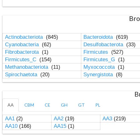
Bro
Actinobacteriota
(845)
Bacteroidota
(619)
Cyanobacteria
(62)
Desulfobacterota
(33)
Fibrobacterota
(1)
Firmicutes
(527)
Firmicutes_C
(154)
Firmicutes_G
(1)
Methanobacteriota
(11)
Myxococcota
(1)
Spirochaetota
(20)
Synergistota
(8)
B
AA
CBM
CE
GH
GT
PL
AA1
(2)
AA2
(19)
AA3
(219)
AA10
(166)
AA15
(1)