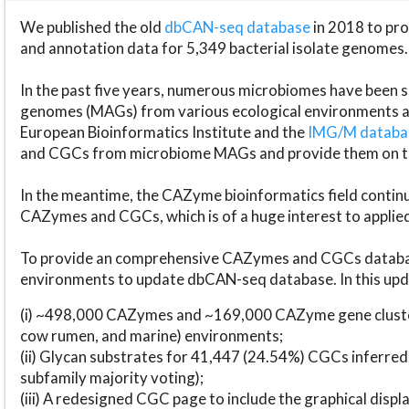
We published the old
dbCAN-seq database
in 2018 to p
and annotation data for 5,349 bacterial isolate genomes.
In the past five years, numerous microbiomes have bee
genomes (MAGs) from various ecological environments are
European Bioinformatics Institute and the
IMG/M datab
and CGCs from microbiome MAGs and provide them on t
In the meantime, the CAZyme bioinformatics field continue
CAZymes and CGCs, which is of a huge interest to applie
To provide an comprehensive CAZymes and CGCs databas
environments to update dbCAN-seq database. In this upda
(i) ~498,000 CAZymes and ~169,000 CAZyme gene cluster
cow rumen, and marine) environments;
(ii) Glycan substrates for 41,447 (24.54%) CGCs inferred
subfamily majority voting);
(iii) A redesigned CGC page to include the graphical dis