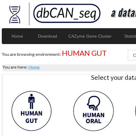
Home
Download
CAZyme Gene Cluster
Statist
HUMAN GUT
You are browsing environment:
You are here:
Home
Select your da