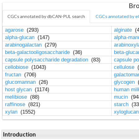
Bro
CGCs annotated by dbCAN-PUL search
CGCs annotated by e
agarose
(293)
alginate
(4
alpha-glucan
(147)
alpha-ma
arabinogalactan
(279)
arabinoxy
beta-galactooligosaccharide
(36)
beta-gluc
capsule polysaccharide degradation
(83)
capsule po
cellobiose
(1043)
cellulose
(
fructan
(706)
galactom
glucomannan
(26)
glycogen
(
host glycan
(1174)
human mil
melibiose
(88)
mucin
(94
raffinose
(821)
starch
(33
xylan
(1552)
xylogluca
Introduction