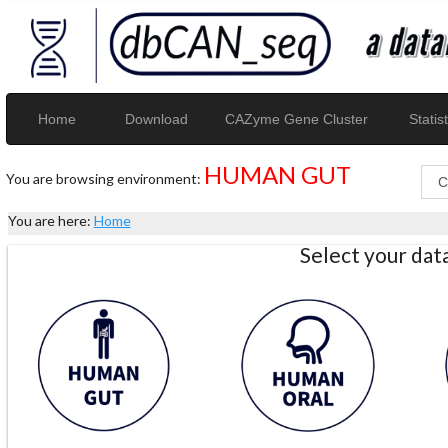
Home
Download
CAZyme Gene Cluster
Statist
HUMAN GUT
You are browsing environment:
You are here:
Home
Select your da