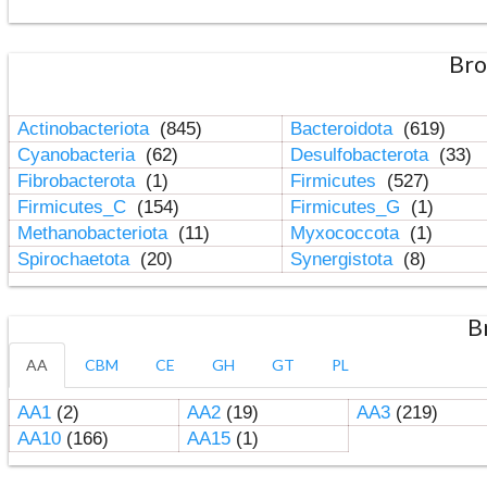
Bro
Actinobacteriota
(845)
Bacteroidota
(619)
Cyanobacteria
(62)
Desulfobacterota
(33)
Fibrobacterota
(1)
Firmicutes
(527)
Firmicutes_C
(154)
Firmicutes_G
(1)
Methanobacteriota
(11)
Myxococcota
(1)
Spirochaetota
(20)
Synergistota
(8)
B
AA
CBM
CE
GH
GT
PL
AA1
(2)
AA2
(19)
AA3
(219)
AA10
(166)
AA15
(1)