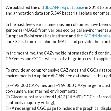
We published the old
dbCAN-seq database
in 2018 to p
and annotation data for 5,349 bacterial isolate genomes.
In the past five years, numerous microbiomes have bee
genomes (MAGs) from various ecological environments are
European Bioinformatics Institute and the
IMG/M datab
and CGCs from microbiome MAGs and provide them on t
In the meantime, the CAZyme bioinformatics field continue
CAZymes and CGCs, which is of a huge interest to applie
To provide an comprehensive CAZymes and CGCs databas
environments to update dbCAN-seq database. In this upda
(i) ~498,000 CAZymes and ~169,000 CAZyme gene cluster
cow rumen, and marine) environments;
(ii) Glycan substrates for 41,447 (24.54%) CGCs inferred
subfamily majority voting);
(iii) A redesigned CGC page to include the graphical dis