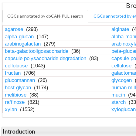
Bro
CGCs annotated by dbCAN-PUL search
CGCs annotated by e
agarose
(293)
alginate
(4
alpha-glucan
(147)
alpha-ma
arabinogalactan
(279)
arabinoxy
beta-galactooligosaccharide
(36)
beta-gluc
capsule polysaccharide degradation
(83)
capsule po
cellobiose
(1043)
cellulose
(
fructan
(706)
galactom
glucomannan
(26)
glycogen
(
host glycan
(1174)
human mil
melibiose
(88)
mucin
(94
raffinose
(821)
starch
(33
xylan
(1552)
xylogluca
Introduction