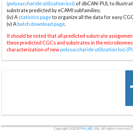
(polysaccharide utilization loci)
of dbCAN-PUL to illustrat
substrate predicted by eCAMI subfamilies;
(iv) A
statistics page
to organize all the data for easy CG
(v) A
batch download page
.
It should be noted that all predicted substrate assignmen
these predicted CGCs and substrates in the microbiomes o
characterization of new
polysaccharide utilization loci (P
Copyright 2022 ©
YIN LAB
, UNL. All rights reserved