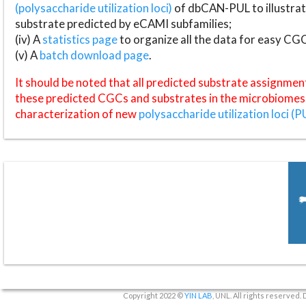
(polysaccharide utilization loci)
of dbCAN-PUL to illustrat
substrate predicted by eCAMI subfamilies;
(iv) A
statistics page
to organize all the data for easy CG
(v) A
batch download page
.
It should be noted that all predicted substrate assignmen
these predicted CGCs and substrates in the microbiomes o
characterization of new
polysaccharide utilization loci (P
Copyright 2022 ©
YIN LAB
, UNL. All rights reserved