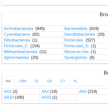
Bro
Actinobacteriota
(845)
Bacteroidota
(619)
Cyanobacteria
(62)
Desulfobacterota
(33)
Fibrobacterota
(1)
Firmicutes
(527)
Firmicutes_C
(154)
Firmicutes_G
(1)
Methanobacteriota
(11)
Myxococcota
(1)
Spirochaetota
(20)
Synergistota
(8)
B
AA
CBM
CE
GH
GT
PL
AA1
(2)
AA2
(19)
AA3
(219)
AA10
(166)
AA15
(1)