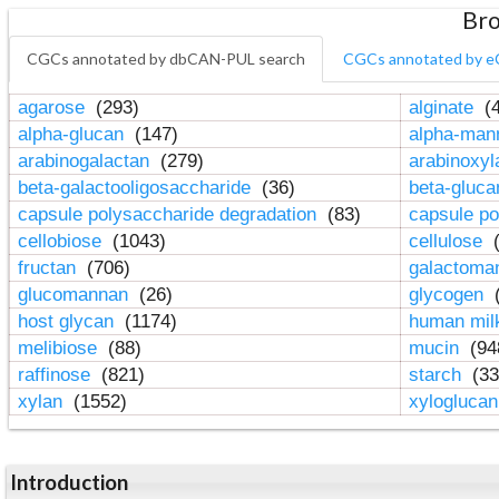
Bro
CGCs annotated by dbCAN-PUL search
CGCs annotated by e
agarose
(293)
alginate
(4
alpha-glucan
(147)
alpha-ma
arabinogalactan
(279)
arabinoxy
beta-galactooligosaccharide
(36)
beta-gluc
capsule polysaccharide degradation
(83)
capsule po
cellobiose
(1043)
cellulose
(
fructan
(706)
galactom
glucomannan
(26)
glycogen
(
host glycan
(1174)
human mil
melibiose
(88)
mucin
(94
raffinose
(821)
starch
(33
xylan
(1552)
xylogluca
Introduction