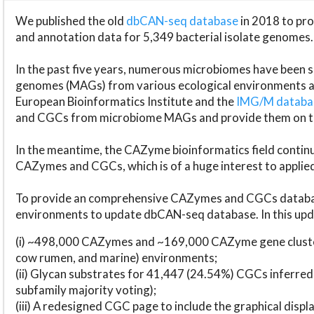
We published the old
dbCAN-seq database
in 2018 to p
and annotation data for 5,349 bacterial isolate genomes.
In the past five years, numerous microbiomes have bee
genomes (MAGs) from various ecological environments are
European Bioinformatics Institute and the
IMG/M datab
and CGCs from microbiome MAGs and provide them on t
In the meantime, the CAZyme bioinformatics field continue
CAZymes and CGCs, which is of a huge interest to applie
To provide an comprehensive CAZymes and CGCs databas
environments to update dbCAN-seq database. In this upda
(i) ~498,000 CAZymes and ~169,000 CAZyme gene cluster
cow rumen, and marine) environments;
(ii) Glycan substrates for 41,447 (24.54%) CGCs inferred
subfamily majority voting);
(iii) A redesigned CGC page to include the graphical dis