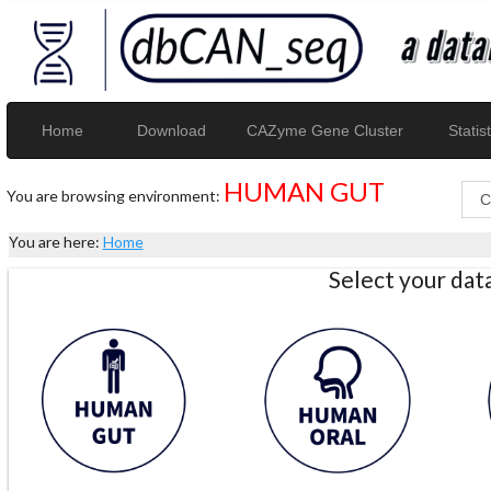
Home
Download
CAZyme Gene Cluster
Statist
HUMAN GUT
You are browsing environment:
You are here:
Home
Select your da