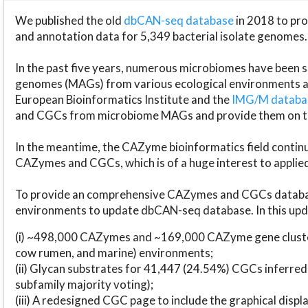
We published the old
dbCAN-seq database
in 2018 to p
and annotation data for 5,349 bacterial isolate genomes.
In the past five years, numerous microbiomes have bee
genomes (MAGs) from various ecological environments are
European Bioinformatics Institute and the
IMG/M datab
and CGCs from microbiome MAGs and provide them on t
In the meantime, the CAZyme bioinformatics field continue
CAZymes and CGCs, which is of a huge interest to applie
To provide an comprehensive CAZymes and CGCs databas
environments to update dbCAN-seq database. In this upda
(i) ~498,000 CAZymes and ~169,000 CAZyme gene cluster
cow rumen, and marine) environments;
(ii) Glycan substrates for 41,447 (24.54%) CGCs inferred
subfamily majority voting);
(iii) A redesigned CGC page to include the graphical dis