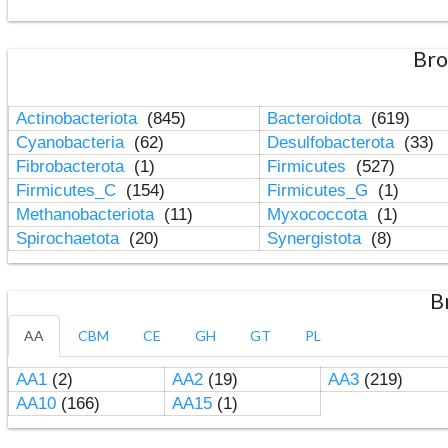
Bro
Actinobacteriota
(845)
Bacteroidota
(619)
Cyanobacteria
(62)
Desulfobacterota
(33)
Fibrobacterota
(1)
Firmicutes
(527)
Firmicutes_C
(154)
Firmicutes_G
(1)
Methanobacteriota
(11)
Myxococcota
(1)
Spirochaetota
(20)
Synergistota
(8)
B
AA
CBM
CE
GH
GT
PL
AA1
(2)
AA2
(19)
AA3
(219)
AA10
(166)
AA15
(1)