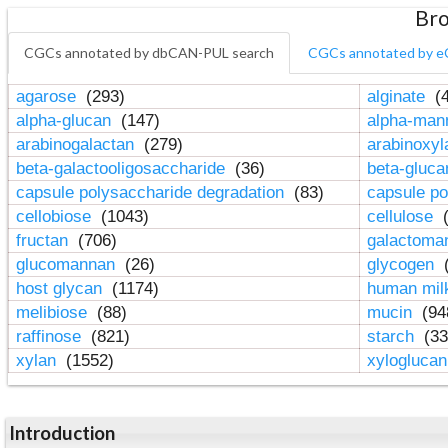
Bro
CGCs annotated by dbCAN-PUL search
CGCs annotated by e
agarose
(293)
alginate
(4
alpha-glucan
(147)
alpha-ma
arabinogalactan
(279)
arabinoxy
beta-galactooligosaccharide
(36)
beta-gluc
capsule polysaccharide degradation
(83)
capsule po
cellobiose
(1043)
cellulose
(
fructan
(706)
galactom
glucomannan
(26)
glycogen
(
host glycan
(1174)
human mil
melibiose
(88)
mucin
(94
raffinose
(821)
starch
(33
xylan
(1552)
xylogluca
Introduction