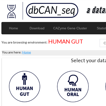
Home
Download
CAZyme Gene Cluster
Statist
HUMAN GUT
You are browsing environment:
You are here:
Home
Select your da