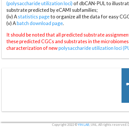
(polysaccharide utilization loci)
of dbCAN-PUL to illustrat
substrate predicted by eCAMI subfamilies;
(iv) A
statistics page
to organize all the data for easy CG
(v) A
batch download page
.
It should be noted that all predicted substrate assignmen
these predicted CGCs and substrates in the microbiomes o
characterization of new
polysaccharide utilization loci (P
Copyright 2022 ©
YIN LAB
, UNL. All rights reserved