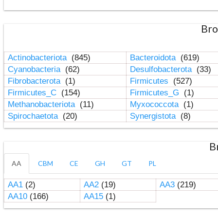
Bro
Actinobacteriota
(845)
Bacteroidota
(619)
Cyanobacteria
(62)
Desulfobacterota
(33)
Fibrobacterota
(1)
Firmicutes
(527)
Firmicutes_C
(154)
Firmicutes_G
(1)
Methanobacteriota
(11)
Myxococcota
(1)
Spirochaetota
(20)
Synergistota
(8)
B
AA
CBM
CE
GH
GT
PL
AA1
(2)
AA2
(19)
AA3
(219)
AA10
(166)
AA15
(1)