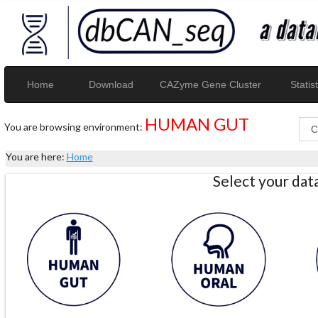
Home
Download
CAZyme Gene Cluster
Statist
HUMAN GUT
You are browsing environment:
You are here:
Home
Select your da