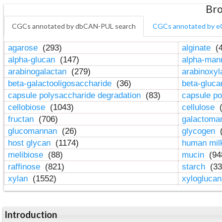
Bro
CGCs annotated by dbCAN-PUL search
CGCs annotated by e
agarose
(293)
alginate
(4
alpha-glucan
(147)
alpha-ma
arabinogalactan
(279)
arabinoxy
beta-galactooligosaccharide
(36)
beta-gluc
capsule polysaccharide degradation
(83)
capsule po
cellobiose
(1043)
cellulose
(
fructan
(706)
galactom
glucomannan
(26)
glycogen
(
host glycan
(1174)
human mil
melibiose
(88)
mucin
(94
raffinose
(821)
starch
(33
xylan
(1552)
xylogluca
Introduction