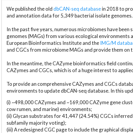
We published the old
dbCAN-seq database
in 2018 to p
and annotation data for 5,349 bacterial isolate genomes.
In the past five years, numerous microbiomes have bee
genomes (MAGs) from various ecological environments are
European Bioinformatics Institute and the
IMG/M datab
and CGCs from microbiome MAGs and provide them on t
In the meantime, the CAZyme bioinformatics field continue
CAZymes and CGCs, which is of a huge interest to applie
To provide an comprehensive CAZymes and CGCs databas
environments to update dbCAN-seq database. In this upda
(i) ~498,000 CAZymes and ~169,000 CAZyme gene cluster
cow rumen, and marine) environments;
(ii) Glycan substrates for 41,447 (24.54%) CGCs inferred
subfamily majority voting);
(iii) A redesigned CGC page to include the graphical dis