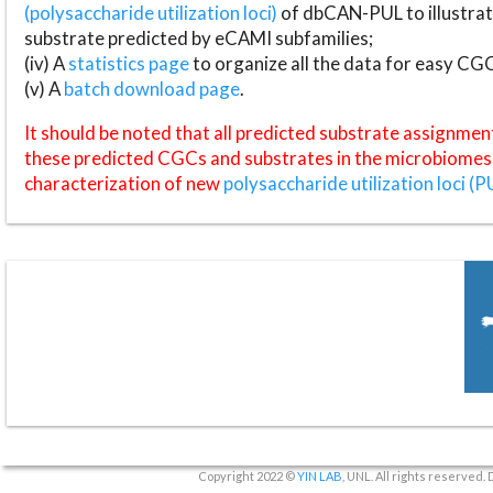
(polysaccharide utilization loci)
of dbCAN-PUL to illustrat
substrate predicted by eCAMI subfamilies;
(iv) A
statistics page
to organize all the data for easy CG
(v) A
batch download page
.
It should be noted that all predicted substrate assignmen
these predicted CGCs and substrates in the microbiomes o
characterization of new
polysaccharide utilization loci (P
Copyright 2022 ©
YIN LAB
, UNL. All rights reserved