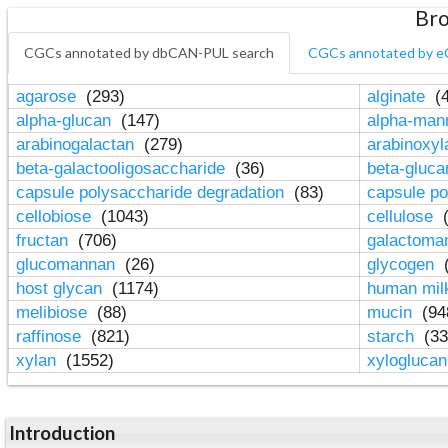
Bro
CGCs annotated by dbCAN-PUL search
CGCs annotated by e
agarose
(293)
alginate
(4
alpha-glucan
(147)
alpha-ma
arabinogalactan
(279)
arabinoxy
beta-galactooligosaccharide
(36)
beta-gluc
capsule polysaccharide degradation
(83)
capsule po
cellobiose
(1043)
cellulose
(
fructan
(706)
galactom
glucomannan
(26)
glycogen
(
host glycan
(1174)
human mil
melibiose
(88)
mucin
(94
raffinose
(821)
starch
(33
xylan
(1552)
xylogluca
Introduction