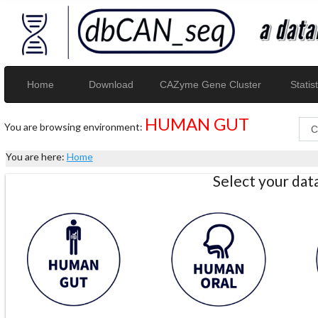
Home
Download
CAZyme Gene Cluster
Statist
HUMAN GUT
You are browsing environment:
You are here:
Home
Select your da