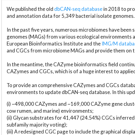
We published the old
dbCAN-seq database
in 2018 to p
and annotation data for 5,349 bacterial isolate genomes.
In the past five years, numerous microbiomes have bee
genomes (MAGs) from various ecological environments are
European Bioinformatics Institute and the
IMG/M datab
and CGCs from microbiome MAGs and provide them on t
In the meantime, the CAZyme bioinformatics field continue
CAZymes and CGCs, which is of a huge interest to applie
To provide an comprehensive CAZymes and CGCs databas
environments to update dbCAN-seq database. In this upda
(i) ~498,000 CAZymes and ~169,000 CAZyme gene cluster
cow rumen, and marine) environments;
(ii) Glycan substrates for 41,447 (24.54%) CGCs inferred
subfamily majority voting);
(iii) A redesigned CGC page to include the graphical dis