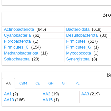
Bro
Actinobacteriota
(845)
Bacteroidota
(619)
Cyanobacteria
(62)
Desulfobacterota
(33)
Fibrobacterota
(1)
Firmicutes
(527)
Firmicutes_C
(154)
Firmicutes_G
(1)
Methanobacteriota
(11)
Myxococcota
(1)
Spirochaetota
(20)
Synergistota
(8)
B
AA
CBM
CE
GH
GT
PL
AA1
(2)
AA2
(19)
AA3
(219)
AA10
(166)
AA15
(1)