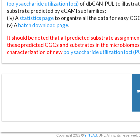
(polysaccharide utilization loci)
of dbCAN-PUL to illustrat
substrate predicted by eCAMI subfamilies;
(iv) A
statistics page
to organize all the data for easy CG
(v) A
batch download page
.
It should be noted that all predicted substrate assignmen
these predicted CGCs and substrates in the microbiomes o
characterization of new
polysaccharide utilization loci (P
Copyright 2022 ©
YIN LAB
, UNL. All rights reserved