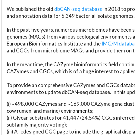
We published the old
dbCAN-seq database
in 2018 to p
and annotation data for 5,349 bacterial isolate genomes.
In the past five years, numerous microbiomes have bee
genomes (MAGs) from various ecological environments are
European Bioinformatics Institute and the
IMG/M datab
and CGCs from microbiome MAGs and provide them on t
In the meantime, the CAZyme bioinformatics field continue
CAZymes and CGCs, which is of a huge interest to applie
To provide an comprehensive CAZymes and CGCs databas
environments to update dbCAN-seq database. In this upda
(i) ~498,000 CAZymes and ~169,000 CAZyme gene cluster
cow rumen, and marine) environments;
(ii) Glycan substrates for 41,447 (24.54%) CGCs inferred
subfamily majority voting);
(iii) A redesigned CGC page to include the graphical dis