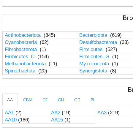
Bro
Actinobacteriota
(845)
Bacteroidota
(619)
Cyanobacteria
(62)
Desulfobacterota
(33)
Fibrobacterota
(1)
Firmicutes
(527)
Firmicutes_C
(154)
Firmicutes_G
(1)
Methanobacteriota
(11)
Myxococcota
(1)
Spirochaetota
(20)
Synergistota
(8)
B
AA
CBM
CE
GH
GT
PL
AA1
(2)
AA2
(19)
AA3
(219)
AA10
(166)
AA15
(1)