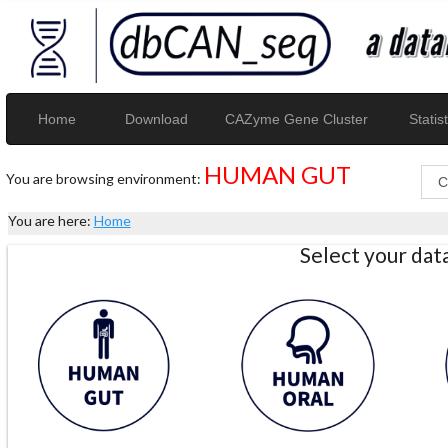
Home
Download
CAZyme Gene Cluster
Statist
HUMAN GUT
You are browsing environment:
You are here:
Home
Select your da