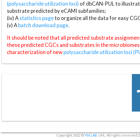
(polysaccharide utilization loci)
of dbCAN-PUL to illustrat
substrate predicted by eCAMI subfamilies;
(iv) A
statistics page
to organize all the data for easy CG
(v) A
batch download page
.
It should be noted that all predicted substrate assignmen
these predicted CGCs and substrates in the microbiomes o
characterization of new
polysaccharide utilization loci (P
Copyright 2022 ©
YIN LAB
, UNL. All rights reserved