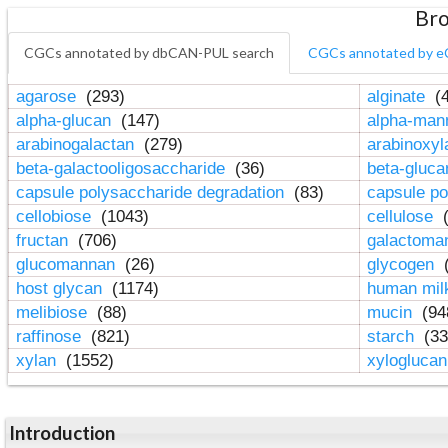
Bro
CGCs annotated by dbCAN-PUL search
CGCs annotated by e
agarose
(293)
alginate
(4
alpha-glucan
(147)
alpha-ma
arabinogalactan
(279)
arabinoxy
beta-galactooligosaccharide
(36)
beta-gluc
capsule polysaccharide degradation
(83)
capsule po
cellobiose
(1043)
cellulose
(
fructan
(706)
galactom
glucomannan
(26)
glycogen
(
host glycan
(1174)
human mil
melibiose
(88)
mucin
(94
raffinose
(821)
starch
(33
xylan
(1552)
xylogluca
Introduction