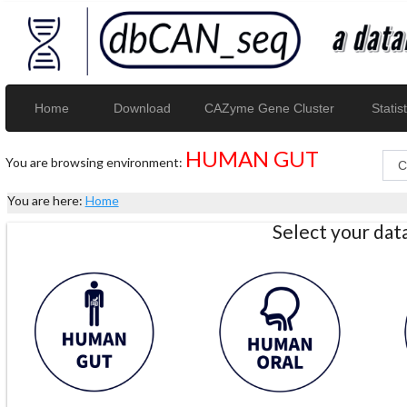
Home
Download
CAZyme Gene Cluster
Statist
HUMAN GUT
You are browsing environment:
You are here:
Home
Select your da