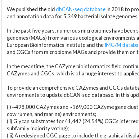
We published the old
dbCAN-seq database
in 2018 to p
and annotation data for 5,349 bacterial isolate genomes.
In the past five years, numerous microbiomes have bee
genomes (MAGs) from various ecological environments are
European Bioinformatics Institute and the
IMG/M datab
and CGCs from microbiome MAGs and provide them on t
In the meantime, the CAZyme bioinformatics field continue
CAZymes and CGCs, which is of a huge interest to applie
To provide an comprehensive CAZymes and CGCs databas
environments to update dbCAN-seq database. In this upda
(i) ~498,000 CAZymes and ~169,000 CAZyme gene cluster
cow rumen, and marine) environments;
(ii) Glycan substrates for 41,447 (24.54%) CGCs inferred
subfamily majority voting);
(iii) A redesigned CGC page to include the graphical dis