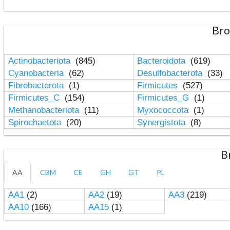
Bro
Actinobacteriota
(845)
Bacteroidota
(619)
Cyanobacteria
(62)
Desulfobacterota
(33)
Fibrobacterota
(1)
Firmicutes
(527)
Firmicutes_C
(154)
Firmicutes_G
(1)
Methanobacteriota
(11)
Myxococcota
(1)
Spirochaetota
(20)
Synergistota
(8)
B
AA
CBM
CE
GH
GT
PL
AA1
(2)
AA2
(19)
AA3
(219)
AA10
(166)
AA15
(1)