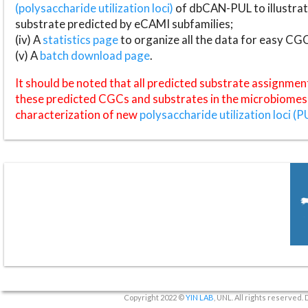
(polysaccharide utilization loci)
of dbCAN-PUL to illustrat
substrate predicted by eCAMI subfamilies;
(iv) A
statistics page
to organize all the data for easy CG
(v) A
batch download page
.
It should be noted that all predicted substrate assignmen
these predicted CGCs and substrates in the microbiomes o
characterization of new
polysaccharide utilization loci (P
Copyright 2022 ©
YIN LAB
, UNL. All rights reserved