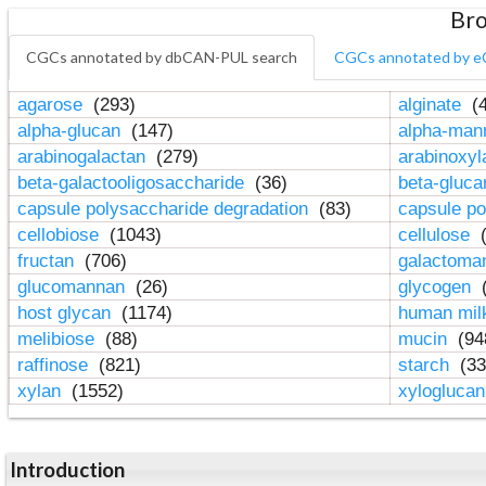
Bro
CGCs annotated by dbCAN-PUL search
CGCs annotated by e
agarose
(293)
alginate
(4
alpha-glucan
(147)
alpha-ma
arabinogalactan
(279)
arabinoxy
beta-galactooligosaccharide
(36)
beta-gluc
capsule polysaccharide degradation
(83)
capsule po
cellobiose
(1043)
cellulose
(
fructan
(706)
galactom
glucomannan
(26)
glycogen
(
host glycan
(1174)
human mil
melibiose
(88)
mucin
(94
raffinose
(821)
starch
(33
xylan
(1552)
xylogluca
Introduction