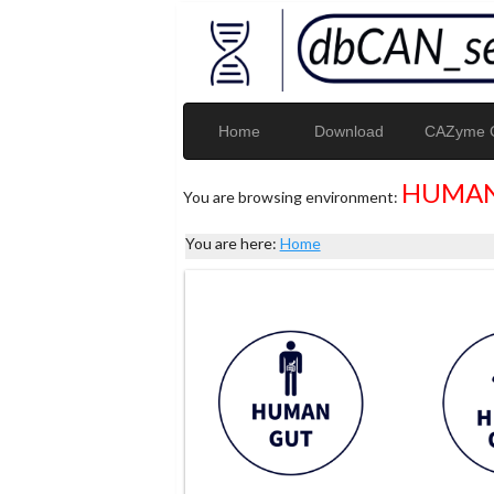
Home
Download
CAZyme G
HUMAN
You are browsing environment:
You are here:
Home