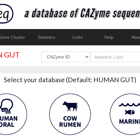
ene Cluster
Statistics
Links
Help
Abo
 GUT
Select your database (Default: HUMAN GUT)