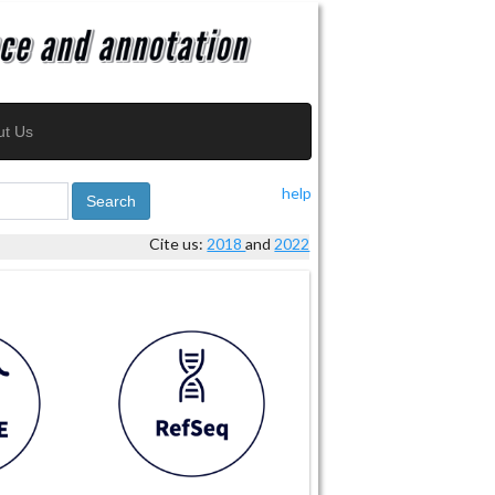
ut Us
help
Search
Cite us:
2018
and
2022