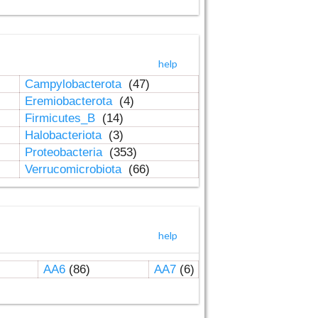
help
Campylobacterota
(47)
Eremiobacterota
(4)
Firmicutes_B
(14)
Halobacteriota
(3)
Proteobacteria
(353)
Verrucomicrobiota
(66)
help
AA6
(86)
AA7
(6)