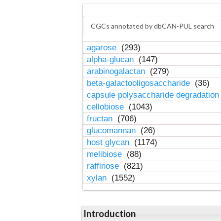
CGCs annotated by dbCAN-PUL search
agarose
(293)
alpha-glucan
(147)
arabinogalactan
(279)
beta-galactooligosaccharide
(36)
capsule polysaccharide degradatio
cellobiose
(1043)
fructan
(706)
glucomannan
(26)
host glycan
(1174)
melibiose
(88)
raffinose
(821)
xylan
(1552)
Introduction