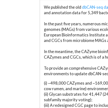
We published the old
dbCAN-seq d
and annotation data for 5,349 bact
In the past five years, numerous 
genomes (MAGs) from various ecolog
European Bioinformatics Institute 
and CGCs from microbiome MAGs an
In the meantime, the CAZyme bioinfo
CAZymes and CGCs, which is of a hu
To provide an comprehensive CAZym
environments to update dbCAN-seq d
(i) ~498,000 CAZymes and ~169,000
cow rumen, and marine) environmen
(ii) Glycan substrates for 41,447 (
subfamily majority voting);
(iii) A redesigned CGC page to incl