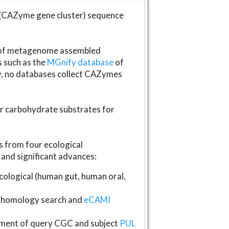
(CAZyme gene cluster) sequence
s of metagenome assembled
s such as the
MGnify database
of
ly, no databases collect CAZymes
fer carbohydrate substrates for
 from four ecological
and significant advances:
logical (human gut, human oral,
homology search and
eCAMI
gnment of query CGC and subject
PUL