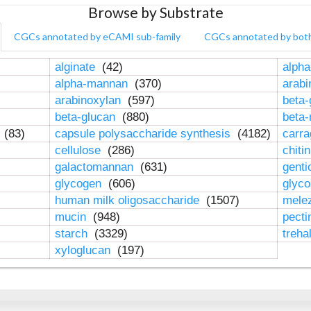
Browse by Substrate
CGCs annotated by eCAMI sub-family
CGCs annotated by bot
alginate
(42)
alpha
alpha-mannan
(370)
arab
arabinoxylan
(597)
beta-
beta-glucan
(880)
beta
n
(83)
capsule polysaccharide synthesis
(4182)
carr
cellulose
(286)
chiti
galactomannan
(631)
genti
glycogen
(606)
glyc
human milk oligosaccharide
(1507)
mele
mucin
(948)
pect
starch
(3329)
treha
xyloglucan
(197)