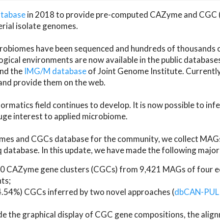
atabase
in 2018 to provide pre-computed CAZyme and CGC 
erial isolate genomes.
microbiomes have been sequenced and hundreds of thousand
ical environments are now available in the public database
and the
IMG/M database
of Joint Genome Institute. Current
d provide them on the web.
rmatics field continues to develop. It is now possible to in
ge interest to applied microbiome.
es and CGCs database for the community, we collect MAGs
atabase. In this update, we have made the following major 
 CAZyme gene clusters (CGCs) from 9,421 MAGs of four eco
ts;
24.54%) CGCs inferred by two novel approaches (
dbCAN-PUL
ude the graphical display of CGC gene compositions, the ali