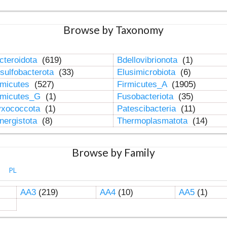
Browse by Taxonomy
cteroidota
(619)
Bdellovibrionota
(1)
sulfobacterota
(33)
Elusimicrobiota
(6)
rmicutes
(527)
Firmicutes_A
(1905)
rmicutes_G
(1)
Fusobacteriota
(35)
xococcota
(1)
Patescibacteria
(11)
nergistota
(8)
Thermoplasmatota
(14)
Browse by Family
PL
AA3
(219)
AA4
(10)
AA5
(1)