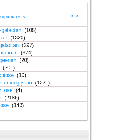
help
h approaches
-galactan
(108)
inan
(1320)
galactan
(297)
-mannan
(374)
ageenan
(20)
n
(701)
obiose
(10)
osaminoglycan
(1221)
zitose
(4)
in
(2186)
lose
(143)