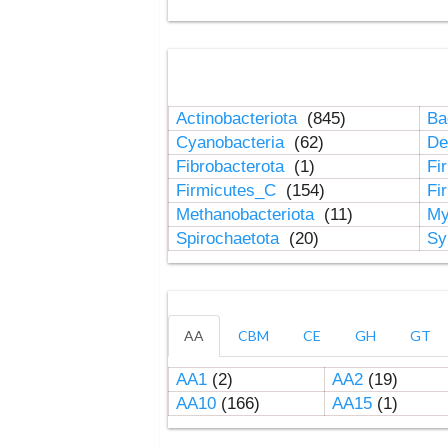
Actinobacteriota
(845)
Ba
Cyanobacteria
(62)
De
Fibrobacterota
(1)
Fi
Firmicutes_C
(154)
Fi
Methanobacteriota
(11)
My
Spirochaetota
(20)
Sy
AA
CBM
CE
GH
GT
AA1
(2)
AA2
(19)
AA10
(166)
AA15
(1)