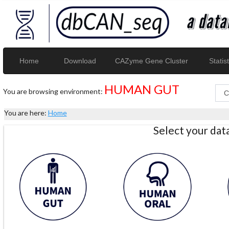
Home
Download
CAZyme Gene Cluster
Statist
HUMAN GUT
You are browsing environment:
You are here:
Home
Select your da