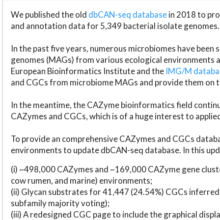
We published the old
dbCAN-seq database
in 2018 to p
and annotation data for 5,349 bacterial isolate genomes.
In the past five years, numerous microbiomes have bee
genomes (MAGs) from various ecological environments are
European Bioinformatics Institute and the
IMG/M datab
and CGCs from microbiome MAGs and provide them on t
In the meantime, the CAZyme bioinformatics field continue
CAZymes and CGCs, which is of a huge interest to applie
To provide an comprehensive CAZymes and CGCs databas
environments to update dbCAN-seq database. In this upda
(i) ~498,000 CAZymes and ~169,000 CAZyme gene cluster
cow rumen, and marine) environments;
(ii) Glycan substrates for 41,447 (24.54%) CGCs inferred
subfamily majority voting);
(iii) A redesigned CGC page to include the graphical dis