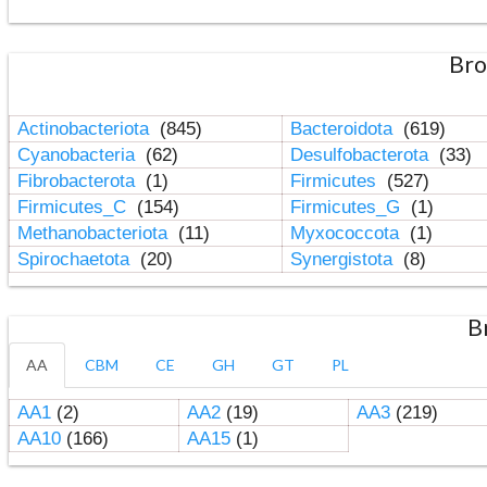
Bro
Actinobacteriota
(845)
Bacteroidota
(619)
Cyanobacteria
(62)
Desulfobacterota
(33)
Fibrobacterota
(1)
Firmicutes
(527)
Firmicutes_C
(154)
Firmicutes_G
(1)
Methanobacteriota
(11)
Myxococcota
(1)
Spirochaetota
(20)
Synergistota
(8)
B
AA
CBM
CE
GH
GT
PL
AA1
(2)
AA2
(19)
AA3
(219)
AA10
(166)
AA15
(1)