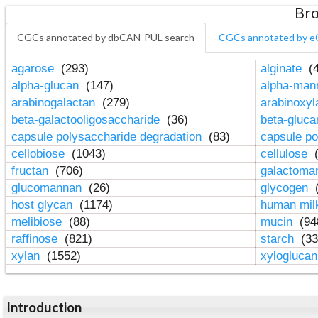
Bro
CGCs annotated by dbCAN-PUL search
CGCs annotated by e
agarose
(293)
alginate
(4
alpha-glucan
(147)
alpha-ma
arabinogalactan
(279)
arabinoxy
beta-galactooligosaccharide
(36)
beta-gluc
capsule polysaccharide degradation
(83)
capsule po
cellobiose
(1043)
cellulose
(
fructan
(706)
galactom
glucomannan
(26)
glycogen
(
host glycan
(1174)
human mil
melibiose
(88)
mucin
(94
raffinose
(821)
starch
(33
xylan
(1552)
xylogluca
Introduction