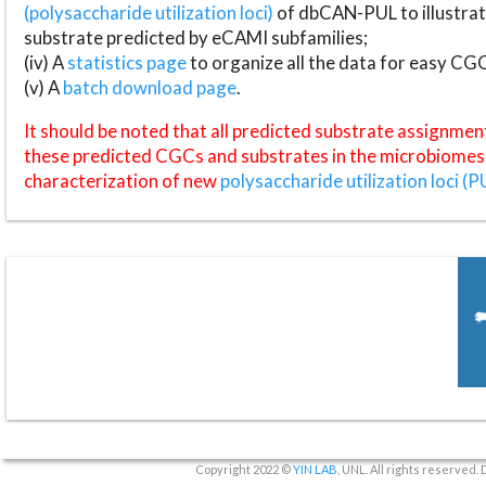
(polysaccharide utilization loci)
of dbCAN-PUL to illustrat
substrate predicted by eCAMI subfamilies;
(iv) A
statistics page
to organize all the data for easy CG
(v) A
batch download page
.
It should be noted that all predicted substrate assignmen
these predicted CGCs and substrates in the microbiomes o
characterization of new
polysaccharide utilization loci (P
Copyright 2022 ©
YIN LAB
, UNL. All rights reserved