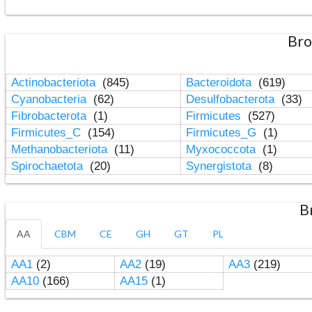
Bro
Actinobacteriota
(845)
Bacteroidota
(619)
Cyanobacteria
(62)
Desulfobacterota
(33)
Fibrobacterota
(1)
Firmicutes
(527)
Firmicutes_C
(154)
Firmicutes_G
(1)
Methanobacteriota
(11)
Myxococcota
(1)
Spirochaetota
(20)
Synergistota
(8)
B
AA
CBM
CE
GH
GT
PL
AA1
(2)
AA2
(19)
AA3
(219)
AA10
(166)
AA15
(1)