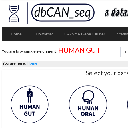
Home
Download
CAZyme Gene Cluster
Statist
HUMAN GUT
You are browsing environment:
You are here:
Home
Select your da