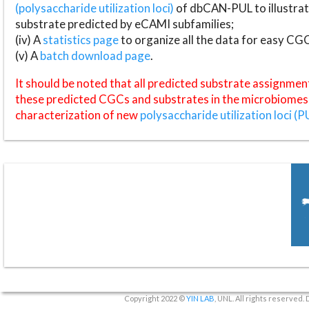
(polysaccharide utilization loci)
of dbCAN-PUL to illustrat
substrate predicted by eCAMI subfamilies;
(iv) A
statistics page
to organize all the data for easy CG
(v) A
batch download page
.
It should be noted that all predicted substrate assignmen
these predicted CGCs and substrates in the microbiomes o
characterization of new
polysaccharide utilization loci (P
Copyright 2022 ©
YIN LAB
, UNL. All rights reserved