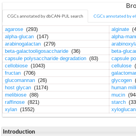
Bro
CGCs annotated by dbCAN-PUL search
CGCs annotated by e
agarose
(293)
alginate
(4
alpha-glucan
(147)
alpha-ma
arabinogalactan
(279)
arabinoxy
beta-galactooligosaccharide
(36)
beta-gluc
capsule polysaccharide degradation
(83)
capsule po
cellobiose
(1043)
cellulose
(
fructan
(706)
galactom
glucomannan
(26)
glycogen
(
host glycan
(1174)
human mil
melibiose
(88)
mucin
(94
raffinose
(821)
starch
(33
xylan
(1552)
xylogluca
Introduction