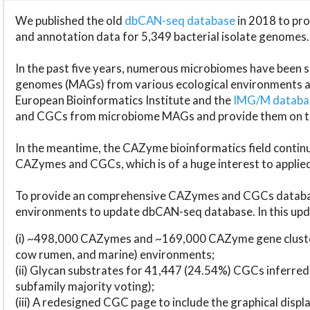
We published the old
dbCAN-seq database
in 2018 to p
and annotation data for 5,349 bacterial isolate genomes.
In the past five years, numerous microbiomes have bee
genomes (MAGs) from various ecological environments are
European Bioinformatics Institute and the
IMG/M datab
and CGCs from microbiome MAGs and provide them on t
In the meantime, the CAZyme bioinformatics field continue
CAZymes and CGCs, which is of a huge interest to applie
To provide an comprehensive CAZymes and CGCs databas
environments to update dbCAN-seq database. In this upda
(i) ~498,000 CAZymes and ~169,000 CAZyme gene cluster
cow rumen, and marine) environments;
(ii) Glycan substrates for 41,447 (24.54%) CGCs inferred
subfamily majority voting);
(iii) A redesigned CGC page to include the graphical dis