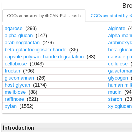
Bro
CGCs annotated by dbCAN-PUL search
CGCs annotated by e
agarose
(293)
alginate
(4
alpha-glucan
(147)
alpha-ma
arabinogalactan
(279)
arabinoxy
beta-galactooligosaccharide
(36)
beta-gluc
capsule polysaccharide degradation
(83)
capsule po
cellobiose
(1043)
cellulose
(
fructan
(706)
galactom
glucomannan
(26)
glycogen
(
host glycan
(1174)
human mil
melibiose
(88)
mucin
(94
raffinose
(821)
starch
(33
xylan
(1552)
xylogluca
Introduction