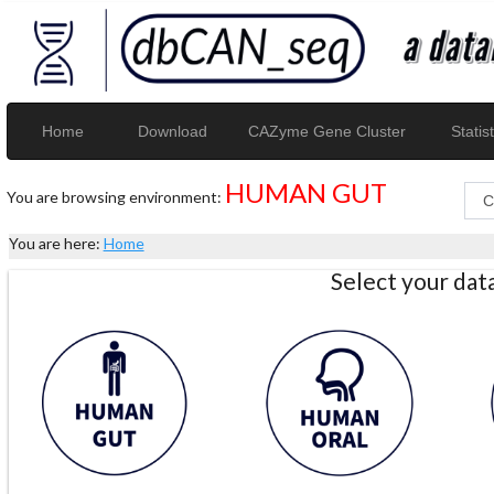
Home
Download
CAZyme Gene Cluster
Statist
HUMAN GUT
You are browsing environment:
You are here:
Home
Select your da