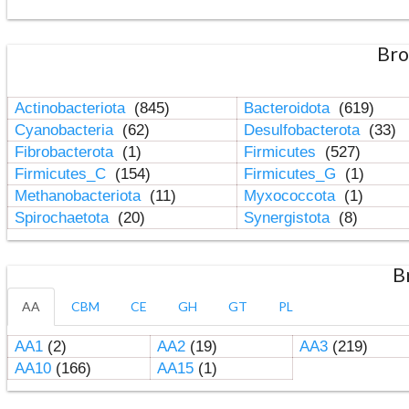
Bro
Actinobacteriota
(845)
Bacteroidota
(619)
Cyanobacteria
(62)
Desulfobacterota
(33)
Fibrobacterota
(1)
Firmicutes
(527)
Firmicutes_C
(154)
Firmicutes_G
(1)
Methanobacteriota
(11)
Myxococcota
(1)
Spirochaetota
(20)
Synergistota
(8)
B
AA
CBM
CE
GH
GT
PL
AA1
(2)
AA2
(19)
AA3
(219)
AA10
(166)
AA15
(1)