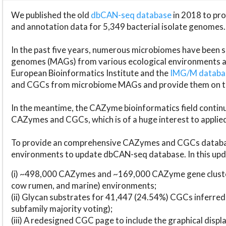
We published the old
dbCAN-seq database
in 2018 to p
and annotation data for 5,349 bacterial isolate genomes.
In the past five years, numerous microbiomes have bee
genomes (MAGs) from various ecological environments are
European Bioinformatics Institute and the
IMG/M datab
and CGCs from microbiome MAGs and provide them on t
In the meantime, the CAZyme bioinformatics field continue
CAZymes and CGCs, which is of a huge interest to applie
To provide an comprehensive CAZymes and CGCs databas
environments to update dbCAN-seq database. In this upda
(i) ~498,000 CAZymes and ~169,000 CAZyme gene cluster
cow rumen, and marine) environments;
(ii) Glycan substrates for 41,447 (24.54%) CGCs inferred
subfamily majority voting);
(iii) A redesigned CGC page to include the graphical dis