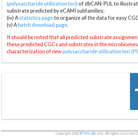
(polysaccharide utilization loci)
of dbCAN-PUL to illustrat
substrate predicted by eCAMI subfamilies;
(iv) A
statistics page
to organize all the data for easy CG
(v) A
batch download page
.
It should be noted that all predicted substrate assignmen
these predicted CGCs and substrates in the microbiomes o
characterization of new
polysaccharide utilization loci (P
Copyright 2022 ©
YIN LAB
, UNL. All rights reserved