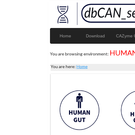
Home
Download
CAZyme G
HUMAN
You are browsing environment:
You are here:
Home