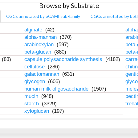
Browse by Substrate
CGCs annotated by eCAMI sub-family
CGCs annotated by bot
alginate
(42)
alpha
alpha-mannan
(370)
arab
arabinoxylan
(597)
beta-
beta-glucan
(880)
beta
n
(83)
capsule polysaccharide synthesis
(4182)
carr
cellulose
(286)
chiti
galactomannan
(631)
genti
glycogen
(606)
glyc
human milk oligosaccharide
(1507)
mele
mucin
(948)
pect
starch
(3329)
treha
xyloglucan
(197)