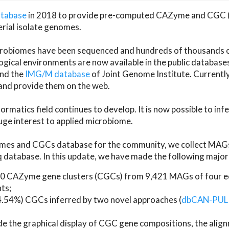
atabase
in 2018 to provide pre-computed CAZyme and CGC 
erial isolate genomes.
microbiomes have been sequenced and hundreds of thousand
ical environments are now available in the public database
and the
IMG/M database
of Joint Genome Institute. Current
d provide them on the web.
rmatics field continues to develop. It is now possible to in
ge interest to applied microbiome.
es and CGCs database for the community, we collect MAGs
atabase. In this update, we have made the following major 
 CAZyme gene clusters (CGCs) from 9,421 MAGs of four eco
ts;
24.54%) CGCs inferred by two novel approaches (
dbCAN-PUL
ude the graphical display of CGC gene compositions, the ali