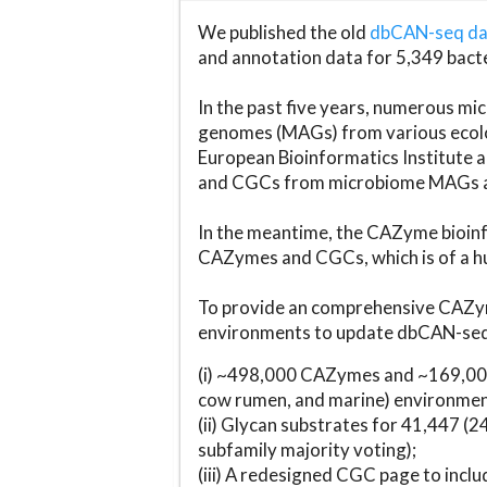
We published the old
dbCAN-seq d
and annotation data for 5,349 bact
In the past five years, numerous 
genomes (MAGs) from various ecolog
European Bioinformatics Institute 
and CGCs from microbiome MAGs an
In the meantime, the CAZyme bioinfo
CAZymes and CGCs, which is of a hu
To provide an comprehensive CAZym
environments to update dbCAN-seq d
(i) ~498,000 CAZymes and ~169,000
cow rumen, and marine) environmen
(ii) Glycan substrates for 41,447 (
subfamily majority voting);
(iii) A redesigned CGC page to incl