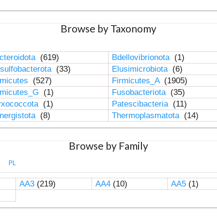
Browse by Taxonomy
cteroidota
(619)
Bdellovibrionota
(1)
sulfobacterota
(33)
Elusimicrobiota
(6)
rmicutes
(527)
Firmicutes_A
(1905)
rmicutes_G
(1)
Fusobacteriota
(35)
xococcota
(1)
Patescibacteria
(11)
nergistota
(8)
Thermoplasmatota
(14)
Browse by Family
PL
AA3
(219)
AA4
(10)
AA5
(1)