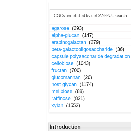
CGCs annotated by dbCAN-PUL search
agarose
(293)
alpha-glucan
(147)
arabinogalactan
(279)
beta-galactooligosaccharide
(36)
capsule polysaccharide degradatio
cellobiose
(1043)
fructan
(706)
glucomannan
(26)
host glycan
(1174)
melibiose
(88)
raffinose
(821)
xylan
(1552)
Introduction