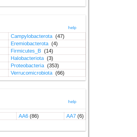
help
Campylobacterota
(47)
Eremiobacterota
(4)
Firmicutes_B
(14)
Halobacteriota
(3)
Proteobacteria
(353)
Verrucomicrobiota
(66)
help
AA6
(86)
AA7
(6)