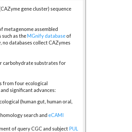
(CAZyme gene cluster) sequence
s of metagenome assembled
s such as the
MGnify database
of
ly, no databases collect CAZymes
fer carbohydrate substrates for
 from four ecological
and significant advances:
logical (human gut, human oral,
homology search and
eCAMI
gnment of query CGC and subject
PUL