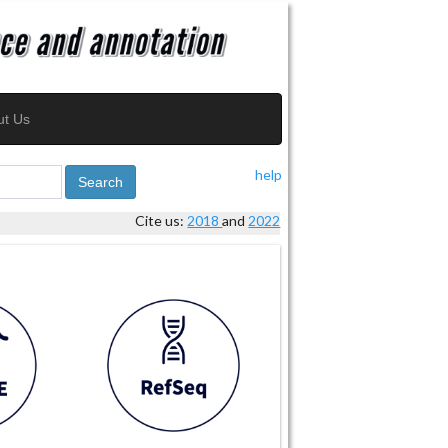
ut Us
help
Search
Cite us:
2018
and
2022