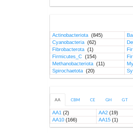
Actinobacteriota
(845)
Ba
Cyanobacteria
(62)
De
Fibrobacterota
(1)
Fi
Firmicutes_C
(154)
Fi
Methanobacteriota
(11)
My
Spirochaetota
(20)
Sy
AA
CBM
CE
GH
GT
AA1
(2)
AA2
(19)
AA10
(166)
AA15
(1)