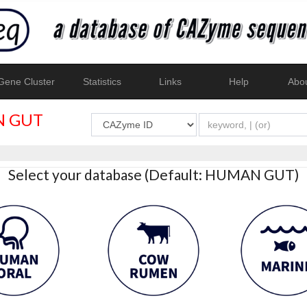
ene Cluster
Statistics
Links
Help
Abo
 GUT
Select your database (Default: HUMAN GUT)