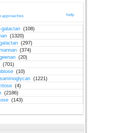
help
h approaches
-galactan
(108)
inan
(1320)
galactan
(297)
-mannan
(374)
ageenan
(20)
n
(701)
obiose
(10)
osaminoglycan
(1221)
zitose
(4)
in
(2186)
lose
(143)