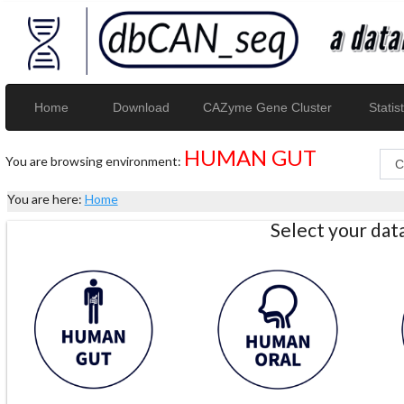
Home
Download
CAZyme Gene Cluster
Statist
HUMAN GUT
You are browsing environment:
You are here:
Home
Select your da