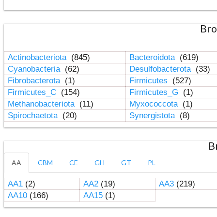
Bro
Actinobacteriota
(845)
Bacteroidota
(619)
Cyanobacteria
(62)
Desulfobacterota
(33)
Fibrobacterota
(1)
Firmicutes
(527)
Firmicutes_C
(154)
Firmicutes_G
(1)
Methanobacteriota
(11)
Myxococcota
(1)
Spirochaetota
(20)
Synergistota
(8)
B
AA
CBM
CE
GH
GT
PL
AA1
(2)
AA2
(19)
AA3
(219)
AA10
(166)
AA15
(1)