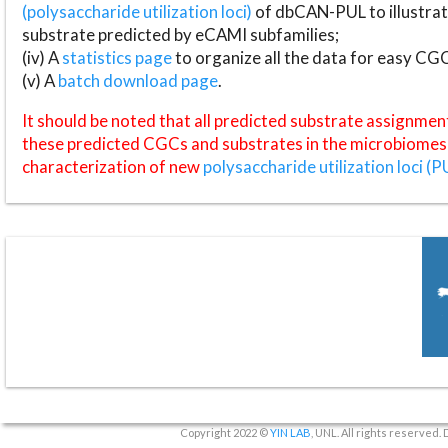
(polysaccharide utilization loci)
of dbCAN-PUL to illustrat
substrate predicted by eCAMI subfamilies;
(iv) A
statistics page
to organize all the data for easy CG
(v) A
batch download page
.
It should be noted that all predicted substrate assignmen
these predicted CGCs and substrates in the microbiomes o
characterization of new
polysaccharide utilization loci (P
Copyright 2022 ©
YIN LAB
, UNL. All rights reserved