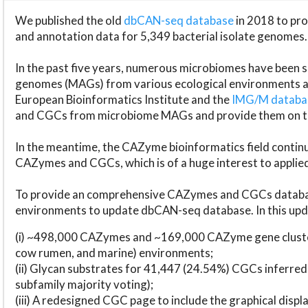
We published the old
dbCAN-seq database
in 2018 to p
and annotation data for 5,349 bacterial isolate genomes.
In the past five years, numerous microbiomes have bee
genomes (MAGs) from various ecological environments are
European Bioinformatics Institute and the
IMG/M datab
and CGCs from microbiome MAGs and provide them on t
In the meantime, the CAZyme bioinformatics field continue
CAZymes and CGCs, which is of a huge interest to applie
To provide an comprehensive CAZymes and CGCs databas
environments to update dbCAN-seq database. In this upda
(i) ~498,000 CAZymes and ~169,000 CAZyme gene cluster
cow rumen, and marine) environments;
(ii) Glycan substrates for 41,447 (24.54%) CGCs inferred
subfamily majority voting);
(iii) A redesigned CGC page to include the graphical dis