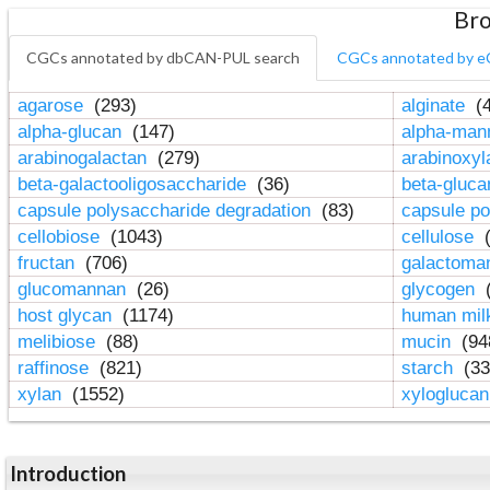
Bro
CGCs annotated by dbCAN-PUL search
CGCs annotated by e
agarose
(293)
alginate
(4
alpha-glucan
(147)
alpha-ma
arabinogalactan
(279)
arabinoxy
beta-galactooligosaccharide
(36)
beta-gluc
capsule polysaccharide degradation
(83)
capsule po
cellobiose
(1043)
cellulose
(
fructan
(706)
galactom
glucomannan
(26)
glycogen
(
host glycan
(1174)
human mil
melibiose
(88)
mucin
(94
raffinose
(821)
starch
(33
xylan
(1552)
xylogluca
Introduction