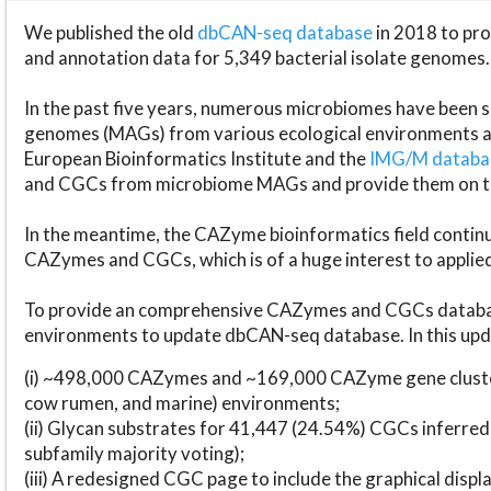
We published the old
dbCAN-seq database
in 2018 to p
and annotation data for 5,349 bacterial isolate genomes.
In the past five years, numerous microbiomes have bee
genomes (MAGs) from various ecological environments are
European Bioinformatics Institute and the
IMG/M datab
and CGCs from microbiome MAGs and provide them on t
In the meantime, the CAZyme bioinformatics field continue
CAZymes and CGCs, which is of a huge interest to applie
To provide an comprehensive CAZymes and CGCs databas
environments to update dbCAN-seq database. In this upda
(i) ~498,000 CAZymes and ~169,000 CAZyme gene cluster
cow rumen, and marine) environments;
(ii) Glycan substrates for 41,447 (24.54%) CGCs inferred
subfamily majority voting);
(iii) A redesigned CGC page to include the graphical dis