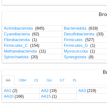
Bro
Actinobacteriota
(845)
Bacteroidota
(619)
Cyanobacteria
(62)
Desulfobacterota
(33)
Fibrobacterota
(1)
Firmicutes
(527)
Firmicutes_C
(154)
Firmicutes_G
(1)
Methanobacteriota
(11)
Myxococcota
(1)
Spirochaetota
(20)
Synergistota
(8)
B
AA
CBM
CE
GH
GT
PL
AA1
(2)
AA2
(19)
AA3
(219)
AA10
(166)
AA15
(1)