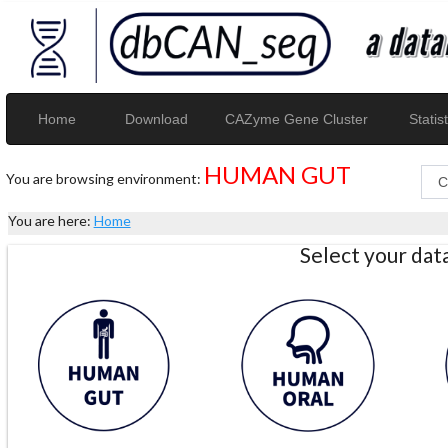
Home
Download
CAZyme Gene Cluster
Statist
HUMAN GUT
You are browsing environment:
You are here:
Home
Select your da