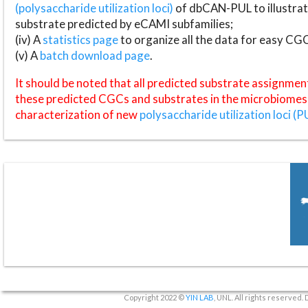
(polysaccharide utilization loci)
of dbCAN-PUL to illustrat
substrate predicted by eCAMI subfamilies;
(iv) A
statistics page
to organize all the data for easy CG
(v) A
batch download page
.
It should be noted that all predicted substrate assignmen
these predicted CGCs and substrates in the microbiomes o
characterization of new
polysaccharide utilization loci (P
Copyright 2022 ©
YIN LAB
, UNL. All rights reserved