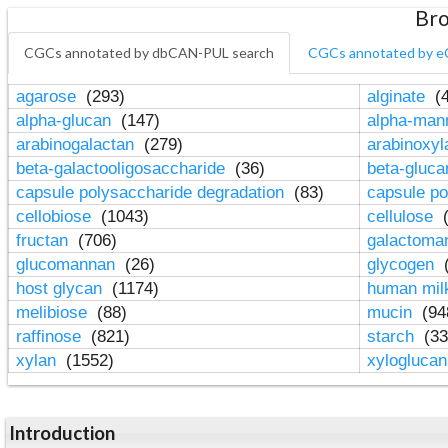
Bro
CGCs annotated by dbCAN-PUL search
CGCs annotated by e
agarose
(293)
alginate
(4
alpha-glucan
(147)
alpha-ma
arabinogalactan
(279)
arabinoxy
beta-galactooligosaccharide
(36)
beta-gluc
capsule polysaccharide degradation
(83)
capsule po
cellobiose
(1043)
cellulose
(
fructan
(706)
galactom
glucomannan
(26)
glycogen
(
host glycan
(1174)
human mil
melibiose
(88)
mucin
(94
raffinose
(821)
starch
(33
xylan
(1552)
xylogluca
Introduction