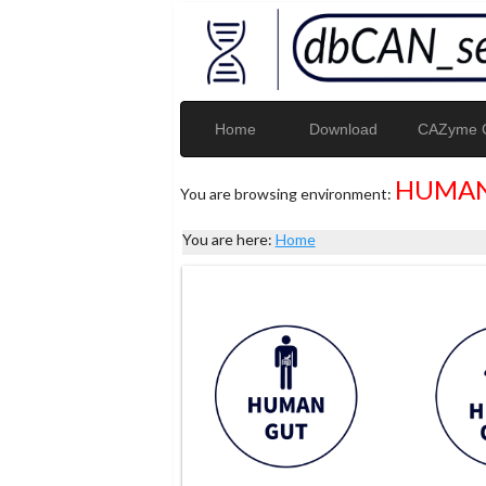
Home
Download
CAZyme G
HUMAN
You are browsing environment:
You are here:
Home