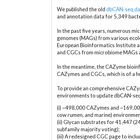
We published the old
dbCAN-seq d
and annotation data for 5,349 bact
In the past five years, numerous 
genomes (MAGs) from various ecolog
European Bioinformatics Institute 
and CGCs from microbiome MAGs an
In the meantime, the CAZyme bioinfo
CAZymes and CGCs, which is of a hu
To provide an comprehensive CAZym
environments to update dbCAN-seq d
(i) ~498,000 CAZymes and ~169,000
cow rumen, and marine) environmen
(ii) Glycan substrates for 41,447 (
subfamily majority voting);
(iii) A redesigned CGC page to incl