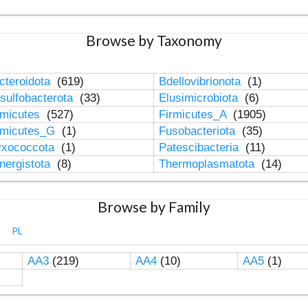
Browse by Taxonomy
cteroidota
(619)
Bdellovibrionota
(1)
sulfobacterota
(33)
Elusimicrobiota
(6)
rmicutes
(527)
Firmicutes_A
(1905)
rmicutes_G
(1)
Fusobacteriota
(35)
xococcota
(1)
Patescibacteria
(11)
nergistota
(8)
Thermoplasmatota
(14)
Browse by Family
PL
AA3
(219)
AA4
(10)
AA5
(1)