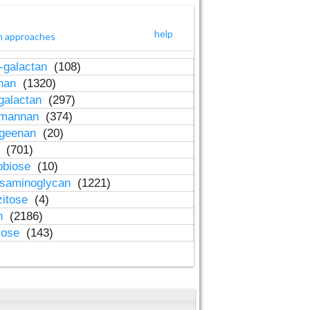
help
h approaches
-galactan
(108)
inan
(1320)
galactan
(297)
-mannan
(374)
ageenan
(20)
n
(701)
obiose
(10)
osaminoglycan
(1221)
zitose
(4)
in
(2186)
lose
(143)