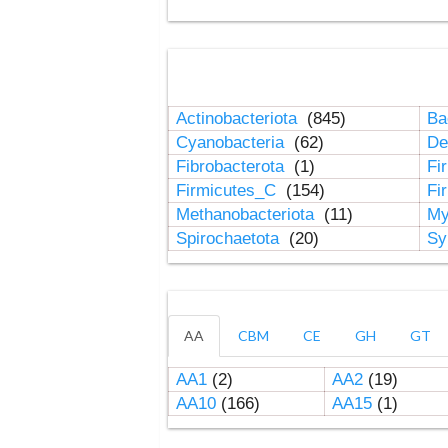
Actinobacteriota
(845)
Ba
Cyanobacteria
(62)
De
Fibrobacterota
(1)
Fi
Firmicutes_C
(154)
Fi
Methanobacteriota
(11)
My
Spirochaetota
(20)
Sy
AA
CBM
CE
GH
GT
AA1
(2)
AA2
(19)
AA10
(166)
AA15
(1)