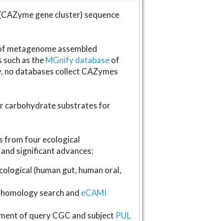
(CAZyme gene cluster) sequence
s of metagenome assembled
s such as the
MGnify database
of
ly, no databases collect CAZymes
fer carbohydrate substrates for
 from four ecological
and significant advances:
logical (human gut, human oral,
homology search and
eCAMI
gnment of query CGC and subject
PUL