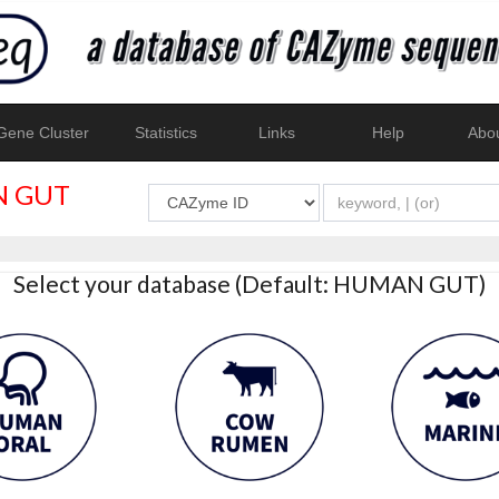
ene Cluster
Statistics
Links
Help
Abo
 GUT
Select your database (Default: HUMAN GUT)