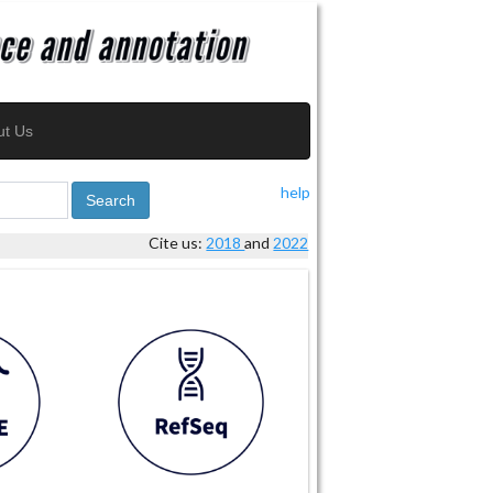
ut Us
help
Search
Cite us:
2018
and
2022