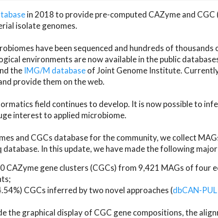
atabase
in 2018 to provide pre-computed CAZyme and CGC 
erial isolate genomes.
microbiomes have been sequenced and hundreds of thousand
ical environments are now available in the public database
and the
IMG/M database
of Joint Genome Institute. Current
d provide them on the web.
rmatics field continues to develop. It is now possible to in
ge interest to applied microbiome.
es and CGCs database for the community, we collect MAGs
atabase. In this update, we have made the following major 
 CAZyme gene clusters (CGCs) from 9,421 MAGs of four eco
ts;
24.54%) CGCs inferred by two novel approaches (
dbCAN-PUL
ude the graphical display of CGC gene compositions, the ali