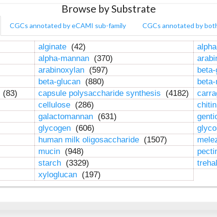
Browse by Substrate
CGCs annotated by eCAMI sub-family
CGCs annotated by bot
alginate
(42)
alpha
alpha-mannan
(370)
arab
arabinoxylan
(597)
beta-
beta-glucan
(880)
beta
n
(83)
capsule polysaccharide synthesis
(4182)
carr
cellulose
(286)
chiti
galactomannan
(631)
genti
glycogen
(606)
glyc
human milk oligosaccharide
(1507)
mele
mucin
(948)
pect
starch
(3329)
treha
xyloglucan
(197)