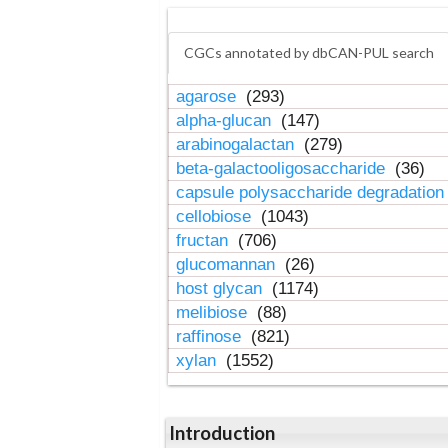
CGCs annotated by dbCAN-PUL search
agarose
(293)
alpha-glucan
(147)
arabinogalactan
(279)
beta-galactooligosaccharide
(36)
capsule polysaccharide degradatio
cellobiose
(1043)
fructan
(706)
glucomannan
(26)
host glycan
(1174)
melibiose
(88)
raffinose
(821)
xylan
(1552)
Introduction