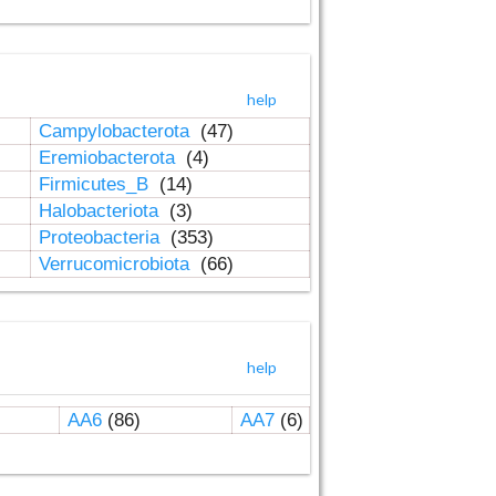
help
Campylobacterota
(47)
Eremiobacterota
(4)
Firmicutes_B
(14)
Halobacteriota
(3)
Proteobacteria
(353)
Verrucomicrobiota
(66)
help
AA6
(86)
AA7
(6)