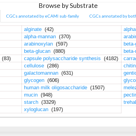
Browse by Substrate
CGCs annotated by eCAMI sub-family
CGCs annotated by bot
alginate
(42)
alpha
alpha-mannan
(370)
arab
arabinoxylan
(597)
beta-
beta-glucan
(880)
beta
n
(83)
capsule polysaccharide synthesis
(4182)
carr
cellulose
(286)
chiti
galactomannan
(631)
genti
glycogen
(606)
glyc
human milk oligosaccharide
(1507)
mele
mucin
(948)
pect
starch
(3329)
treha
xyloglucan
(197)