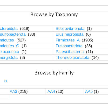
Browse by Taxonomy
cteroidota
(619)
Bdellovibrionota
(1)
sulfobacterota
(33)
Elusimicrobiota
(6)
rmicutes
(527)
Firmicutes_A
(1905)
rmicutes_G
(1)
Fusobacteriota
(35)
xococcota
(1)
Patescibacteria
(11)
nergistota
(8)
Thermoplasmatota
(14)
Browse by Family
PL
AA3
(219)
AA4
(10)
AA5
(1)