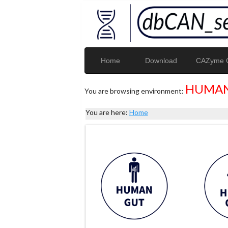
Home
Download
CAZyme G
HUMAN
You are browsing environment:
You are here:
Home