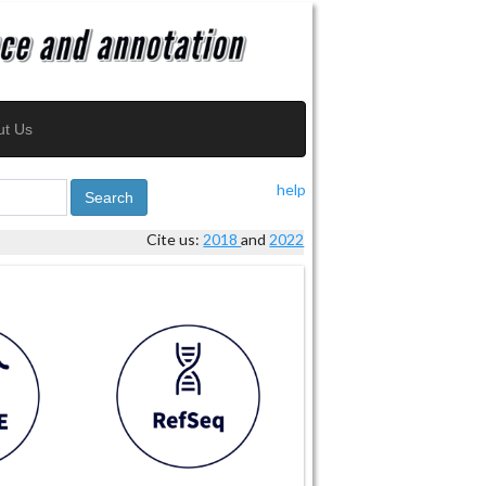
ut Us
help
Search
Cite us:
2018
and
2022