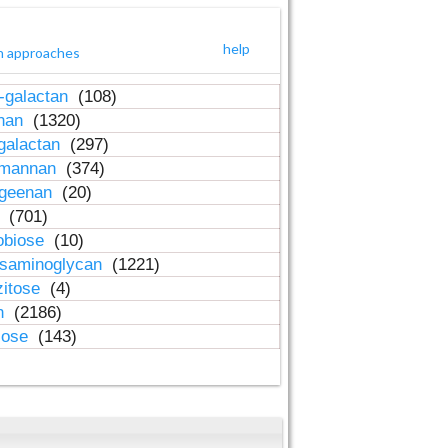
help
h approaches
-galactan
(108)
inan
(1320)
galactan
(297)
-mannan
(374)
ageenan
(20)
n
(701)
obiose
(10)
osaminoglycan
(1221)
zitose
(4)
in
(2186)
lose
(143)