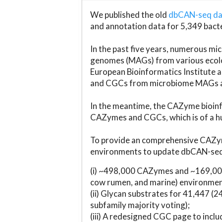
We published the old
dbCAN-seq d
and annotation data for 5,349 bact
In the past five years, numerous 
genomes (MAGs) from various ecolog
European Bioinformatics Institute 
and CGCs from microbiome MAGs an
In the meantime, the CAZyme bioinfo
CAZymes and CGCs, which is of a hu
To provide an comprehensive CAZym
environments to update dbCAN-seq d
(i) ~498,000 CAZymes and ~169,000
cow rumen, and marine) environmen
(ii) Glycan substrates for 41,447 (
subfamily majority voting);
(iii) A redesigned CGC page to incl