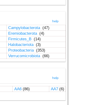
help
Campylobacterota
(47)
Eremiobacterota
(4)
Firmicutes_B
(14)
Halobacteriota
(3)
Proteobacteria
(353)
Verrucomicrobiota
(66)
help
AA6
(86)
AA7
(6)