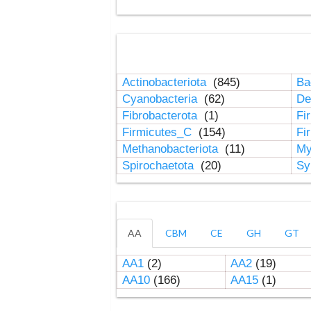
Actinobacteriota
(845)
Ba
Cyanobacteria
(62)
De
Fibrobacterota
(1)
Fi
Firmicutes_C
(154)
Fi
Methanobacteriota
(11)
My
Spirochaetota
(20)
Sy
AA
CBM
CE
GH
GT
AA1
(2)
AA2
(19)
AA10
(166)
AA15
(1)