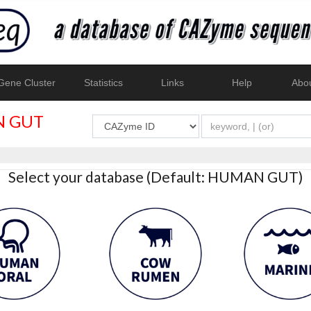
ene Cluster
Statistics
Links
Help
Abo
 GUT
Select your database (Default: HUMAN GUT)