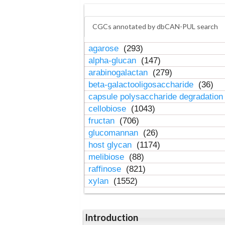
CGCs annotated by dbCAN-PUL search
agarose
(293)
alpha-glucan
(147)
arabinogalactan
(279)
beta-galactooligosaccharide
(36)
capsule polysaccharide degradatio
cellobiose
(1043)
fructan
(706)
glucomannan
(26)
host glycan
(1174)
melibiose
(88)
raffinose
(821)
xylan
(1552)
Introduction