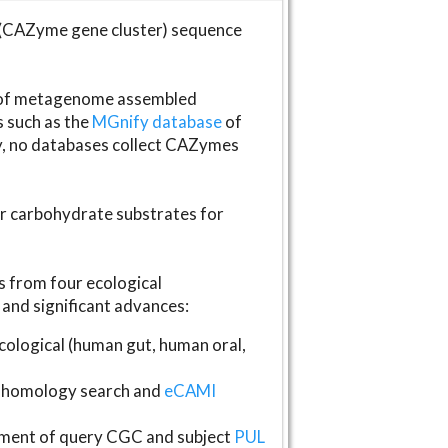
(CAZyme gene cluster) sequence
s of metagenome assembled
s such as the
MGnify database
of
ly, no databases collect CAZymes
fer carbohydrate substrates for
 from four ecological
and significant advances:
logical (human gut, human oral,
homology search and
eCAMI
gnment of query CGC and subject
PUL