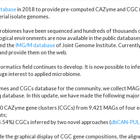
atabase
in 2018 to provide pre-computed CAZyme and CGC 
erial isolate genomes.
microbiomes have been sequenced and hundreds of thousand
ical environments are now available in the public database
and the
IMG/M database
of Joint Genome Institute. Current
d provide them on the web.
rmatics field continues to develop. It is now possible to in
ge interest to applied microbiome.
es and CGCs database for the community, we collect MAGs
atabase. In this update, we have made the following major 
 CAZyme gene clusters (CGCs) from 9,421 MAGs of four eco
ts;
24.54%) CGCs inferred by two novel approaches (
dbCAN-PUL
ude the graphical display of CGC gene compositions, the ali