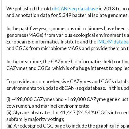
We published the old
dbCAN-seq database
in 2018 to p
and annotation data for 5,349 bacterial isolate genomes.
In the past five years, numerous microbiomes have bee
genomes (MAGs) from various ecological environments are
European Bioinformatics Institute and the
IMG/M datab
and CGCs from microbiome MAGs and provide them on t
In the meantime, the CAZyme bioinformatics field continue
CAZymes and CGCs, which is of a huge interest to applie
To provide an comprehensive CAZymes and CGCs databas
environments to update dbCAN-seq database. In this upda
(i) ~498,000 CAZymes and ~169,000 CAZyme gene cluster
cow rumen, and marine) environments;
(ii) Glycan substrates for 41,447 (24.54%) CGCs inferred
subfamily majority voting);
(iii) A redesigned CGC page to include the graphical dis