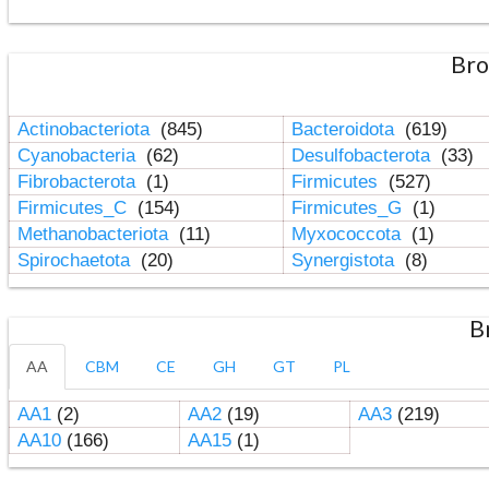
Bro
Actinobacteriota
(845)
Bacteroidota
(619)
Cyanobacteria
(62)
Desulfobacterota
(33)
Fibrobacterota
(1)
Firmicutes
(527)
Firmicutes_C
(154)
Firmicutes_G
(1)
Methanobacteriota
(11)
Myxococcota
(1)
Spirochaetota
(20)
Synergistota
(8)
B
AA
CBM
CE
GH
GT
PL
AA1
(2)
AA2
(19)
AA3
(219)
AA10
(166)
AA15
(1)