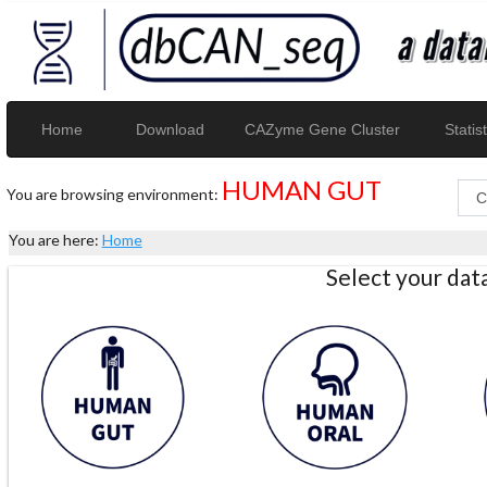
Home
Download
CAZyme Gene Cluster
Statist
HUMAN GUT
You are browsing environment:
You are here:
Home
Select your da