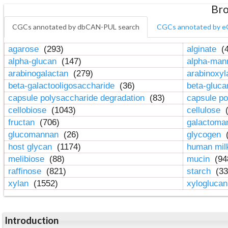
Bro
CGCs annotated by dbCAN-PUL search
CGCs annotated by e
agarose
(293)
alginate
(4
alpha-glucan
(147)
alpha-ma
arabinogalactan
(279)
arabinoxy
beta-galactooligosaccharide
(36)
beta-gluc
capsule polysaccharide degradation
(83)
capsule po
cellobiose
(1043)
cellulose
(
fructan
(706)
galactom
glucomannan
(26)
glycogen
(
host glycan
(1174)
human mil
melibiose
(88)
mucin
(94
raffinose
(821)
starch
(33
xylan
(1552)
xylogluca
Introduction