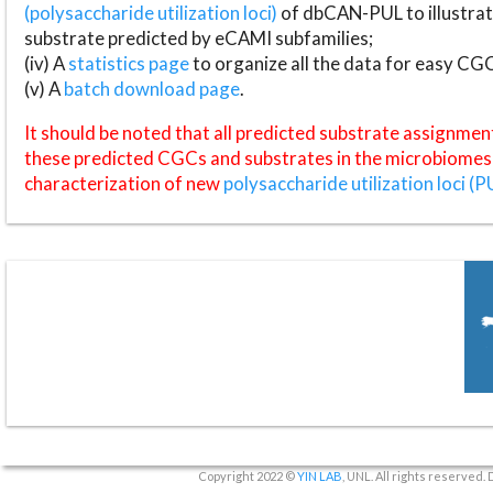
(polysaccharide utilization loci)
of dbCAN-PUL to illustrat
substrate predicted by eCAMI subfamilies;
(iv) A
statistics page
to organize all the data for easy CG
(v) A
batch download page
.
It should be noted that all predicted substrate assignmen
these predicted CGCs and substrates in the microbiomes o
characterization of new
polysaccharide utilization loci (P
Copyright 2022 ©
YIN LAB
, UNL. All rights reserved