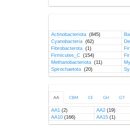
Actinobacteriota
(845)
Ba
Cyanobacteria
(62)
De
Fibrobacterota
(1)
Fi
Firmicutes_C
(154)
Fi
Methanobacteriota
(11)
My
Spirochaetota
(20)
Sy
AA
CBM
CE
GH
GT
AA1
(2)
AA2
(19)
AA10
(166)
AA15
(1)