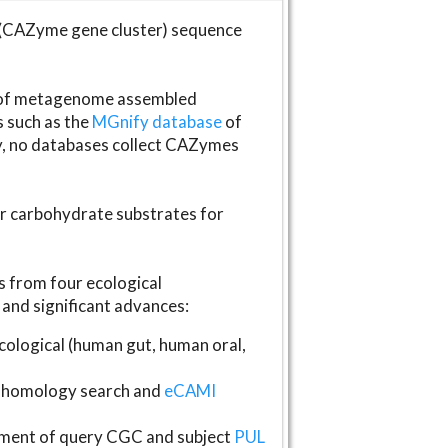
(CAZyme gene cluster) sequence
s of metagenome assembled
s such as the
MGnify database
of
ly, no databases collect CAZymes
fer carbohydrate substrates for
 from four ecological
and significant advances:
logical (human gut, human oral,
homology search and
eCAMI
gnment of query CGC and subject
PUL