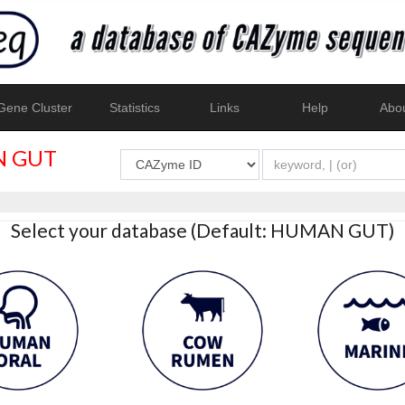
ene Cluster
Statistics
Links
Help
Abo
 GUT
Select your database (Default: HUMAN GUT)