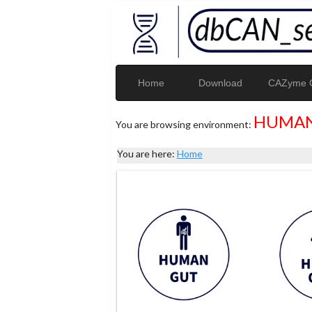
Home
Download
CAZyme G
HUMAN
You are browsing environment:
You are here:
Home