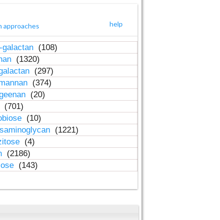
help
h approaches
-galactan
(108)
inan
(1320)
galactan
(297)
-mannan
(374)
ageenan
(20)
n
(701)
obiose
(10)
osaminoglycan
(1221)
zitose
(4)
in
(2186)
lose
(143)