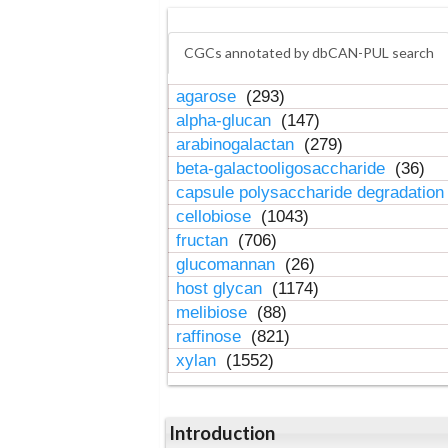
CGCs annotated by dbCAN-PUL search
agarose
(293)
alpha-glucan
(147)
arabinogalactan
(279)
beta-galactooligosaccharide
(36)
capsule polysaccharide degradatio
cellobiose
(1043)
fructan
(706)
glucomannan
(26)
host glycan
(1174)
melibiose
(88)
raffinose
(821)
xylan
(1552)
Introduction