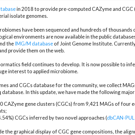
atabase
in 2018 to provide pre-computed CAZyme and CGC 
erial isolate genomes.
microbiomes have been sequenced and hundreds of thousand
ical environments are now available in the public database
and the
IMG/M database
of Joint Genome Institute. Current
d provide them on the web.
rmatics field continues to develop. It is now possible to in
ge interest to applied microbiome.
es and CGCs database for the community, we collect MAGs
atabase. In this update, we have made the following major 
 CAZyme gene clusters (CGCs) from 9,421 MAGs of four eco
ts;
24.54%) CGCs inferred by two novel approaches (
dbCAN-PUL
ude the graphical display of CGC gene compositions, the ali