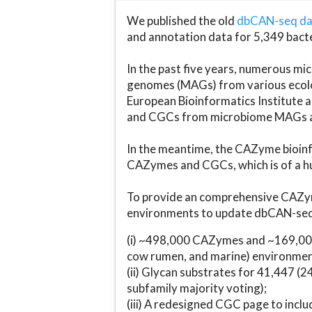
We published the old
dbCAN-seq d
and annotation data for 5,349 bact
In the past five years, numerous 
genomes (MAGs) from various ecolog
European Bioinformatics Institute 
and CGCs from microbiome MAGs an
In the meantime, the CAZyme bioinfo
CAZymes and CGCs, which is of a hu
To provide an comprehensive CAZym
environments to update dbCAN-seq d
(i) ~498,000 CAZymes and ~169,000
cow rumen, and marine) environmen
(ii) Glycan substrates for 41,447 (
subfamily majority voting);
(iii) A redesigned CGC page to incl