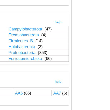
help
Campylobacterota
(47)
Eremiobacterota
(4)
Firmicutes_B
(14)
Halobacteriota
(3)
Proteobacteria
(353)
Verrucomicrobiota
(66)
help
AA6
(86)
AA7
(6)