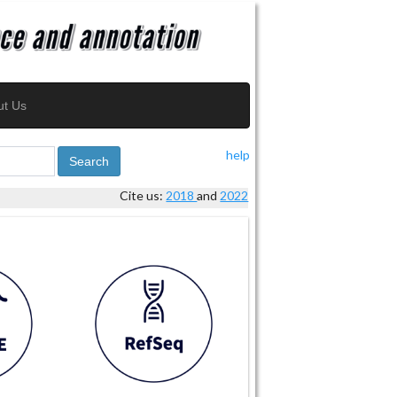
ut Us
help
Search
Cite us:
2018
and
2022