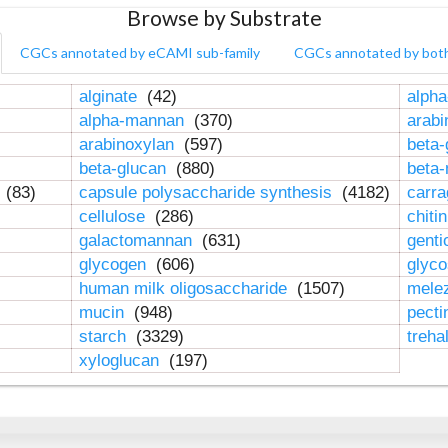
Browse by Substrate
CGCs annotated by eCAMI sub-family
CGCs annotated by bot
alginate
(42)
alpha
alpha-mannan
(370)
arab
arabinoxylan
(597)
beta-
beta-glucan
(880)
beta
n
(83)
capsule polysaccharide synthesis
(4182)
carr
cellulose
(286)
chiti
galactomannan
(631)
genti
glycogen
(606)
glyc
human milk oligosaccharide
(1507)
mele
mucin
(948)
pect
starch
(3329)
treha
xyloglucan
(197)