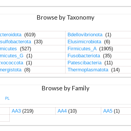
Browse by Taxonomy
cteroidota
(619)
Bdellovibrionota
(1)
sulfobacterota
(33)
Elusimicrobiota
(6)
rmicutes
(527)
Firmicutes_A
(1905)
rmicutes_G
(1)
Fusobacteriota
(35)
xococcota
(1)
Patescibacteria
(11)
nergistota
(8)
Thermoplasmatota
(14)
Browse by Family
PL
AA3
(219)
AA4
(10)
AA5
(1)