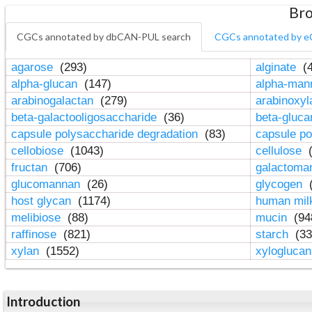
Bro
CGCs annotated by dbCAN-PUL search
CGCs annotated by e
agarose
(293)
alginate
(4
alpha-glucan
(147)
alpha-ma
arabinogalactan
(279)
arabinoxy
beta-galactooligosaccharide
(36)
beta-gluc
capsule polysaccharide degradation
(83)
capsule po
cellobiose
(1043)
cellulose
(
fructan
(706)
galactom
glucomannan
(26)
glycogen
(
host glycan
(1174)
human mil
melibiose
(88)
mucin
(94
raffinose
(821)
starch
(33
xylan
(1552)
xylogluca
Introduction