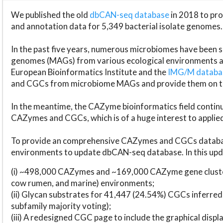
We published the old
dbCAN-seq database
in 2018 to p
and annotation data for 5,349 bacterial isolate genomes.
In the past five years, numerous microbiomes have bee
genomes (MAGs) from various ecological environments are
European Bioinformatics Institute and the
IMG/M datab
and CGCs from microbiome MAGs and provide them on t
In the meantime, the CAZyme bioinformatics field continue
CAZymes and CGCs, which is of a huge interest to applie
To provide an comprehensive CAZymes and CGCs databas
environments to update dbCAN-seq database. In this upda
(i) ~498,000 CAZymes and ~169,000 CAZyme gene cluster
cow rumen, and marine) environments;
(ii) Glycan substrates for 41,447 (24.54%) CGCs inferred
subfamily majority voting);
(iii) A redesigned CGC page to include the graphical dis