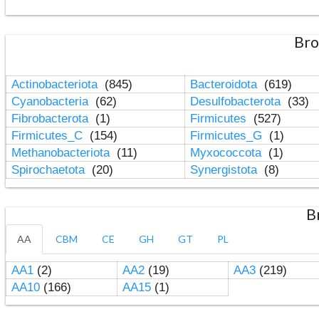
Bro
Actinobacteriota
(845)
Bacteroidota
(619)
Cyanobacteria
(62)
Desulfobacterota
(33)
Fibrobacterota
(1)
Firmicutes
(527)
Firmicutes_C
(154)
Firmicutes_G
(1)
Methanobacteriota
(11)
Myxococcota
(1)
Spirochaetota
(20)
Synergistota
(8)
B
AA
CBM
CE
GH
GT
PL
AA1
(2)
AA2
(19)
AA3
(219)
AA10
(166)
AA15
(1)