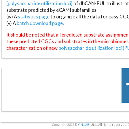
(polysaccharide utilization loci)
of dbCAN-PUL to illustrat
substrate predicted by eCAMI subfamilies;
(iv) A
statistics page
to organize all the data for easy CG
(v) A
batch download page
.
It should be noted that all predicted substrate assignmen
these predicted CGCs and substrates in the microbiomes o
characterization of new
polysaccharide utilization loci (P
Copyright 2022 ©
YIN LAB
, UNL. All rights reserved