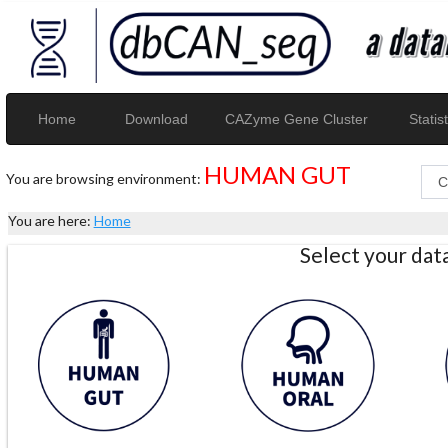
Home
Download
CAZyme Gene Cluster
Statist
HUMAN GUT
You are browsing environment:
You are here:
Home
Select your da