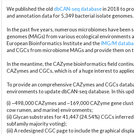
We published the old
dbCAN-seq database
in 2018 to p
and annotation data for 5,349 bacterial isolate genomes.
In the past five years, numerous microbiomes have bee
genomes (MAGs) from various ecological environments are
European Bioinformatics Institute and the
IMG/M datab
and CGCs from microbiome MAGs and provide them on t
In the meantime, the CAZyme bioinformatics field continue
CAZymes and CGCs, which is of a huge interest to applie
To provide an comprehensive CAZymes and CGCs databas
environments to update dbCAN-seq database. In this upda
(i) ~498,000 CAZymes and ~169,000 CAZyme gene cluster
cow rumen, and marine) environments;
(ii) Glycan substrates for 41,447 (24.54%) CGCs inferred
subfamily majority voting);
(iii) A redesigned CGC page to include the graphical dis