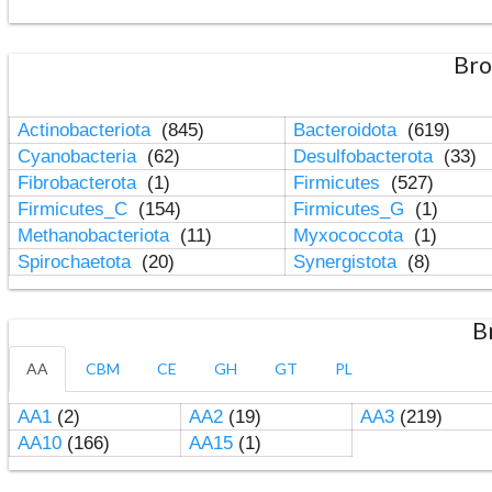
Bro
Actinobacteriota
(845)
Bacteroidota
(619)
Cyanobacteria
(62)
Desulfobacterota
(33)
Fibrobacterota
(1)
Firmicutes
(527)
Firmicutes_C
(154)
Firmicutes_G
(1)
Methanobacteriota
(11)
Myxococcota
(1)
Spirochaetota
(20)
Synergistota
(8)
B
AA
CBM
CE
GH
GT
PL
AA1
(2)
AA2
(19)
AA3
(219)
AA10
(166)
AA15
(1)