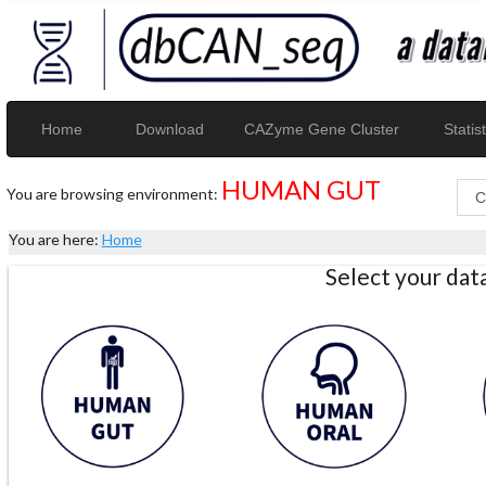
Home
Download
CAZyme Gene Cluster
Statist
HUMAN GUT
You are browsing environment:
You are here:
Home
Select your da