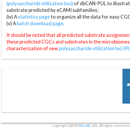
(polysaccharide utilization loci)
of dbCAN-PUL to illustrat
substrate predicted by eCAMI subfamilies;
(iv) A
statistics page
to organize all the data for easy CG
(v) A
batch download page
.
It should be noted that all predicted substrate assignmen
these predicted CGCs and substrates in the microbiomes o
characterization of new
polysaccharide utilization loci (P
Copyright 2022 ©
YIN LAB
, UNL. All rights reserved