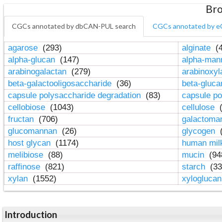
Bro
CGCs annotated by dbCAN-PUL search
CGCs annotated by e
agarose
(293)
alginate
(4
alpha-glucan
(147)
alpha-ma
arabinogalactan
(279)
arabinoxy
beta-galactooligosaccharide
(36)
beta-gluc
capsule polysaccharide degradation
(83)
capsule po
cellobiose
(1043)
cellulose
(
fructan
(706)
galactom
glucomannan
(26)
glycogen
(
host glycan
(1174)
human mil
melibiose
(88)
mucin
(94
raffinose
(821)
starch
(33
xylan
(1552)
xylogluca
Introduction