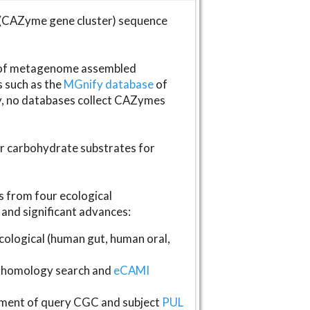
(CAZyme gene cluster) sequence
s of metagenome assembled
s such as the
MGnify database
of
ly, no databases collect CAZymes
fer carbohydrate substrates for
 from four ecological
and significant advances:
logical (human gut, human oral,
homology search and
eCAMI
gnment of query CGC and subject
PUL