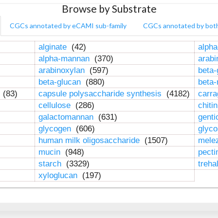
Browse by Substrate
CGCs annotated by eCAMI sub-family
CGCs annotated by bot
alginate
(42)
alpha
alpha-mannan
(370)
arab
arabinoxylan
(597)
beta-
beta-glucan
(880)
beta
n
(83)
capsule polysaccharide synthesis
(4182)
carr
cellulose
(286)
chiti
galactomannan
(631)
genti
glycogen
(606)
glyc
human milk oligosaccharide
(1507)
mele
mucin
(948)
pect
starch
(3329)
treha
xyloglucan
(197)