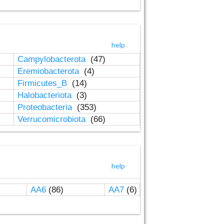
help
Campylobacterota
(47)
Eremiobacterota
(4)
Firmicutes_B
(14)
Halobacteriota
(3)
Proteobacteria
(353)
Verrucomicrobiota
(66)
help
AA6
(86)
AA7
(6)