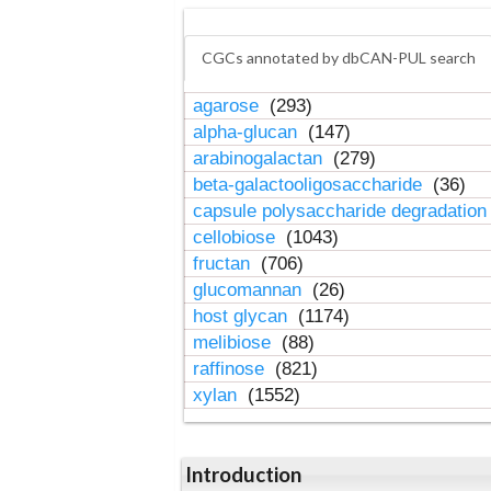
CGCs annotated by dbCAN-PUL search
agarose
(293)
alpha-glucan
(147)
arabinogalactan
(279)
beta-galactooligosaccharide
(36)
capsule polysaccharide degradatio
cellobiose
(1043)
fructan
(706)
glucomannan
(26)
host glycan
(1174)
melibiose
(88)
raffinose
(821)
xylan
(1552)
Introduction