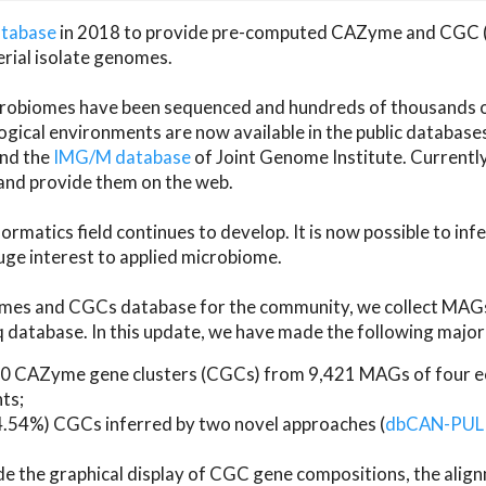
atabase
in 2018 to provide pre-computed CAZyme and CGC 
erial isolate genomes.
microbiomes have been sequenced and hundreds of thousand
ical environments are now available in the public database
and the
IMG/M database
of Joint Genome Institute. Current
d provide them on the web.
rmatics field continues to develop. It is now possible to in
ge interest to applied microbiome.
es and CGCs database for the community, we collect MAGs
atabase. In this update, we have made the following major 
 CAZyme gene clusters (CGCs) from 9,421 MAGs of four eco
ts;
24.54%) CGCs inferred by two novel approaches (
dbCAN-PUL
ude the graphical display of CGC gene compositions, the ali