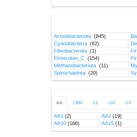
Actinobacteriota
(845)
Ba
Cyanobacteria
(62)
De
Fibrobacterota
(1)
Fi
Firmicutes_C
(154)
Fi
Methanobacteriota
(11)
My
Spirochaetota
(20)
Sy
AA
CBM
CE
GH
GT
AA1
(2)
AA2
(19)
AA10
(166)
AA15
(1)