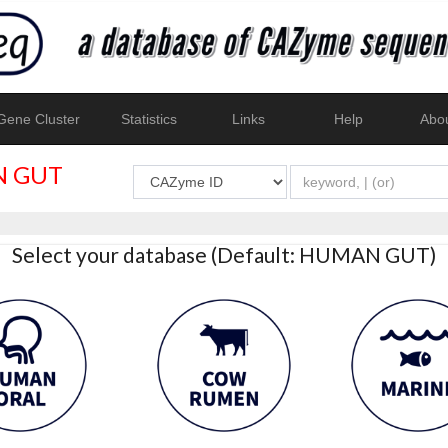
ene Cluster
Statistics
Links
Help
Abo
 GUT
Select your database (Default: HUMAN GUT)