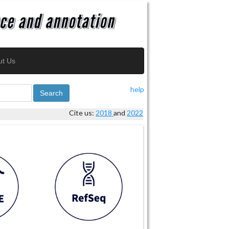
ut Us
help
Search
Cite us:
2018
and
2022