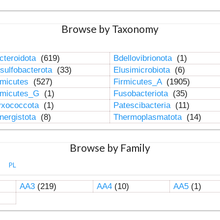
Browse by Taxonomy
cteroidota
(619)
Bdellovibrionota
(1)
sulfobacterota
(33)
Elusimicrobiota
(6)
rmicutes
(527)
Firmicutes_A
(1905)
rmicutes_G
(1)
Fusobacteriota
(35)
xococcota
(1)
Patescibacteria
(11)
nergistota
(8)
Thermoplasmatota
(14)
Browse by Family
PL
AA3
(219)
AA4
(10)
AA5
(1)