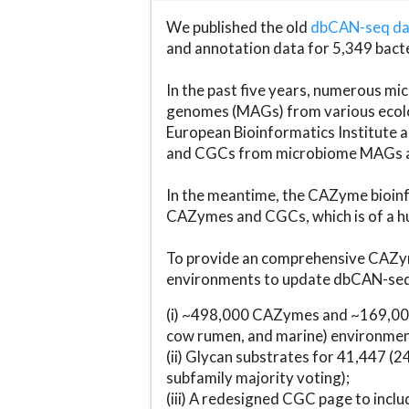
We published the old
dbCAN-seq d
and annotation data for 5,349 bact
In the past five years, numerous 
genomes (MAGs) from various ecolog
European Bioinformatics Institute 
and CGCs from microbiome MAGs an
In the meantime, the CAZyme bioinfo
CAZymes and CGCs, which is of a hu
To provide an comprehensive CAZym
environments to update dbCAN-seq d
(i) ~498,000 CAZymes and ~169,000
cow rumen, and marine) environmen
(ii) Glycan substrates for 41,447 (
subfamily majority voting);
(iii) A redesigned CGC page to incl