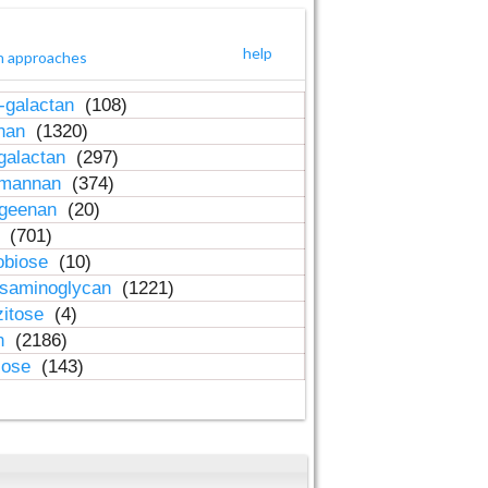
help
h approaches
-galactan
(108)
inan
(1320)
galactan
(297)
-mannan
(374)
ageenan
(20)
n
(701)
obiose
(10)
osaminoglycan
(1221)
zitose
(4)
in
(2186)
lose
(143)