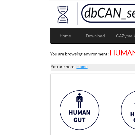
Home
Download
CAZyme G
HUMAN
You are browsing environment:
You are here:
Home