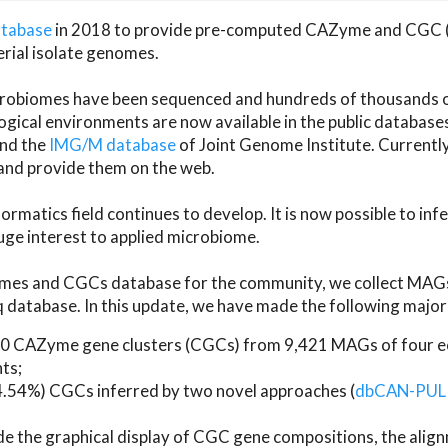
atabase
in 2018 to provide pre-computed CAZyme and CGC 
erial isolate genomes.
microbiomes have been sequenced and hundreds of thousand
ical environments are now available in the public database
and the
IMG/M database
of Joint Genome Institute. Current
d provide them on the web.
rmatics field continues to develop. It is now possible to in
ge interest to applied microbiome.
es and CGCs database for the community, we collect MAGs
atabase. In this update, we have made the following major 
 CAZyme gene clusters (CGCs) from 9,421 MAGs of four eco
ts;
24.54%) CGCs inferred by two novel approaches (
dbCAN-PUL
ude the graphical display of CGC gene compositions, the ali