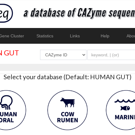
ene Cluster
Statistics
Links
Help
Abo
 GUT
Select your database (Default: HUMAN GUT)