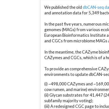
We published the old
dbCAN-seq d
and annotation data for 5,349 bact
In the past five years, numerous 
genomes (MAGs) from various ecolog
European Bioinformatics Institute 
and CGCs from microbiome MAGs an
In the meantime, the CAZyme bioinfo
CAZymes and CGCs, which is of a hu
To provide an comprehensive CAZym
environments to update dbCAN-seq d
(i) ~498,000 CAZymes and ~169,000
cow rumen, and marine) environmen
(ii) Glycan substrates for 41,447 (
subfamily majority voting);
(iii) A redesigned CGC page to incl