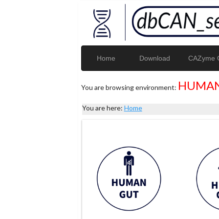
Home
Download
CAZyme G
HUMAN
You are browsing environment:
You are here:
Home