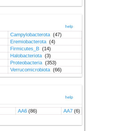
help
Campylobacterota
(47)
Eremiobacterota
(4)
Firmicutes_B
(14)
Halobacteriota
(3)
Proteobacteria
(353)
Verrucomicrobiota
(66)
help
AA6
(86)
AA7
(6)