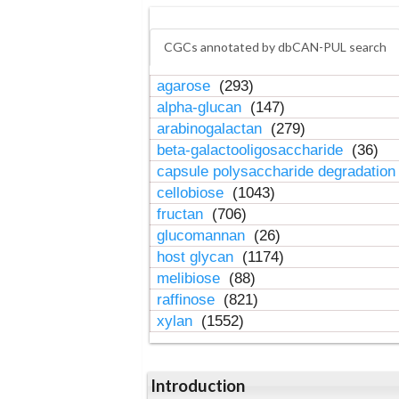
CGCs annotated by dbCAN-PUL search
agarose
(293)
alpha-glucan
(147)
arabinogalactan
(279)
beta-galactooligosaccharide
(36)
capsule polysaccharide degradatio
cellobiose
(1043)
fructan
(706)
glucomannan
(26)
host glycan
(1174)
melibiose
(88)
raffinose
(821)
xylan
(1552)
Introduction