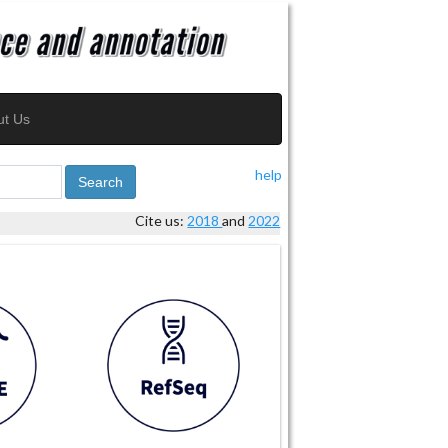
ut Us
help
Search
Cite us:
2018
and
2022