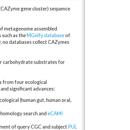
(CAZyme gene cluster) sequence
s of metagenome assembled
s such as the
MGnify database
of
ly, no databases collect CAZymes
fer carbohydrate substrates for
 from four ecological
and significant advances:
logical (human gut, human oral,
homology search and
eCAMI
gnment of query CGC and subject
PUL