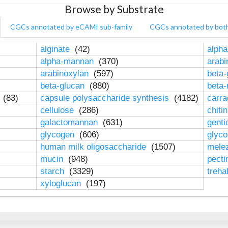
Browse by Substrate
CGCs annotated by eCAMI sub-family
CGCs annotated by bot
alginate
(42)
alpha
alpha-mannan
(370)
arab
arabinoxylan
(597)
beta-
beta-glucan
(880)
beta
n
(83)
capsule polysaccharide synthesis
(4182)
carr
cellulose
(286)
chiti
galactomannan
(631)
genti
glycogen
(606)
glyc
human milk oligosaccharide
(1507)
mele
mucin
(948)
pect
starch
(3329)
treha
xyloglucan
(197)