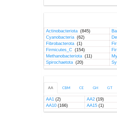
Actinobacteriota
(845)
Ba
Cyanobacteria
(62)
De
Fibrobacterota
(1)
Fi
Firmicutes_C
(154)
Fi
Methanobacteriota
(11)
My
Spirochaetota
(20)
Sy
AA
CBM
CE
GH
GT
AA1
(2)
AA2
(19)
AA10
(166)
AA15
(1)