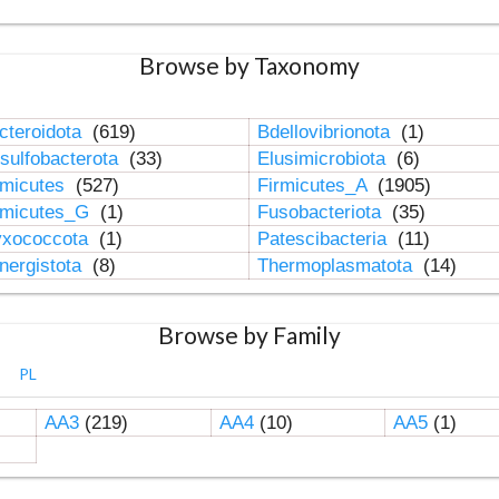
Browse by Taxonomy
cteroidota
(619)
Bdellovibrionota
(1)
sulfobacterota
(33)
Elusimicrobiota
(6)
rmicutes
(527)
Firmicutes_A
(1905)
rmicutes_G
(1)
Fusobacteriota
(35)
xococcota
(1)
Patescibacteria
(11)
nergistota
(8)
Thermoplasmatota
(14)
Browse by Family
PL
AA3
(219)
AA4
(10)
AA5
(1)