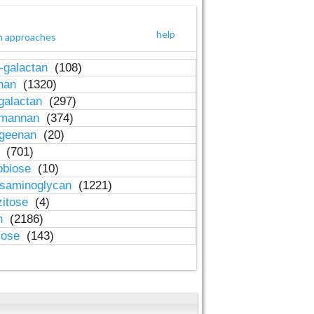
help
h approaches
-galactan
(108)
inan
(1320)
galactan
(297)
-mannan
(374)
ageenan
(20)
n
(701)
obiose
(10)
osaminoglycan
(1221)
zitose
(4)
in
(2186)
lose
(143)