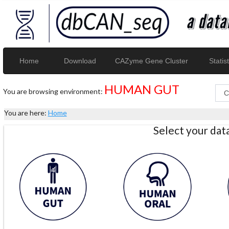
Home
Download
CAZyme Gene Cluster
Statist
HUMAN GUT
You are browsing environment:
You are here:
Home
Select your da