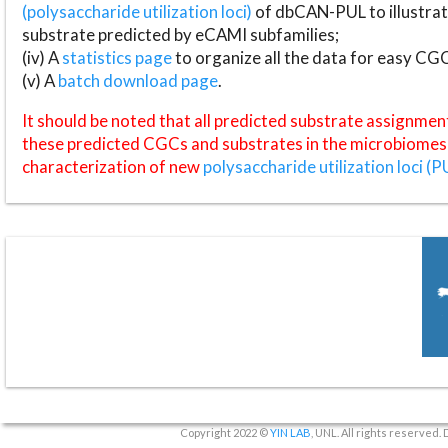
(polysaccharide utilization loci)
of dbCAN-PUL to illustrat
substrate predicted by eCAMI subfamilies;
(iv) A
statistics page
to organize all the data for easy CG
(v) A
batch download page
.
It should be noted that all predicted substrate assignmen
these predicted CGCs and substrates in the microbiomes o
characterization of new
polysaccharide utilization loci (P
Copyright 2022 ©
YIN LAB
, UNL. All rights reserved