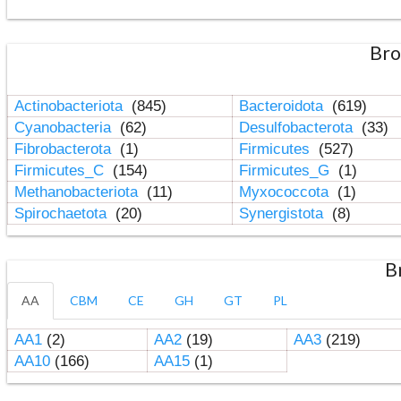
Bro
Actinobacteriota
(845)
Bacteroidota
(619)
Cyanobacteria
(62)
Desulfobacterota
(33)
Fibrobacterota
(1)
Firmicutes
(527)
Firmicutes_C
(154)
Firmicutes_G
(1)
Methanobacteriota
(11)
Myxococcota
(1)
Spirochaetota
(20)
Synergistota
(8)
B
AA
CBM
CE
GH
GT
PL
AA1
(2)
AA2
(19)
AA3
(219)
AA10
(166)
AA15
(1)