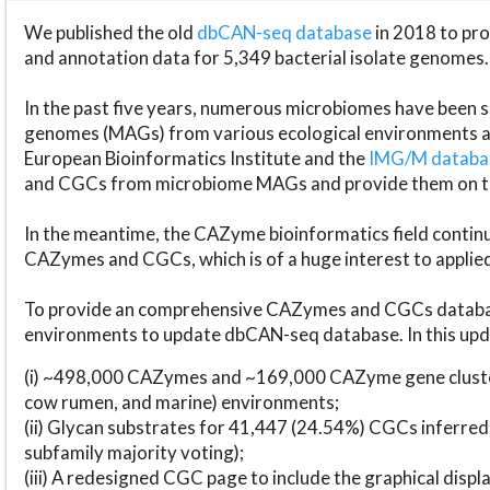
We published the old
dbCAN-seq database
in 2018 to p
and annotation data for 5,349 bacterial isolate genomes.
In the past five years, numerous microbiomes have bee
genomes (MAGs) from various ecological environments are
European Bioinformatics Institute and the
IMG/M datab
and CGCs from microbiome MAGs and provide them on t
In the meantime, the CAZyme bioinformatics field continue
CAZymes and CGCs, which is of a huge interest to applie
To provide an comprehensive CAZymes and CGCs databas
environments to update dbCAN-seq database. In this upda
(i) ~498,000 CAZymes and ~169,000 CAZyme gene cluster
cow rumen, and marine) environments;
(ii) Glycan substrates for 41,447 (24.54%) CGCs inferred
subfamily majority voting);
(iii) A redesigned CGC page to include the graphical dis