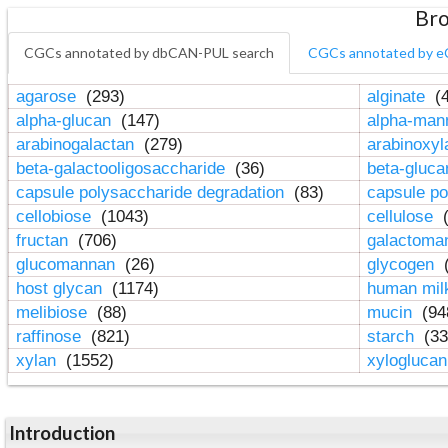
Bro
CGCs annotated by dbCAN-PUL search
CGCs annotated by e
agarose
(293)
alginate
(4
alpha-glucan
(147)
alpha-ma
arabinogalactan
(279)
arabinoxy
beta-galactooligosaccharide
(36)
beta-gluc
capsule polysaccharide degradation
(83)
capsule po
cellobiose
(1043)
cellulose
(
fructan
(706)
galactom
glucomannan
(26)
glycogen
(
host glycan
(1174)
human mil
melibiose
(88)
mucin
(94
raffinose
(821)
starch
(33
xylan
(1552)
xylogluca
Introduction