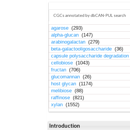
CGCs annotated by dbCAN-PUL search
agarose
(293)
alpha-glucan
(147)
arabinogalactan
(279)
beta-galactooligosaccharide
(36)
capsule polysaccharide degradatio
cellobiose
(1043)
fructan
(706)
glucomannan
(26)
host glycan
(1174)
melibiose
(88)
raffinose
(821)
xylan
(1552)
Introduction