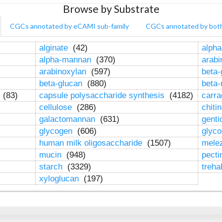
Browse by Substrate
CGCs annotated by eCAMI sub-family
CGCs annotated by bot
alginate
(42)
alpha
alpha-mannan
(370)
arab
arabinoxylan
(597)
beta-
beta-glucan
(880)
beta
n
(83)
capsule polysaccharide synthesis
(4182)
carr
cellulose
(286)
chiti
galactomannan
(631)
genti
glycogen
(606)
glyc
human milk oligosaccharide
(1507)
mele
mucin
(948)
pect
starch
(3329)
treha
xyloglucan
(197)