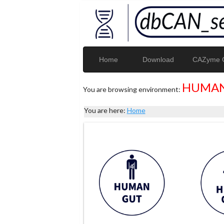
Home
Download
CAZyme G
HUMAN
You are browsing environment:
You are here:
Home