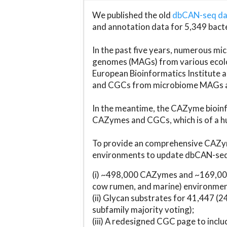
We published the old
dbCAN-seq d
and annotation data for 5,349 bact
In the past five years, numerous 
genomes (MAGs) from various ecolog
European Bioinformatics Institute 
and CGCs from microbiome MAGs an
In the meantime, the CAZyme bioinfo
CAZymes and CGCs, which is of a hu
To provide an comprehensive CAZym
environments to update dbCAN-seq d
(i) ~498,000 CAZymes and ~169,000
cow rumen, and marine) environmen
(ii) Glycan substrates for 41,447 (
subfamily majority voting);
(iii) A redesigned CGC page to incl