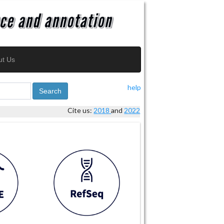
ut Us
help
Search
Cite us:
2018
and
2022