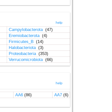
help
Campylobacterota
(47)
Eremiobacterota
(4)
Firmicutes_B
(14)
Halobacteriota
(3)
Proteobacteria
(353)
Verrucomicrobiota
(66)
help
AA6
(86)
AA7
(6)