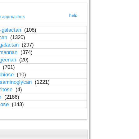
help
h approaches
-galactan
(108)
inan
(1320)
galactan
(297)
-mannan
(374)
ageenan
(20)
n
(701)
obiose
(10)
osaminoglycan
(1221)
zitose
(4)
in
(2186)
lose
(143)