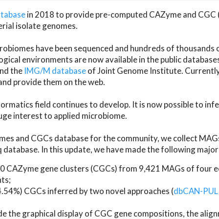
atabase
in 2018 to provide pre-computed CAZyme and CGC 
erial isolate genomes.
microbiomes have been sequenced and hundreds of thousand
ical environments are now available in the public database
and the
IMG/M database
of Joint Genome Institute. Current
d provide them on the web.
rmatics field continues to develop. It is now possible to in
ge interest to applied microbiome.
es and CGCs database for the community, we collect MAGs
atabase. In this update, we have made the following major 
 CAZyme gene clusters (CGCs) from 9,421 MAGs of four eco
ts;
24.54%) CGCs inferred by two novel approaches (
dbCAN-PUL
ude the graphical display of CGC gene compositions, the ali