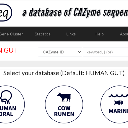
ene Cluster
Statistics
Links
Help
Abo
 GUT
Select your database (Default: HUMAN GUT)