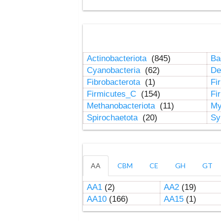
Actinobacteriota
(845)
Ba
Cyanobacteria
(62)
De
Fibrobacterota
(1)
Fi
Firmicutes_C
(154)
Fi
Methanobacteriota
(11)
My
Spirochaetota
(20)
Sy
AA
CBM
CE
GH
GT
AA1
(2)
AA2
(19)
AA10
(166)
AA15
(1)