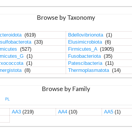
Browse by Taxonomy
cteroidota
(619)
Bdellovibrionota
(1)
sulfobacterota
(33)
Elusimicrobiota
(6)
rmicutes
(527)
Firmicutes_A
(1905)
rmicutes_G
(1)
Fusobacteriota
(35)
xococcota
(1)
Patescibacteria
(11)
nergistota
(8)
Thermoplasmatota
(14)
Browse by Family
PL
AA3
(219)
AA4
(10)
AA5
(1)