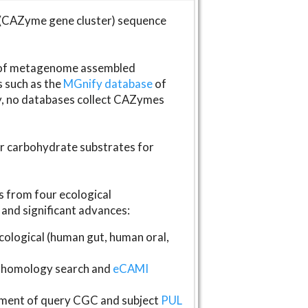
(CAZyme gene cluster) sequence
s of metagenome assembled
s such as the
MGnify database
of
ly, no databases collect CAZymes
fer carbohydrate substrates for
 from four ecological
and significant advances:
logical (human gut, human oral,
homology search and
eCAMI
gnment of query CGC and subject
PUL