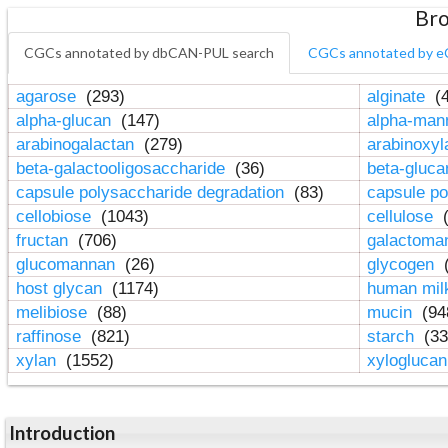
Bro
CGCs annotated by dbCAN-PUL search
CGCs annotated by e
agarose
(293)
alginate
(4
alpha-glucan
(147)
alpha-ma
arabinogalactan
(279)
arabinoxy
beta-galactooligosaccharide
(36)
beta-gluc
capsule polysaccharide degradation
(83)
capsule po
cellobiose
(1043)
cellulose
(
fructan
(706)
galactom
glucomannan
(26)
glycogen
(
host glycan
(1174)
human mil
melibiose
(88)
mucin
(94
raffinose
(821)
starch
(33
xylan
(1552)
xylogluca
Introduction