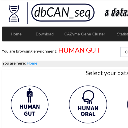
Home
Download
CAZyme Gene Cluster
Statist
HUMAN GUT
You are browsing environment:
You are here:
Home
Select your da