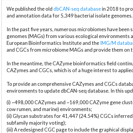
We published the old
dbCAN-seq database
in 2018 to p
and annotation data for 5,349 bacterial isolate genomes.
In the past five years, numerous microbiomes have bee
genomes (MAGs) from various ecological environments are
European Bioinformatics Institute and the
IMG/M datab
and CGCs from microbiome MAGs and provide them on t
In the meantime, the CAZyme bioinformatics field continue
CAZymes and CGCs, which is of a huge interest to applie
To provide an comprehensive CAZymes and CGCs databas
environments to update dbCAN-seq database. In this upda
(i) ~498,000 CAZymes and ~169,000 CAZyme gene cluster
cow rumen, and marine) environments;
(ii) Glycan substrates for 41,447 (24.54%) CGCs inferred
subfamily majority voting);
(iii) A redesigned CGC page to include the graphical dis