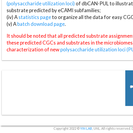
(polysaccharide utilization loci)
of dbCAN-PUL to illustrat
substrate predicted by eCAMI subfamilies;
(iv) A
statistics page
to organize all the data for easy CG
(v) A
batch download page
.
It should be noted that all predicted substrate assignmen
these predicted CGCs and substrates in the microbiomes o
characterization of new
polysaccharide utilization loci (P
Copyright 2022 ©
YIN LAB
, UNL. All rights reserved