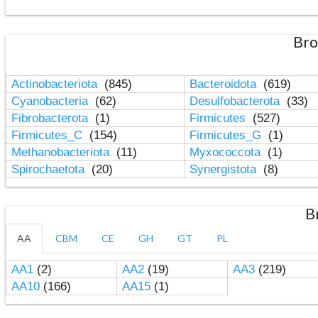
Bro
Actinobacteriota
(845)
Bacteroidota
(619)
Cyanobacteria
(62)
Desulfobacterota
(33)
Fibrobacterota
(1)
Firmicutes
(527)
Firmicutes_C
(154)
Firmicutes_G
(1)
Methanobacteriota
(11)
Myxococcota
(1)
Spirochaetota
(20)
Synergistota
(8)
B
AA
CBM
CE
GH
GT
PL
AA1
(2)
AA2
(19)
AA3
(219)
AA10
(166)
AA15
(1)